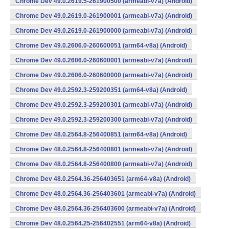
Chrome Dev 49.0.2619.5-261900500 (armeabi-v7a) (Android)
Chrome Dev 49.0.2619.0-261900001 (armeabi-v7a) (Android)
Chrome Dev 49.0.2619.0-261900000 (armeabi-v7a) (Android)
Chrome Dev 49.0.2606.0-260600051 (arm64-v8a) (Android)
Chrome Dev 49.0.2606.0-260600001 (armeabi-v7a) (Android)
Chrome Dev 49.0.2606.0-260600000 (armeabi-v7a) (Android)
Chrome Dev 49.0.2592.3-259200351 (arm64-v8a) (Android)
Chrome Dev 49.0.2592.3-259200301 (armeabi-v7a) (Android)
Chrome Dev 49.0.2592.3-259200300 (armeabi-v7a) (Android)
Chrome Dev 48.0.2564.8-256400851 (arm64-v8a) (Android)
Chrome Dev 48.0.2564.8-256400801 (armeabi-v7a) (Android)
Chrome Dev 48.0.2564.8-256400800 (armeabi-v7a) (Android)
Chrome Dev 48.0.2564.36-256403651 (arm64-v8a) (Android)
Chrome Dev 48.0.2564.36-256403601 (armeabi-v7a) (Android)
Chrome Dev 48.0.2564.36-256403600 (armeabi-v7a) (Android)
Chrome Dev 48.0.2564.25-256402551 (arm64-v8a) (Android)