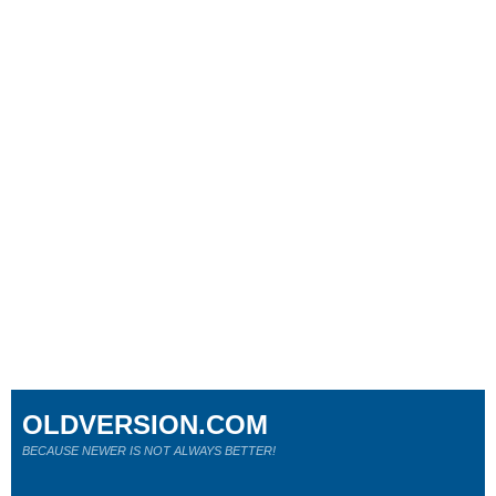
OLDVERSION.COM
BECAUSE NEWER IS NOT ALWAYS BETTER!