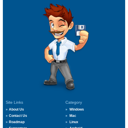
Site Links
Category
About Us
Windows
Contact Us
Mac
Roadmap
Linux