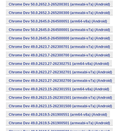
Chrome Dev 50.0.2652.3-265200301 (armeabi-v7a) (Android)
Chrome Dev 50.0.2652.3-265200300 (armeabi-v7a) (Android)
Chrome Dev 50.0.2645.0-264500051 (arm64-v8a) (Android)
Chrome Dev 50.0.2645.0-264500001 (armeabi-v7a) (Android)
Chrome Dev 50.0.2645.0-264500000 (armeabi-v7a) (Android)
Chrome Dev 49.0.2623.7-262300701 (armeabi-v7a) (Android)
Chrome Dev 49.0.2623.7-262300700 (armeabi-v7a) (Android)
Chrome Dev 49.0.2623.27-262302751 (arm64-v8a) (Android)
Chrome Dev 49.0.2623.27-262302701 (armeabi-v7a) (Android)
Chrome Dev 49.0.2623.27-262302700 (armeabi-v7a) (Android)
Chrome Dev 49.0.2623.15-262301551 (arm64-v8a) (Android)
Chrome Dev 49.0.2623.15-262301501 (armeabi-v7a) (Android)
Chrome Dev 49.0.2623.15-262301500 (armeabi-v7a) (Android)
Chrome Dev 49.0.2619.5-261900551 (arm64-v8a) (Android)
Chrome Dev 49.0.2619.5-261900501 (armeabi-v7a) (Android)