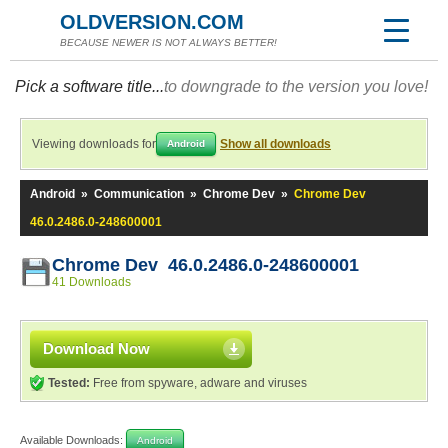
OLDVERSION.COM
BECAUSE NEWER IS NOT ALWAYS BETTER!
Pick a software title...
to downgrade to the version you love!
Viewing downloads for
Show all downloads
Android
Android
»
Communication
»
Chrome Dev
»
Chrome Dev
46.0.2486.0-248600001
Chrome Dev 46.0.2486.0-248600001
41 Downloads
Download Now
Tested:
Free from spyware, adware and viruses
Available Downloads:
Android