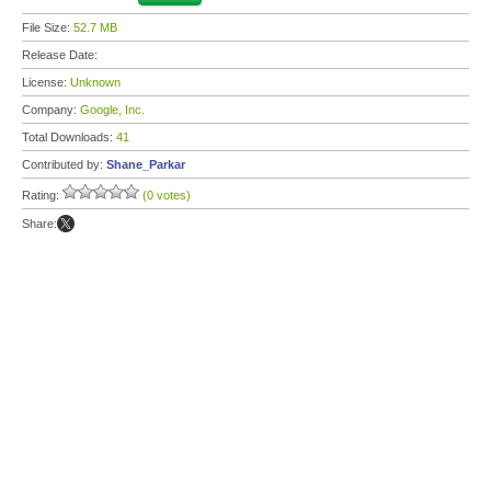
File Size:
52.7 MB
Release Date:
License:
Unknown
Company:
Google, Inc.
Total Downloads:
41
Contributed by:
Shane_Parkar
Rating:
(0 votes)
Share: