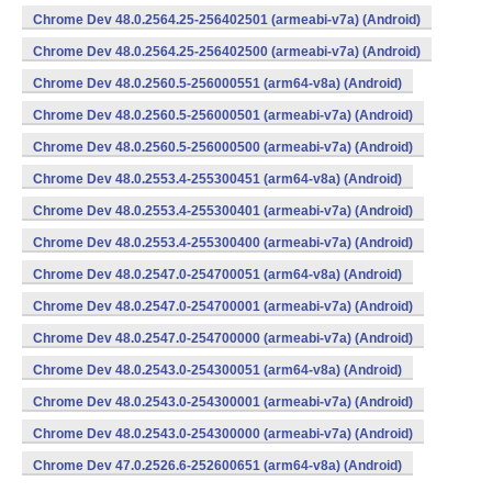
Chrome Dev 48.0.2564.25-256402501 (armeabi-v7a) (Android)
Chrome Dev 48.0.2564.25-256402500 (armeabi-v7a) (Android)
Chrome Dev 48.0.2560.5-256000551 (arm64-v8a) (Android)
Chrome Dev 48.0.2560.5-256000501 (armeabi-v7a) (Android)
Chrome Dev 48.0.2560.5-256000500 (armeabi-v7a) (Android)
Chrome Dev 48.0.2553.4-255300451 (arm64-v8a) (Android)
Chrome Dev 48.0.2553.4-255300401 (armeabi-v7a) (Android)
Chrome Dev 48.0.2553.4-255300400 (armeabi-v7a) (Android)
Chrome Dev 48.0.2547.0-254700051 (arm64-v8a) (Android)
Chrome Dev 48.0.2547.0-254700001 (armeabi-v7a) (Android)
Chrome Dev 48.0.2547.0-254700000 (armeabi-v7a) (Android)
Chrome Dev 48.0.2543.0-254300051 (arm64-v8a) (Android)
Chrome Dev 48.0.2543.0-254300001 (armeabi-v7a) (Android)
Chrome Dev 48.0.2543.0-254300000 (armeabi-v7a) (Android)
Chrome Dev 47.0.2526.6-252600651 (arm64-v8a) (Android)