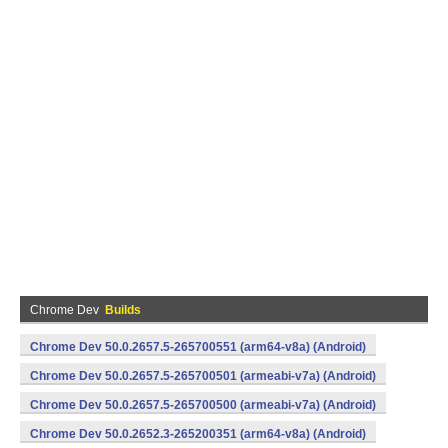
Chrome Dev
Builds
Chrome Dev 50.0.2657.5-265700551 (arm64-v8a) (Android)
Chrome Dev 50.0.2657.5-265700501 (armeabi-v7a) (Android)
Chrome Dev 50.0.2657.5-265700500 (armeabi-v7a) (Android)
Chrome Dev 50.0.2652.3-265200351 (arm64-v8a) (Android)