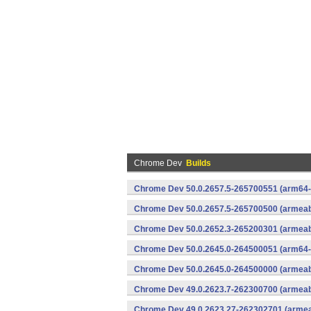
Chrome Dev
Builds
Chrome Dev 50.0.2657.5-265700551 (arm64-
Chrome Dev 50.0.2657.5-265700500 (armeabi
Chrome Dev 50.0.2652.3-265200301 (armeabi
Chrome Dev 50.0.2645.0-264500051 (arm64-
Chrome Dev 50.0.2645.0-264500000 (armeabi
Chrome Dev 49.0.2623.7-262300700 (armeabi
Chrome Dev 49.0.2623.27-262302701 (armeab