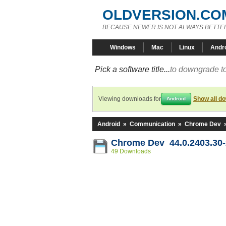
OLDVERSION.CO
BECAUSE NEWER IS NOT ALWAYS BETTE
Windows
Mac
Linux
Andr
Pick a software title...
to downgrade to
Viewing downloads for
Show all d
Android
Android
»
Communication
»
Chrome Dev
Chrome Dev 44.0.2403.30
49 Downloads