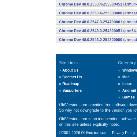
Chrome Dev 48.0.2553.4-255300451 (arm64-
Chrome Dev 48.0.2553.4-255300400 (armeabi
Chrome Dev 48.0.2547.0-254700001 (armeabi
Chrome Dev 48.0.2543.0-254300051 (arm64-
Chrome Dev 48.0.2543.0-254300000 (armeabi
Site Links
Category
About Us
Window
Contact Us
Mac
Roadmap
Linux
Supporters
Android
Games
OldVersion.com provides free software down
So why not downgrade to the version you lov
OldVersion.com is an independent software ar
on this site unless explicitly noted.
©2001-2026 OldVersion.com.
Privacy Policy