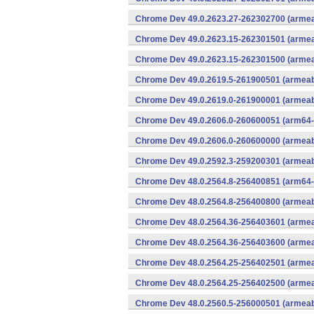
Chrome Dev 49.0.2623.27-262302700 (armeab
Chrome Dev 49.0.2623.15-262301501 (armeab
Chrome Dev 49.0.2623.15-262301500 (armeab
Chrome Dev 49.0.2619.5-261900501 (armeabi
Chrome Dev 49.0.2619.0-261900001 (armeabi
Chrome Dev 49.0.2606.0-260600051 (arm64-
Chrome Dev 49.0.2606.0-260600000 (armeabi
Chrome Dev 49.0.2592.3-259200301 (armeabi
Chrome Dev 48.0.2564.8-256400851 (arm64-
Chrome Dev 48.0.2564.8-256400800 (armeabi
Chrome Dev 48.0.2564.36-256403601 (armeab
Chrome Dev 48.0.2564.36-256403600 (armeab
Chrome Dev 48.0.2564.25-256402501 (armeab
Chrome Dev 48.0.2564.25-256402500 (armeab
Chrome Dev 48.0.2560.5-256000501 (armeabi