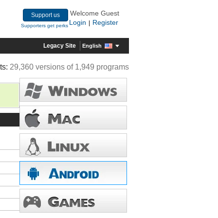
Welcome Guest
Support us
Login
Register
|
Supporters get perks
Legacy Site
English
ts:
29,360 versions of 1,949 programs