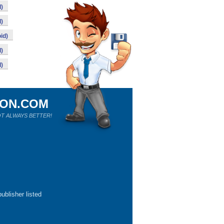
)
)
id)
)
)
ION.COM
T ALWAYS BETTER!
ublisher listed