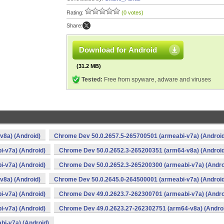
Rating:
(0 votes)
Share:
Download for Android
(31.2 MB)
Tested:
Free from spyware, adware and viruses
v8a) (Android)
Chrome Dev 50.0.2657.5-265700501 (armeabi-v7a) (Android
-v7a) (Android)
Chrome Dev 50.0.2652.3-265200351 (arm64-v8a) (Android
-v7a) (Android)
Chrome Dev 50.0.2652.3-265200300 (armeabi-v7a) (Andro
v8a) (Android)
Chrome Dev 50.0.2645.0-264500001 (armeabi-v7a) (Android
-v7a) (Android)
Chrome Dev 49.0.2623.7-262300701 (armeabi-v7a) (Andro
-v7a) (Android)
Chrome Dev 49.0.2623.27-262302751 (arm64-v8a) (Andro
i-v7a) (Android)