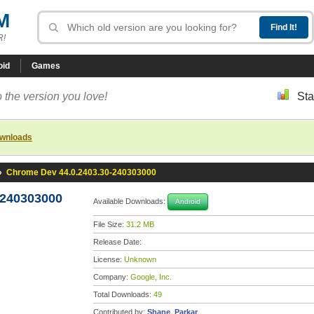
M
R!
oid
Games
 the version you love!
Sta
ownloads
»
Chrome Dev 44.0.2403.30-240303000
-240303000
Available Downloads:
Android
File Size:
31.2 MB
Release Date:
License:
Unknown
Company:
Google, Inc.
Total Downloads:
49
Contributed by:
Shane_Parkar