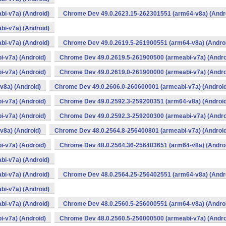
i-v7a) (Android)
Chrome Dev 49.0.2623.15-262301551 (arm64-v8a) (Andr
i-v7a) (Android)
i-v7a) (Android)
Chrome Dev 49.0.2619.5-261900551 (arm64-v8a) (Andro
-v7a) (Android)
Chrome Dev 49.0.2619.5-261900500 (armeabi-v7a) (Andro
-v7a) (Android)
Chrome Dev 49.0.2619.0-261900000 (armeabi-v7a) (Andro
v8a) (Android)
Chrome Dev 49.0.2606.0-260600001 (armeabi-v7a) (Android
-v7a) (Android)
Chrome Dev 49.0.2592.3-259200351 (arm64-v8a) (Android
-v7a) (Android)
Chrome Dev 49.0.2592.3-259200300 (armeabi-v7a) (Andro
v8a) (Android)
Chrome Dev 48.0.2564.8-256400801 (armeabi-v7a) (Android
-v7a) (Android)
Chrome Dev 48.0.2564.36-256403651 (arm64-v8a) (Andro
i-v7a) (Android)
i-v7a) (Android)
Chrome Dev 48.0.2564.25-256402551 (arm64-v8a) (Andr
i-v7a) (Android)
i-v7a) (Android)
Chrome Dev 48.0.2560.5-256000551 (arm64-v8a) (Andro
-v7a) (Android)
Chrome Dev 48.0.2560.5-256000500 (armeabi-v7a) (Andro