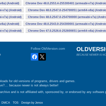
v8a) (Android)
Chrome Dev 48.0.2553.4-255300401 (armeabi-v7a) (Android
-v7a) (Android)
Chrome Dev 48.0.2547.0-254700051 (arm64-v8a) (Android
-v7a) (Android)
Chrome Dev 48.0.2547.0-254700000 (armeabi-v7a) (Andro
v8a) (Android)
Chrome Dev 48.0.2543.0-254300001 (armeabi-v7a) (Android
-v7a) (Android)
Chrome Dev 47.0.2526.6-252600651 (arm64-v8a) (Android
OLDVERS
Follow OldVersion.com
s
BECAUSE NEWER IS NO
loads for old versions of programs, drivers and games.
e?.... because newer is not always better!
chive and is not affiliated with, sponsored by, or endorsed by any software p
DMCA
TOS
Design by
Jenox