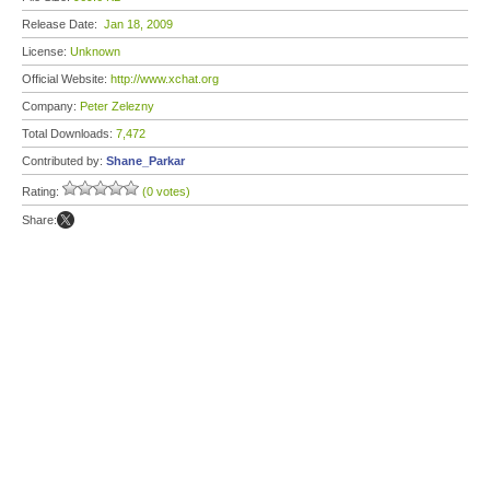
Release Date:
Jan 18, 2009
License:
Unknown
Official Website:
http://www.xchat.org
Company:
Peter Zelezny
Total Downloads:
7,472
Contributed by:
Shane_Parkar
Rating:
(0 votes)
Share: