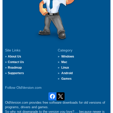
Site Links
Category
About Us
Windows
Contact Us
Mac
Roadmap
Linux
Supporters
Android
Games
Follow OldVersion.com
OldVersion.com provides free software downloads for old versions of
programs, drivers and games.
So why not downgrade to the version you love?.... because newer is