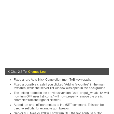
X-Chat 2.8.7e
Change Log
Fixed a rare Auto-Nick-Completion (non-TAB key) crash.
Fixed a possible crash if you clicked "Add to favourites" in the main
text area, while the server-list window was open in the background.
The setting added in the previous version: "/set -or gui_tweaks 64 will
now turn OFF user list icons." will now properly remove the prefix
character from the right-click menu.
Added -on and -off parameters to the /SET command. This can be
used to set bits, for example gui_tweaks.
/set -or gui_tweaks 128 will now turn OFF the text attribute button.