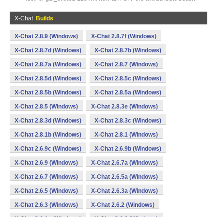
X-Chat
Builds
X-Chat 2.8.9 (Windows)
X-Chat 2.8.7f (Windows)
X-Chat 2.8.7d (Windows)
X-Chat 2.8.7b (Windows)
X-Chat 2.8.7a (Windows)
X-Chat 2.8.7 (Windows)
X-Chat 2.8.5d (Windows)
X-Chat 2.8.5c (Windows)
X-Chat 2.8.5b (Windows)
X-Chat 2.8.5a (Windows)
X-Chat 2.8.5 (Windows)
X-Chat 2.8.3e (Windows)
X-Chat 2.8.3d (Windows)
X-Chat 2.8.3c (Windows)
X-Chat 2.8.1b (Windows)
X-Chat 2.8.1 (Windows)
X-Chat 2.6.9c (Windows)
X-Chat 2.6.9b (Windows)
X-Chat 2.6.9 (Windows)
X-Chat 2.6.7a (Windows)
X-Chat 2.6.7 (Windows)
X-Chat 2.6.5a (Windows)
X-Chat 2.6.5 (Windows)
X-Chat 2.6.3a (Windows)
X-Chat 2.6.3 (Windows)
X-Chat 2.6.2 (Windows)