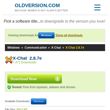
OLDVERSION.COM
BECAUSE NEWER IS NOT ALWAYS BETTER!
Pick a software title...
to downgrade to the version you love!
Viewing downloads for
Show all downloads
Windows
Windows
»
Communication
»
X-Chat
»
X-Chat 2.8.7e
X-Chat 2.8.7e
7,472 Downloads
Download Now
Tested:
Free from spyware, adware and viruses
Available Downloads:
Windows
File Size:
969.6 KB