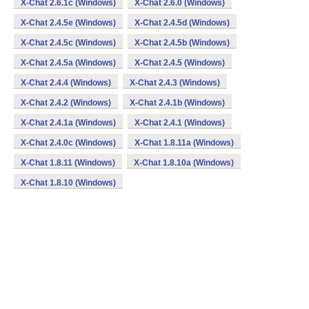
X-Chat 2.6.1c (Windows)
X-Chat 2.6.0 (Windows)
X-Chat 2.4.5e (Windows)
X-Chat 2.4.5d (Windows)
X-Chat 2.4.5c (Windows)
X-Chat 2.4.5b (Windows)
X-Chat 2.4.5a (Windows)
X-Chat 2.4.5 (Windows)
X-Chat 2.4.4 (Windows)
X-Chat 2.4.3 (Windows)
X-Chat 2.4.2 (Windows)
X-Chat 2.4.1b (Windows)
X-Chat 2.4.1a (Windows)
X-Chat 2.4.1 (Windows)
X-Chat 2.4.0c (Windows)
X-Chat 1.8.11a (Windows)
X-Chat 1.8.11 (Windows)
X-Chat 1.8.10a (Windows)
X-Chat 1.8.10 (Windows)