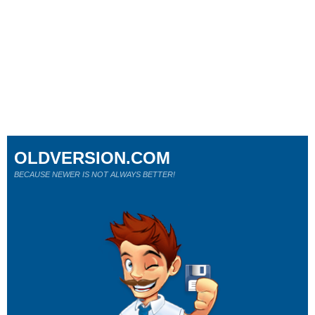
OLDVERSION.COM
BECAUSE NEWER IS NOT ALWAYS BETTER!