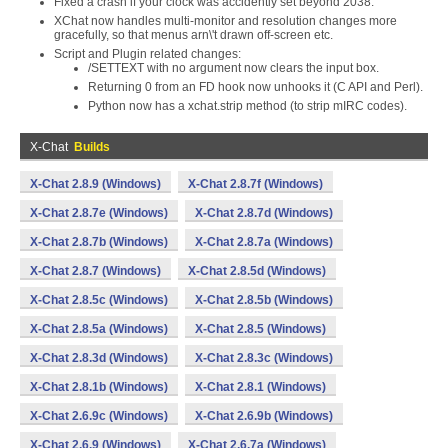
Fixed a crash if your clock was accidently set beyond 2038.
XChat now handles multi-monitor and resolution changes more
gracefully, so that menus arn\'t drawn off-screen etc.
Script and Plugin related changes:
/SETTEXT with no argument now clears the input box.
Returning 0 from an FD hook now unhooks it (C API and Perl).
Python now has a xchat.strip method (to strip mIRC codes).
X-Chat
Builds
X-Chat 2.8.9 (Windows)
X-Chat 2.8.7f (Windows)
X-Chat 2.8.7e (Windows)
X-Chat 2.8.7d (Windows)
X-Chat 2.8.7b (Windows)
X-Chat 2.8.7a (Windows)
X-Chat 2.8.7 (Windows)
X-Chat 2.8.5d (Windows)
X-Chat 2.8.5c (Windows)
X-Chat 2.8.5b (Windows)
X-Chat 2.8.5a (Windows)
X-Chat 2.8.5 (Windows)
X-Chat 2.8.3d (Windows)
X-Chat 2.8.3c (Windows)
X-Chat 2.8.1b (Windows)
X-Chat 2.8.1 (Windows)
X-Chat 2.6.9c (Windows)
X-Chat 2.6.9b (Windows)
X-Chat 2.6.9 (Windows)
X-Chat 2.6.7a (Windows)