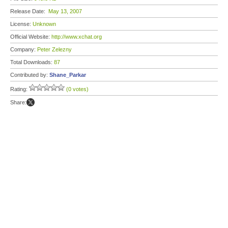
Release Date:
May 13, 2007
License:
Unknown
Official Website:
http://www.xchat.org
Company:
Peter Zelezny
Total Downloads:
87
Contributed by:
Shane_Parkar
Rating:
(0 votes)
Share: