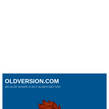
OLDVERSION.COM
BECAUSE NEWER IS NOT ALWAYS BETTER!