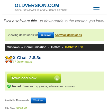
OLDVERSION.COM
BECAUSE NEWER IS NOT ALWAYS BETTER!
Pick a software title...
to downgrade to the version you love!
Viewing downloads for
Show all downloads
Windows
Windows
»
Communication
»
X-Chat
»
X-Chat 2.8.3e
X-Chat 2.8.3e
87 Downloads
Download Now
Tested:
Free from spyware, adware and viruses
Available Downloads:
Windows
File Size:
943.8 KB