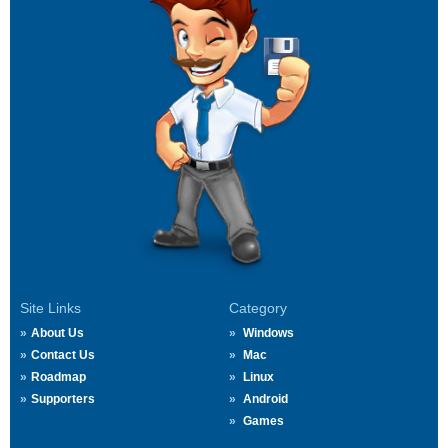
Site Links
Category
About Us
Windows
Contact Us
Mac
Roadmap
Linux
Supporters
Android
Games