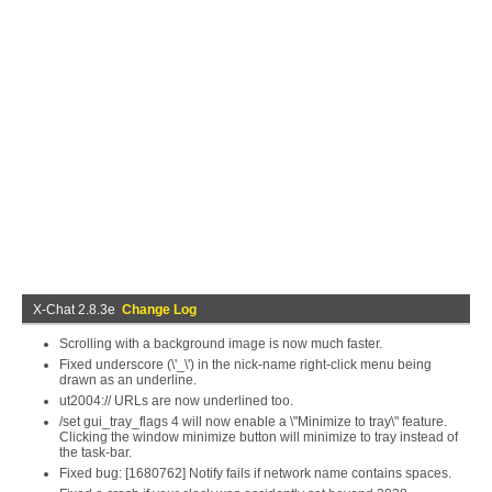
X-Chat 2.8.3e
Change Log
Scrolling with a background image is now much faster.
Fixed underscore (\'_\') in the nick-name right-click menu being
drawn as an underline.
ut2004:// URLs are now underlined too.
/set gui_tray_flags 4 will now enable a \"Minimize to tray\" feature.
Clicking the window minimize button will minimize to tray instead of
the task-bar.
Fixed bug: [1680762] Notify fails if network name contains spaces.