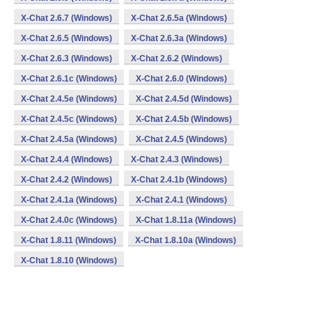
X-Chat 2.6.7 (Windows)
X-Chat 2.6.5a (Windows)
X-Chat 2.6.5 (Windows)
X-Chat 2.6.3a (Windows)
X-Chat 2.6.3 (Windows)
X-Chat 2.6.2 (Windows)
X-Chat 2.6.1c (Windows)
X-Chat 2.6.0 (Windows)
X-Chat 2.4.5e (Windows)
X-Chat 2.4.5d (Windows)
X-Chat 2.4.5c (Windows)
X-Chat 2.4.5b (Windows)
X-Chat 2.4.5a (Windows)
X-Chat 2.4.5 (Windows)
X-Chat 2.4.4 (Windows)
X-Chat 2.4.3 (Windows)
X-Chat 2.4.2 (Windows)
X-Chat 2.4.1b (Windows)
X-Chat 2.4.1a (Windows)
X-Chat 2.4.1 (Windows)
X-Chat 2.4.0c (Windows)
X-Chat 1.8.11a (Windows)
X-Chat 1.8.11 (Windows)
X-Chat 1.8.10a (Windows)
X-Chat 1.8.10 (Windows)