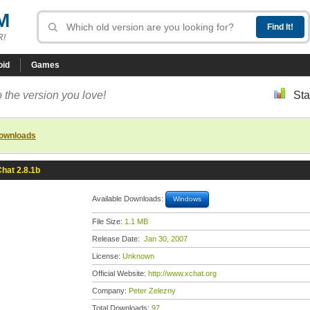
M
R!
oid
Games
 the version you love!
Sta
downloads
hat 2.8.1b
Available Downloads:
Windows
File Size:
1.1 MB
Release Date:
Jan 30, 2007
License:
Unknown
Official Website:
http://www.xchat.org
Company:
Peter Zelezny
Total Downloads:
97