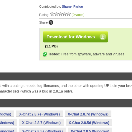
Contributed by:
Shane_Parkar
Rating:
(0 votes)
Share:
Download for Windows
(1.1 MB)
Tested:
Free from spyware, adware and viruses
d with creating unicode log filenames, and the other with opening URLs in your bro
acter sets (which was a bug in 2.8.1a only).
indows)
X-Chat 2.8.7e (Windows)
X-Chat 2.8.7d (Windows)
Windows)
X-Chat 2.8.7 (Windows)
X-Chat 2.8.5d (Windows)
Windows)
X-Chat 2.8.5a (Windows)
X-Chat 2.8.5 (Windows)