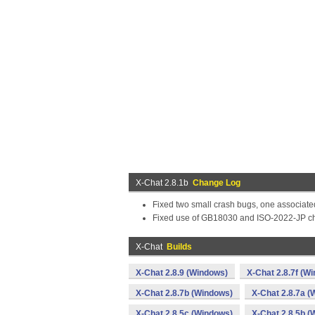
X-Chat 2.8.1b
Change Log
Fixed two small crash bugs, one associate
Fixed use of GB18030 and ISO-2022-JP char
X-Chat
Builds
X-Chat 2.8.9 (Windows)
X-Chat 2.8.7f (W
X-Chat 2.8.7b (Windows)
X-Chat 2.8.7a (
X-Chat 2.8.5c (Windows)
X-Chat 2.8.5b (