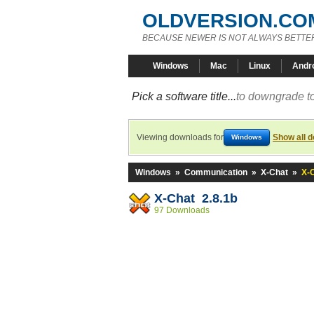
OLDVERSION.CO
BECAUSE NEWER IS NOT ALWAYS BETTE
Windows
Mac
Linux
Andr
Pick a software title...
to downgrade to
Viewing downloads for
Show all 
Windows
Windows
»
Communication
»
X-Chat
»
X-C
X-Chat 2.8.1b
97 Downloads