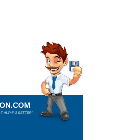
ION.COM
T ALWAYS BETTER!