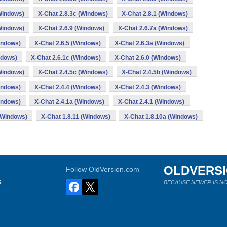
Windows)
X-Chat 2.8.3c (Windows)
X-Chat 2.8.1 (Windows)
Windows)
X-Chat 2.6.9 (Windows)
X-Chat 2.6.7a (Windows)
indows)
X-Chat 2.6.5 (Windows)
X-Chat 2.6.3a (Windows)
ndows)
X-Chat 2.6.1c (Windows)
X-Chat 2.6.0 (Windows)
Windows)
X-Chat 2.4.5c (Windows)
X-Chat 2.4.5b (Windows)
indows)
X-Chat 2.4.4 (Windows)
X-Chat 2.4.3 (Windows)
indows)
X-Chat 2.4.1a (Windows)
X-Chat 2.4.1 (Windows)
(Windows)
X-Chat 1.8.11 (Windows)
X-Chat 1.8.10a (Windows)
OLDVERS
Follow OldVersion.com
s
BECAUSE NEWER IS NO