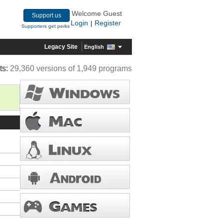
Welcome Guest
Support us
Login
Register
|
Supporters get perks
Legacy Site
English
ts:
29,360 versions of 1,949 programs