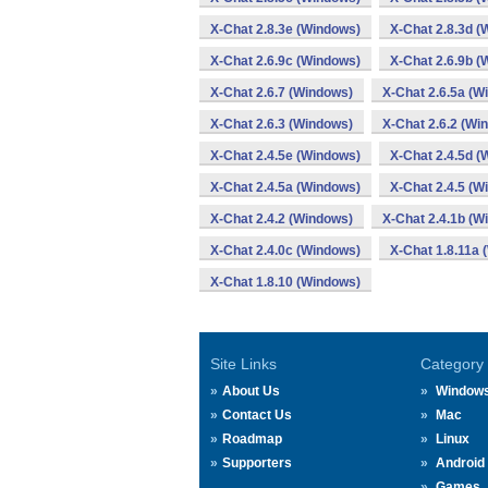
X-Chat 2.8.3e (Windows)
X-Chat 2.8.3d (
X-Chat 2.6.9c (Windows)
X-Chat 2.6.9b (
X-Chat 2.6.7 (Windows)
X-Chat 2.6.5a (W
X-Chat 2.6.3 (Windows)
X-Chat 2.6.2 (Wi
X-Chat 2.4.5e (Windows)
X-Chat 2.4.5d (
X-Chat 2.4.5a (Windows)
X-Chat 2.4.5 (W
X-Chat 2.4.2 (Windows)
X-Chat 2.4.1b (W
X-Chat 2.4.0c (Windows)
X-Chat 1.8.11a 
X-Chat 1.8.10 (Windows)
Site Links
Category
About Us
Window
Contact Us
Mac
Roadmap
Linux
Supporters
Android
Games