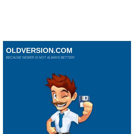
OLDVERSION.COM
BECAUSE NEWER IS NOT ALWAYS BETTER!