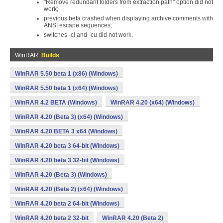
"Remove redundant folders from extraction path" option did not
work;
previous beta crashed when displaying archive comments with
ANSI escape sequences;
switches -cl and -cu did not work.
WinRAR
Builds
WinRAR 5.50 beta 1 (x86) (Windows)
WinRAR 5.50 beta 1 (x64) (Windows)
WinRAR 4.2 BETA (Windows)
WinRAR 4.20 (x64) (Windows)
WinRAR 4.20 (Beta 3) (x64) (Windows)
WinRAR 4.20 BETA 3 x64 (Windows)
WinRAR 4.20 beta 3 64-bit (Windows)
WinRAR 4.20 beta 3 32-bit (Windows)
WinRAR 4.20 (Beta 3) (Windows)
WinRAR 4.20 (Beta 2) (x64) (Windows)
WinRAR 4.20 beta 2 64-bit (Windows)
WinRAR 4.20 beta 2 32-bit
WinRAR 4.20 (Beta 2)