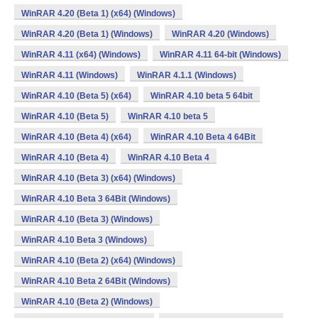
WinRAR 4.20 (Beta 1) (x64) (Windows)
WinRAR 4.20 (Beta 1) (Windows)
WinRAR 4.20 (Windows)
WinRAR 4.11 (x64) (Windows)
WinRAR 4.11 64-bit (Windows)
WinRAR 4.11 (Windows)
WinRAR 4.1.1 (Windows)
WinRAR 4.10 (Beta 5) (x64)
WinRAR 4.10 beta 5 64bit
WinRAR 4.10 (Beta 5)
WinRAR 4.10 beta 5
WinRAR 4.10 (Beta 4) (x64)
WinRAR 4.10 Beta 4 64Bit
WinRAR 4.10 (Beta 4)
WinRAR 4.10 Beta 4
WinRAR 4.10 (Beta 3) (x64) (Windows)
WinRAR 4.10 Beta 3 64Bit (Windows)
WinRAR 4.10 (Beta 3) (Windows)
WinRAR 4.10 Beta 3 (Windows)
WinRAR 4.10 (Beta 2) (x64) (Windows)
WinRAR 4.10 Beta 2 64Bit (Windows)
WinRAR 4.10 (Beta 2) (Windows)