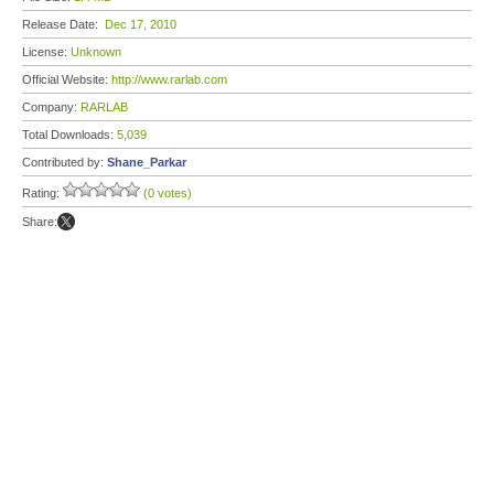
Release Date:
Dec 17, 2010
License:
Unknown
Official Website:
http://www.rarlab.com
Company:
RARLAB
Total Downloads:
5,039
Contributed by:
Shane_Parkar
Rating:
(0 votes)
Share: