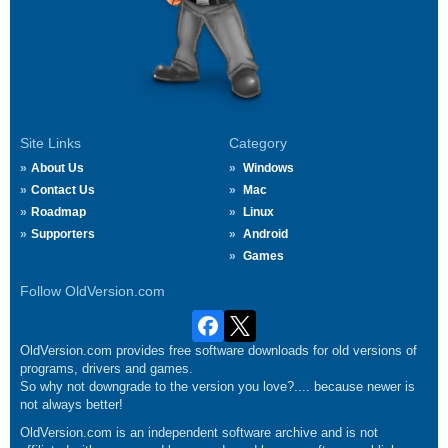
Site Links
Category
About Us
Windows
Contact Us
Mac
Roadmap
Linux
Supporters
Android
Games
Follow OldVersion.com
OldVersion.com provides free software downloads for old versions of
programs, drivers and games.
So why not downgrade to the version you love?.... because newer is
not always better!
OldVersion.com is an independent software archive and is not