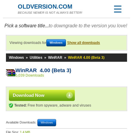
OLDVERSION.COM
BECAUSE NEWER IS NOT ALWAYS BETTER!
Pick a software title...
to downgrade to the version you love!
Viewing downloads for
Show all downloads
Windows
Windows
»
Utilities
»
WinRAR
»
WinRAR 4.00 (Beta 3)
WinRAR 4.00 (Beta 3)
5,039 Downloads
Download Now
Tested:
Free from spyware, adware and viruses
Available Downloads:
Windows
File Size:
1.4 MB