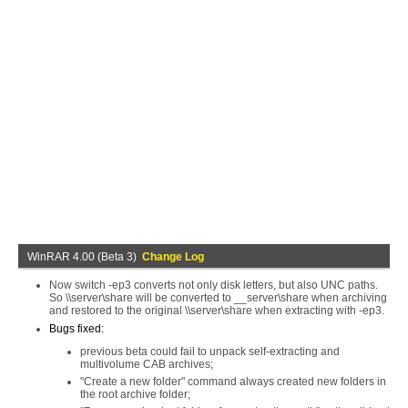
WinRAR 4.00 (Beta 3)
Change Log
Now switch -ep3 converts not only disk letters, but also UNC paths.
So \\server\share will be converted to __server\share when archiving
and restored to the original \\server\share when extracting with -ep3.
Bugs fixed:
previous beta could fail to unpack self-extracting and
multivolume CAB archives;
"Create a new folder" command always created new folders in
the root archive folder;