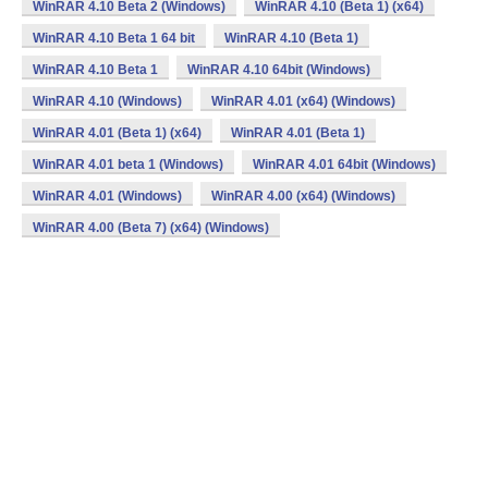
WinRAR 4.10 Beta 2 (Windows)
WinRAR 4.10 (Beta 1) (x64)
WinRAR 4.10 Beta 1 64 bit
WinRAR 4.10 (Beta 1)
WinRAR 4.10 Beta 1
WinRAR 4.10 64bit (Windows)
WinRAR 4.10 (Windows)
WinRAR 4.01 (x64) (Windows)
WinRAR 4.01 (Beta 1) (x64)
WinRAR 4.01 (Beta 1)
WinRAR 4.01 beta 1 (Windows)
WinRAR 4.01 64bit (Windows)
WinRAR 4.01 (Windows)
WinRAR 4.00 (x64) (Windows)
WinRAR 4.00 (Beta 7) (x64) (Windows)