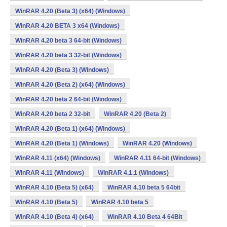
WinRAR 4.20 (Beta 3) (x64) (Windows)
WinRAR 4.20 BETA 3 x64 (Windows)
WinRAR 4.20 beta 3 64-bit (Windows)
WinRAR 4.20 beta 3 32-bit (Windows)
WinRAR 4.20 (Beta 3) (Windows)
WinRAR 4.20 (Beta 2) (x64) (Windows)
WinRAR 4.20 beta 2 64-bit (Windows)
WinRAR 4.20 beta 2 32-bit
WinRAR 4.20 (Beta 2)
WinRAR 4.20 (Beta 1) (x64) (Windows)
WinRAR 4.20 (Beta 1) (Windows)
WinRAR 4.20 (Windows)
WinRAR 4.11 (x64) (Windows)
WinRAR 4.11 64-bit (Windows)
WinRAR 4.11 (Windows)
WinRAR 4.1.1 (Windows)
WinRAR 4.10 (Beta 5) (x64)
WinRAR 4.10 beta 5 64bit
WinRAR 4.10 (Beta 5)
WinRAR 4.10 beta 5
WinRAR 4.10 (Beta 4) (x64)
WinRAR 4.10 Beta 4 64Bit