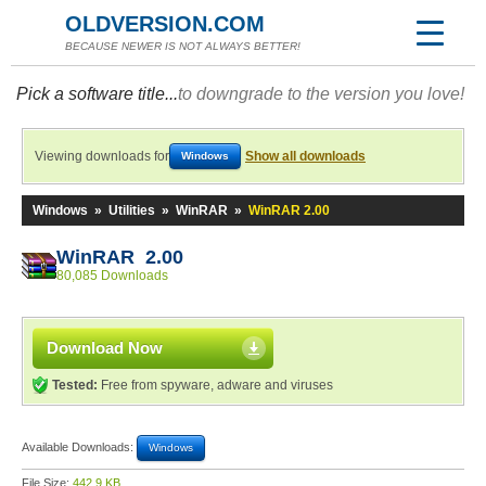
OLDVERSION.COM
BECAUSE NEWER IS NOT ALWAYS BETTER!
Pick a software title...
to downgrade to the version you love!
Viewing downloads for
Show all downloads
Windows
Windows
»
Utilities
»
WinRAR
»
WinRAR 2.00
WinRAR 2.00
80,085 Downloads
Download Now
Tested:
Free from spyware, adware and viruses
Available Downloads:
Windows
File Size:
442.9 KB