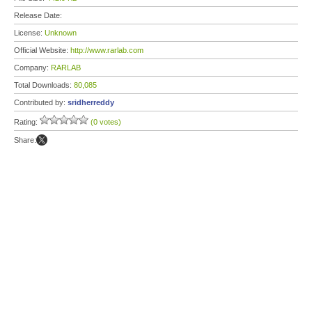
Release Date:
License:
Unknown
Official Website:
http://www.rarlab.com
Company:
RARLAB
Total Downloads:
80,085
Contributed by:
sridherreddy
Rating:
(0 votes)
Share: