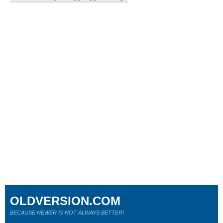
OLDVERSION.COM
BECAUSE NEWER IS NOT ALWAYS BETTER!