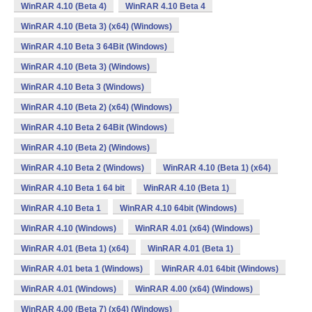
WinRAR 4.10 (Beta 4)
WinRAR 4.10 Beta 4
WinRAR 4.10 (Beta 3) (x64) (Windows)
WinRAR 4.10 Beta 3 64Bit (Windows)
WinRAR 4.10 (Beta 3) (Windows)
WinRAR 4.10 Beta 3 (Windows)
WinRAR 4.10 (Beta 2) (x64) (Windows)
WinRAR 4.10 Beta 2 64Bit (Windows)
WinRAR 4.10 (Beta 2) (Windows)
WinRAR 4.10 Beta 2 (Windows)
WinRAR 4.10 (Beta 1) (x64)
WinRAR 4.10 Beta 1 64 bit
WinRAR 4.10 (Beta 1)
WinRAR 4.10 Beta 1
WinRAR 4.10 64bit (Windows)
WinRAR 4.10 (Windows)
WinRAR 4.01 (x64) (Windows)
WinRAR 4.01 (Beta 1) (x64)
WinRAR 4.01 (Beta 1)
WinRAR 4.01 beta 1 (Windows)
WinRAR 4.01 64bit (Windows)
WinRAR 4.01 (Windows)
WinRAR 4.00 (x64) (Windows)
WinRAR 4.00 (Beta 7) (x64) (Windows)