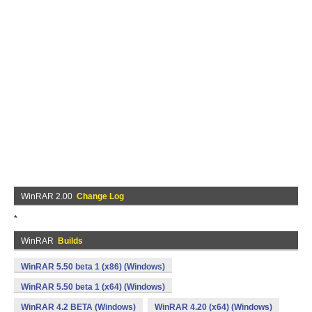
WinRAR 2.00
Change Log
*
WinRAR
Builds
WinRAR 5.50 beta 1 (x86) (Windows)
WinRAR 5.50 beta 1 (x64) (Windows)
WinRAR 4.2 BETA (Windows)
WinRAR 4.20 (x64) (Windows)