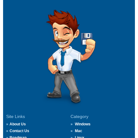
Site Links
Category
About Us
Windows
Contact Us
Mac
Roadmap
Linux