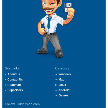
Site Links
Category
About Us
Windows
Contact Us
Mac
Roadmap
Linux
Supporters
Android
Games
Follow OldVersion.com