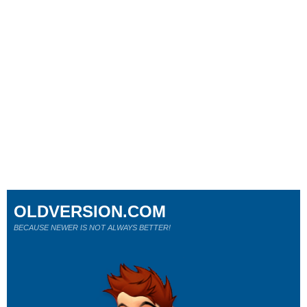
OLDVERSION.COM
BECAUSE NEWER IS NOT ALWAYS BETTER!