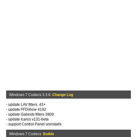
Windows 7 Codecs 3.3.6
Change Log
- update LAV filters .43+
- update FFDshow 4192
- update Gabests filters 3909
- update Icaros v131-beta
- support Control Panel uninstalls
Windows 7 Codecs
Builds