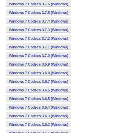
Windows 7 Codecs 3.7.6 (Windows)
Windows 7 Codecs 3.7.5 (Windows)
Windows 7 Codecs 3.7.4 (Windows)
Windows 7 Codecs 3.7.3 (Windows)
Windows 7 Codecs 3.7.2 (Windows)
Windows 7 Codecs 3.7.1 (Windows)
Windows 7 Codecs 3.7.0 (Windows)
Windows 7 Codecs 3.6.9 (Windows)
Windows 7 Codecs 3.6.8 (Windows)
Windows 7 Codecs 3.6.7 (Windows)
Windows 7 Codecs 3.6.6 (Windows)
Windows 7 Codecs 3.6.5 (Windows)
Windows 7 Codecs 3.6.4 (Windows)
Windows 7 Codecs 3.6.3 (Windows)
Windows 7 Codecs 3.6.2 (Windows)