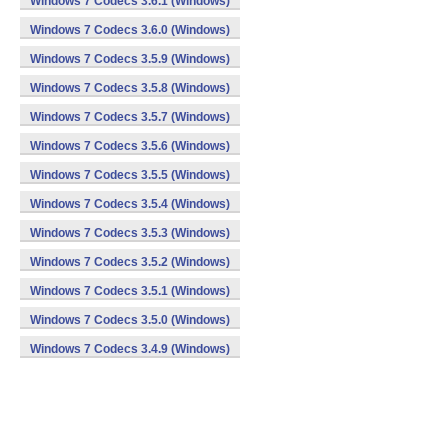
Windows 7 Codecs 3.6.1 (Windows)
Windows 7 Codecs 3.6.0 (Windows)
Windows 7 Codecs 3.5.9 (Windows)
Windows 7 Codecs 3.5.8 (Windows)
Windows 7 Codecs 3.5.7 (Windows)
Windows 7 Codecs 3.5.6 (Windows)
Windows 7 Codecs 3.5.5 (Windows)
Windows 7 Codecs 3.5.4 (Windows)
Windows 7 Codecs 3.5.3 (Windows)
Windows 7 Codecs 3.5.2 (Windows)
Windows 7 Codecs 3.5.1 (Windows)
Windows 7 Codecs 3.5.0 (Windows)
Windows 7 Codecs 3.4.9 (Windows)