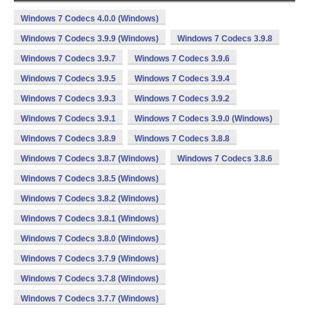
Windows 7 Codecs 4.0.0 (Windows)
Windows 7 Codecs 3.9.9 (Windows)
Windows 7 Codecs 3.9.8
Windows 7 Codecs 3.9.7
Windows 7 Codecs 3.9.6
Windows 7 Codecs 3.9.5
Windows 7 Codecs 3.9.4
Windows 7 Codecs 3.9.3
Windows 7 Codecs 3.9.2
Windows 7 Codecs 3.9.1
Windows 7 Codecs 3.9.0 (Windows)
Windows 7 Codecs 3.8.9
Windows 7 Codecs 3.8.8
Windows 7 Codecs 3.8.7 (Windows)
Windows 7 Codecs 3.8.6
Windows 7 Codecs 3.8.5 (Windows)
Windows 7 Codecs 3.8.2 (Windows)
Windows 7 Codecs 3.8.1 (Windows)
Windows 7 Codecs 3.8.0 (Windows)
Windows 7 Codecs 3.7.9 (Windows)
Windows 7 Codecs 3.7.8 (Windows)
Windows 7 Codecs 3.7.7 (Windows)