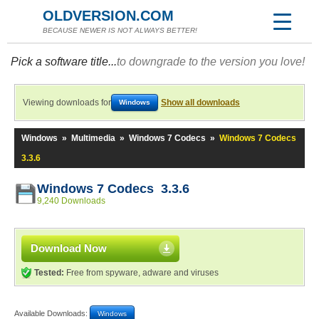
OLDVERSION.COM
BECAUSE NEWER IS NOT ALWAYS BETTER!
Pick a software title...
to downgrade to the version you love!
Viewing downloads for
Show all downloads
Windows
Windows
»
Multimedia
»
Windows 7 Codecs
»
Windows 7 Codecs
3.3.6
Windows 7 Codecs 3.3.6
9,240 Downloads
Download Now
Tested:
Free from spyware, adware and viruses
Available Downloads:
Windows