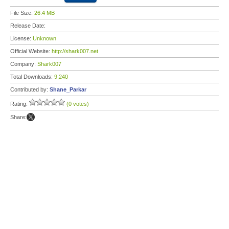
File Size:
26.4 MB
Release Date:
License:
Unknown
Official Website:
http://shark007.net
Company:
Shark007
Total Downloads:
9,240
Contributed by:
Shane_Parkar
Rating:
(0 votes)
Share: