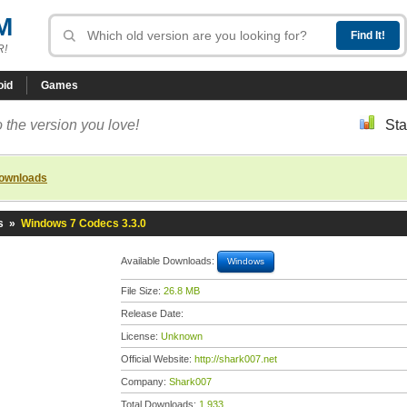
M
R!
oid
Games
 the version you love!
Sta
downloads
s
»
Windows 7 Codecs 3.3.0
Available Downloads:
Windows
File Size:
26.8 MB
Release Date:
License:
Unknown
Official Website:
http://shark007.net
Company:
Shark007
Total Downloads:
1,933