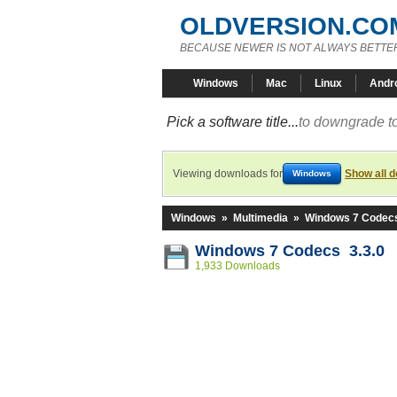
OLDVERSION.CO
BECAUSE NEWER IS NOT ALWAYS BETTE
Windows
Mac
Linux
Andr
Pick a software title...
to downgrade to
Viewing downloads for
Show all 
Windows
Windows
»
Multimedia
»
Windows 7 Codec
Windows 7 Codecs 3.3.0
1,933 Downloads