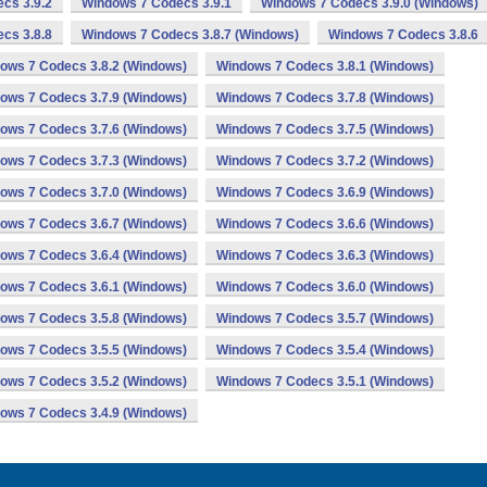
cs 3.9.2
Windows 7 Codecs 3.9.1
Windows 7 Codecs 3.9.0 (Windows)
cs 3.8.8
Windows 7 Codecs 3.8.7 (Windows)
Windows 7 Codecs 3.8.6
ows 7 Codecs 3.8.2 (Windows)
Windows 7 Codecs 3.8.1 (Windows)
ows 7 Codecs 3.7.9 (Windows)
Windows 7 Codecs 3.7.8 (Windows)
ows 7 Codecs 3.7.6 (Windows)
Windows 7 Codecs 3.7.5 (Windows)
ows 7 Codecs 3.7.3 (Windows)
Windows 7 Codecs 3.7.2 (Windows)
ows 7 Codecs 3.7.0 (Windows)
Windows 7 Codecs 3.6.9 (Windows)
ows 7 Codecs 3.6.7 (Windows)
Windows 7 Codecs 3.6.6 (Windows)
ows 7 Codecs 3.6.4 (Windows)
Windows 7 Codecs 3.6.3 (Windows)
ows 7 Codecs 3.6.1 (Windows)
Windows 7 Codecs 3.6.0 (Windows)
ows 7 Codecs 3.5.8 (Windows)
Windows 7 Codecs 3.5.7 (Windows)
ows 7 Codecs 3.5.5 (Windows)
Windows 7 Codecs 3.5.4 (Windows)
ows 7 Codecs 3.5.2 (Windows)
Windows 7 Codecs 3.5.1 (Windows)
ows 7 Codecs 3.4.9 (Windows)