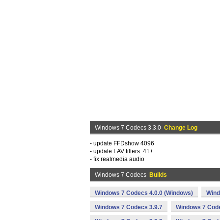
Windows 7 Codecs 3.3.0
Change Log
- update FFDshow 4096
- update LAV filters .41+
- fix realmedia audio
Windows 7 Codecs
Builds
Windows 7 Codecs 4.0.0 (Windows)
Wind
Windows 7 Codecs 3.9.7
Windows 7 Code