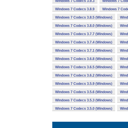
Windows 7 Codecs 3.9.3
Windows 7 Code
Windows 7 Codecs 3.8.9
Windows 7 Code
Windows 7 Codecs 3.8.5 (Windows)
Wind
Windows 7 Codecs 3.8.0 (Windows)
Wind
Windows 7 Codecs 3.7.7 (Windows)
Wind
Windows 7 Codecs 3.7.4 (Windows)
Wind
Windows 7 Codecs 3.7.1 (Windows)
Wind
Windows 7 Codecs 3.6.8 (Windows)
Wind
Windows 7 Codecs 3.6.5 (Windows)
Wind
Windows 7 Codecs 3.6.2 (Windows)
Wind
Windows 7 Codecs 3.5.9 (Windows)
Wind
Windows 7 Codecs 3.5.6 (Windows)
Wind
Windows 7 Codecs 3.5.3 (Windows)
Wind
Windows 7 Codecs 3.5.0 (Windows)
Wind