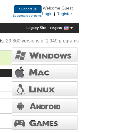
Welcome Guest
Support us
Login
Register
|
Supporters get perks
Legacy Site
English
ts:
29,360 versions of 1,949 programs