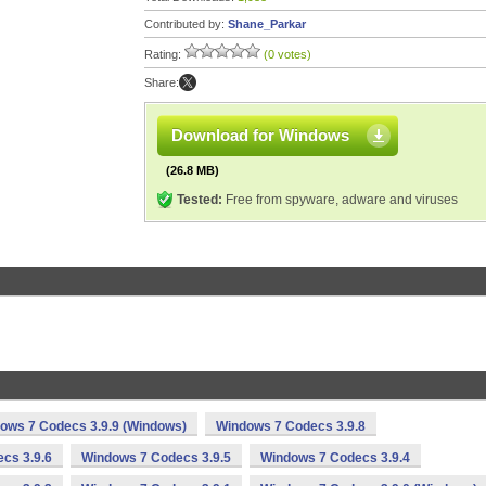
Contributed by:
Shane_Parkar
Rating:
(0 votes)
Share:
Download for Windows
(26.8 MB)
Tested:
Free from spyware, adware and viruses
ows 7 Codecs 3.9.9 (Windows)
Windows 7 Codecs 3.9.8
cs 3.9.6
Windows 7 Codecs 3.9.5
Windows 7 Codecs 3.9.4