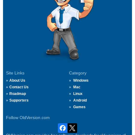
Site Links
Category
About Us
Windows
Contact Us
Mac
Roadmap
Linux
Supporters
Android
Games
Follow OldVersion.com