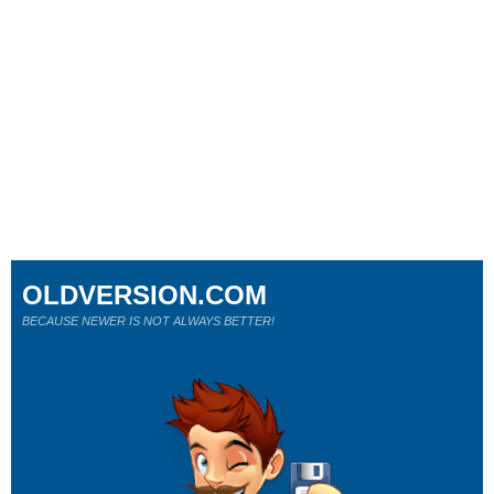
OLDVERSION.COM
BECAUSE NEWER IS NOT ALWAYS BETTER!