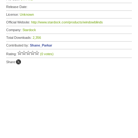
Release Date:
License:
Unknown
Official Website:
http://www.stardock.com/products/windowblinds
Company:
Stardock
Total Downloads:
2,356
Contributed by:
Shane_Parkar
Rating:
(0 votes)
Share: