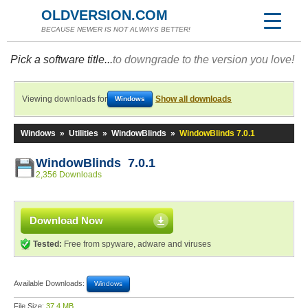
OLDVERSION.COM
BECAUSE NEWER IS NOT ALWAYS BETTER!
Pick a software title...
to downgrade to the version you love!
Viewing downloads for
Show all downloads
Windows
Windows
»
Utilities
»
WindowBlinds
»
WindowBlinds 7.0.1
WindowBlinds 7.0.1
2,356 Downloads
Download Now
Tested:
Free from spyware, adware and viruses
Available Downloads:
Windows
File Size:
37.4 MB