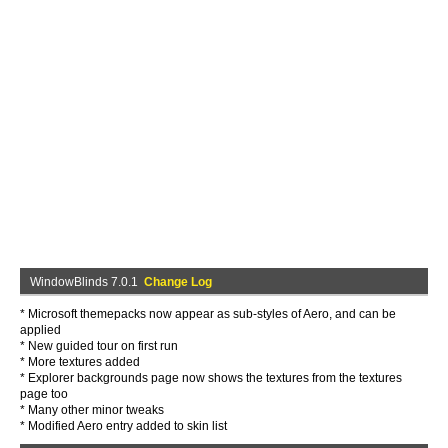
WindowBlinds 7.0.1
Change Log
* Microsoft themepacks now appear as sub-styles of Aero, and can be
applied
* New guided tour on first run
* More textures added
* Explorer backgrounds page now shows the textures from the textures
page too
* Many other minor tweaks
* Modified Aero entry added to skin list