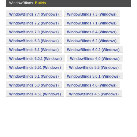
WindowBlinds
Builds
WindowBlinds 7.4 (Windows)
WindowBlinds 7.3 (Windows)
WindowBlinds 7.2 (Windows)
WindowBlinds 7.1 (Windows)
WindowBlinds 7.0 (Windows)
WindowBlinds 6.4 (Windows)
WindowBlinds 6.3 (Windows)
WindowBlinds 6.2 (Windows)
WindowBlinds 6.1 (Windows)
WindowBlinds 6.0.2 (Windows)
WindowBlinds 6.0.1 (Windows)
WindowBlinds 6.0 (Windows)
WindowBlinds 5.51 (Windows)
WindowBlinds 5.5 (Windows)
WindowBlinds 5.1 (Windows)
WindowBlinds 5.0.1 (Windows)
WindowBlinds 5.0 (Windows)
WindowBlinds 4.6 (Windows)
WindowBlinds 4.51 (Windows)
WindowBlinds 4.5 (Windows)