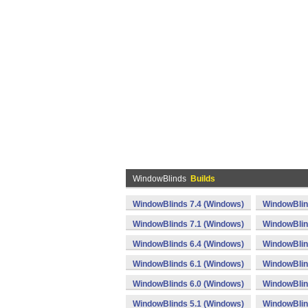
WindowBlinds
Builds
WindowBlinds 7.4 (Windows)
WindowBlin
WindowBlinds 7.1 (Windows)
WindowBlin
WindowBlinds 6.4 (Windows)
WindowBlin
WindowBlinds 6.1 (Windows)
WindowBlin
WindowBlinds 6.0 (Windows)
WindowBlin
WindowBlinds 5.1 (Windows)
WindowBlin