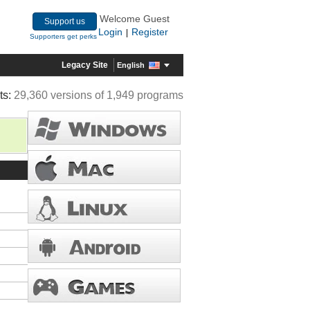
Welcome Guest
Support us
Login
Register
|
Supporters get perks
Legacy Site
English
ts:
29,360 versions of 1,949 programs