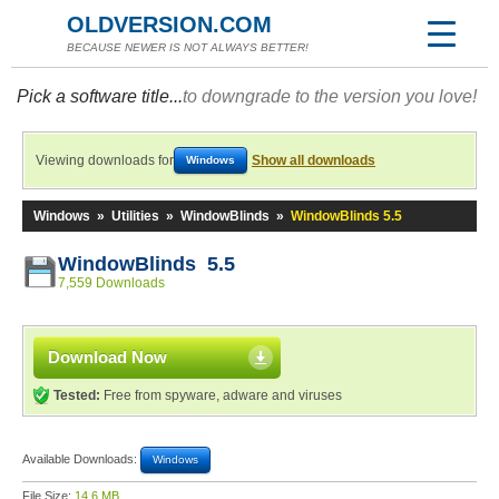
OLDVERSION.COM
BECAUSE NEWER IS NOT ALWAYS BETTER!
Pick a software title...
to downgrade to the version you love!
Viewing downloads for
Show all downloads
Windows
Windows
»
Utilities
»
WindowBlinds
»
WindowBlinds 5.5
WindowBlinds 5.5
7,559 Downloads
Download Now
Tested:
Free from spyware, adware and viruses
Available Downloads:
Windows
File Size:
14.6 MB