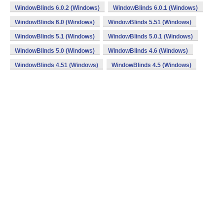
WindowBlinds 6.0.2 (Windows)
WindowBlinds 6.0.1 (Windows)
WindowBlinds 6.0 (Windows)
WindowBlinds 5.51 (Windows)
WindowBlinds 5.1 (Windows)
WindowBlinds 5.0.1 (Windows)
WindowBlinds 5.0 (Windows)
WindowBlinds 4.6 (Windows)
WindowBlinds 4.51 (Windows)
WindowBlinds 4.5 (Windows)