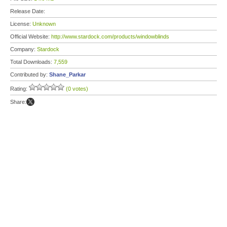
Release Date:
License:
Unknown
Official Website:
http://www.stardock.com/products/windowblinds
Company:
Stardock
Total Downloads:
7,559
Contributed by:
Shane_Parkar
Rating:
(0 votes)
Share: