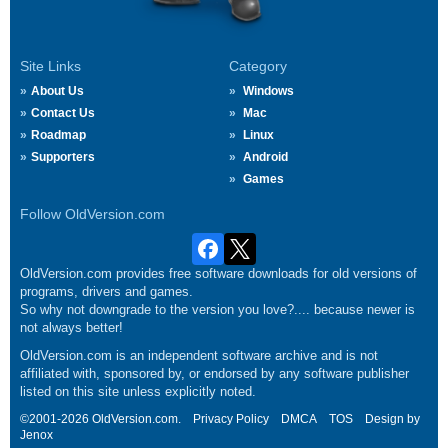
Site Links
Category
About Us
Windows
Contact Us
Mac
Roadmap
Linux
Supporters
Android
Games
Follow OldVersion.com
OldVersion.com provides free software downloads for old versions of
programs, drivers and games.
So why not downgrade to the version you love?.... because newer is
not always better!
OldVersion.com is an independent software archive and is not
affiliated with, sponsored by, or endorsed by any software publisher
listed on this site unless explicitly noted.
©2001-2026 OldVersion.com.
Privacy Policy
DMCA
TOS
Design by
Jenox