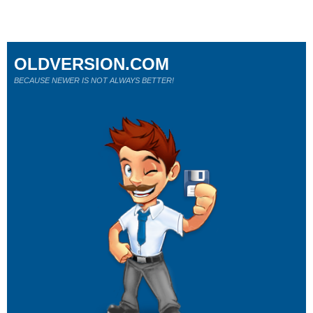
OLDVERSION.COM
BECAUSE NEWER IS NOT ALWAYS BETTER!