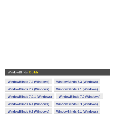
WindowBlinds
Builds
WindowBlinds 7.4 (Windows)
WindowBlinds 7.3 (Windows)
WindowBlinds 7.2 (Windows)
WindowBlinds 7.1 (Windows)
WindowBlinds 7.0.1 (Windows)
WindowBlinds 7.0 (Windows)
WindowBlinds 6.4 (Windows)
WindowBlinds 6.3 (Windows)
WindowBlinds 6.2 (Windows)
WindowBlinds 6.1 (Windows)