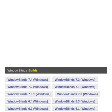
WindowBlinds
Builds
WindowBlinds 7.4 (Windows)
WindowBlinds 7.3 (Windows)
WindowBlinds 7.2 (Windows)
WindowBlinds 7.1 (Windows)
WindowBlinds 7.0.1 (Windows)
WindowBlinds 7.0 (Windows)
WindowBlinds 6.4 (Windows)
WindowBlinds 6.3 (Windows)
WindowBlinds 6.2 (Windows)
WindowBlinds 6.1 (Windows)