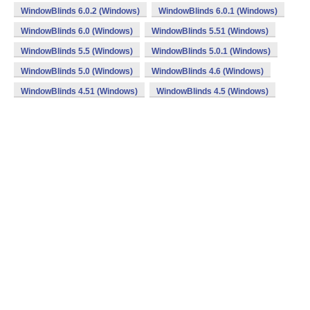
WindowBlinds 6.0.2 (Windows)
WindowBlinds 6.0.1 (Windows)
WindowBlinds 6.0 (Windows)
WindowBlinds 5.51 (Windows)
WindowBlinds 5.5 (Windows)
WindowBlinds 5.0.1 (Windows)
WindowBlinds 5.0 (Windows)
WindowBlinds 4.6 (Windows)
WindowBlinds 4.51 (Windows)
WindowBlinds 4.5 (Windows)