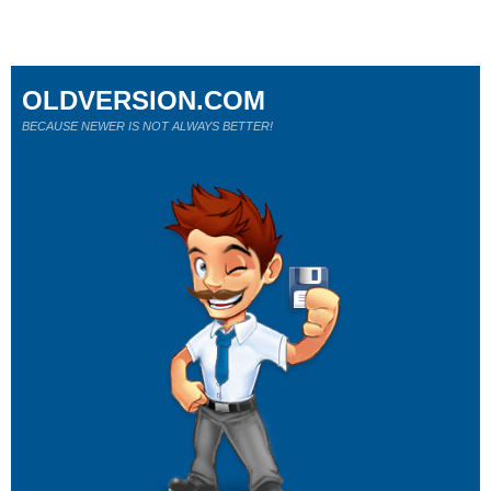
OLDVERSION.COM
BECAUSE NEWER IS NOT ALWAYS BETTER!