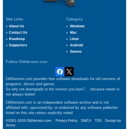
Site Links
Category
About Us
Windows
Contact Us
Mac
Roadmap
Linux
Supporters
Android
Games
Follow OldVersion.com
OldVersion.com provides free software downloads for old versions of
programs, drivers and games.
So why not downgrade to the version you love?.... because newer is
not always better!
OldVersion.com is an independent software archive and is not
affiliated with, sponsored by, or endorsed by any software publisher
listed on this site unless explicitly noted.
©2001-2026 OldVersion.com.
Privacy Policy
DMCA
TOS
Design by
Jenox