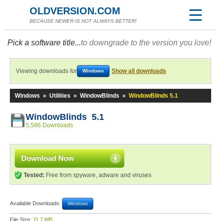
OLDVERSION.COM
BECAUSE NEWER IS NOT ALWAYS BETTER!
Pick a software title...
to downgrade to the version you love!
Viewing downloads for
Show all downloads
Windows
Windows
»
Utilities
»
WindowBlinds
»
WindowBlinds 5.1
WindowBlinds 5.1
5,586 Downloads
Download Now
Tested:
Free from spyware, adware and viruses
Available Downloads:
Windows
File Size:
11.7 MB