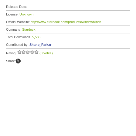
Release Date:
License:
Unknown
Official Website:
http://www.stardock.com/products/windowblinds
Company:
Stardock
Total Downloads:
5,586
Contributed by:
Shane_Parkar
Rating:
(0 votes)
Share: