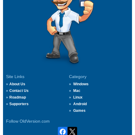
Site Links
Category
About Us
Windows
Contact Us
Mac
Roadmap
Linux
Supporters
Android
Games
Follow OldVersion.com