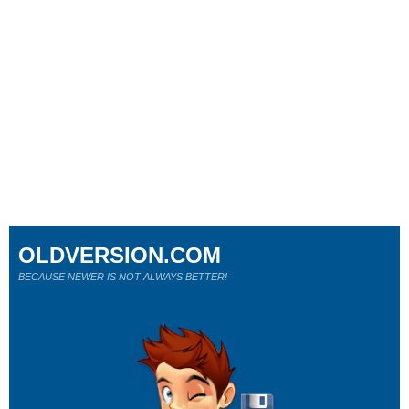
OLDVERSION.COM
BECAUSE NEWER IS NOT ALWAYS BETTER!