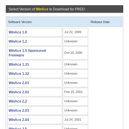
Select Version of
WinAce
to Download for FREE!
Software Version
Release Date
WinAce 1.0
Jul 22, 1999
WinAce 1.2
Unknown
WinAce 1.5 Sponsored
Oct 10, 2000
Freeware
WinAce 1.31
Unknown
WinAce 1.32
Unknown
WinAce 2.01
Unknown
WinAce 2.02
Feb 15, 2001
WinAce 2.2
Unknown
WinAce 2.03
Unknown
WinAce 2.04
Jul 24, 2001
Unknown