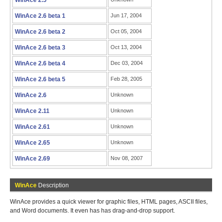
WinAce 2.5
WinAce 2.6 beta 1
Jun 17, 2004
WinAce 2.6 beta 2
Oct 05, 2004
WinAce 2.6 beta 3
Oct 13, 2004
WinAce 2.6 beta 4
Dec 03, 2004
WinAce 2.6 beta 5
Feb 28, 2005
WinAce 2.6
Unknown
WinAce 2.11
Unknown
WinAce 2.61
Unknown
WinAce 2.65
Unknown
WinAce 2.69
Nov 08, 2007
WinAce
Description
WinAce provides a quick viewer for graphic files, HTML pages, ASCII files,
and Word documents. It even has has drag-and-drop support.