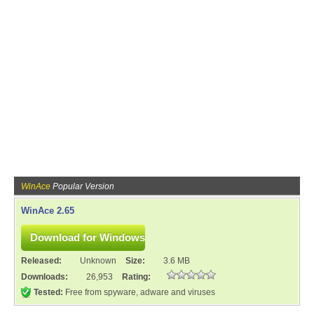
WinAce
Popular Version
WinAce 2.65
Released:
Unknown
Size:
3.6 MB
Downloads:
26,953
Rating:
Tested:
Free from spyware, adware and viruses