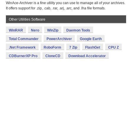
WinAce-Archiver is a fine utility you can use to manage all of your archives.
It offers support for .zip, .cab, .rar, .arj, .arc, and .lha file formats.
Other Utilities Software
WinRAR
Nero
WinZip
Daemon Tools
Total Commander
PowerArchiver
Google Earth
.Net Framework
RoboForm
7 Zip
FlashGet
CPU Z
CDBurnerXP Pro
CloneCD
Download Accelerator