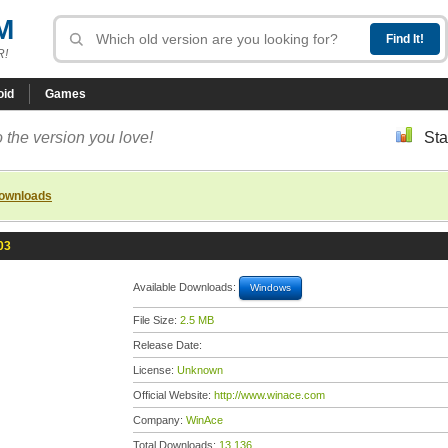
M
R!
oid
Games
 the version you love!
Sta
downloads
03
Available Downloads:
Windows
File Size:
2.5 MB
Release Date:
License:
Unknown
Official Website:
http://www.winace.com
Company:
WinAce
Total Downloads:
13,136