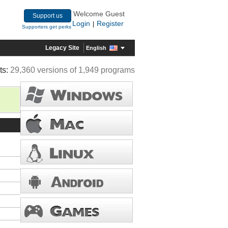
Welcome Guest
Support us
Login
Register
|
Supporters get perks
Legacy Site
English
ts:
29,360 versions of 1,949 programs