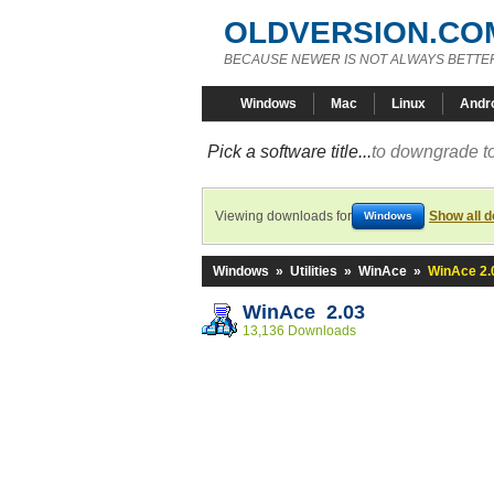
OLDVERSION.CO
BECAUSE NEWER IS NOT ALWAYS BETTE
Windows
Mac
Linux
Andr
Pick a software title...
to downgrade to
Viewing downloads for
Show all 
Windows
Windows
»
Utilities
»
WinAce
»
WinAce 2.
WinAce 2.03
13,136 Downloads