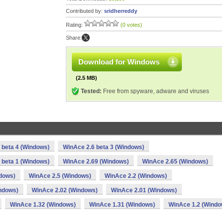
Contributed by:
sridherreddy
Rating:
(0 votes)
Share:
Download for Windows
(2.5 MB)
Tested:
Free from spyware, adware and viruses
 beta 4 (Windows)
WinAce 2.6 beta 3 (Windows)
 beta 1 (Windows)
WinAce 2.69 (Windows)
WinAce 2.65 (Windows)
dows)
WinAce 2.5 (Windows)
WinAce 2.2 (Windows)
ndows)
WinAce 2.02 (Windows)
WinAce 2.01 (Windows)
WinAce 1.32 (Windows)
WinAce 1.31 (Windows)
WinAce 1.2 (Windo