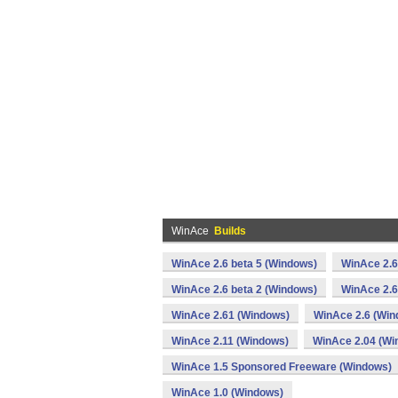
WinAce
Builds
WinAce 2.6 beta 5 (Windows)
WinAce 2.6
WinAce 2.6 beta 2 (Windows)
WinAce 2.6
WinAce 2.61 (Windows)
WinAce 2.6 (Win
WinAce 2.11 (Windows)
WinAce 2.04 (Wi
WinAce 1.5 Sponsored Freeware (Windows)
WinAce 1.0 (Windows)