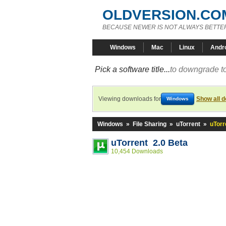
OLDVERSION.CO
BECAUSE NEWER IS NOT ALWAYS BETTE
Windows
Mac
Linux
Andr
Pick a software title...
to downgrade to
Viewing downloads for
Show all 
Windows
Windows
»
File Sharing
»
uTorrent
»
uTorr
uTorrent 2.0 Beta
10,454 Downloads