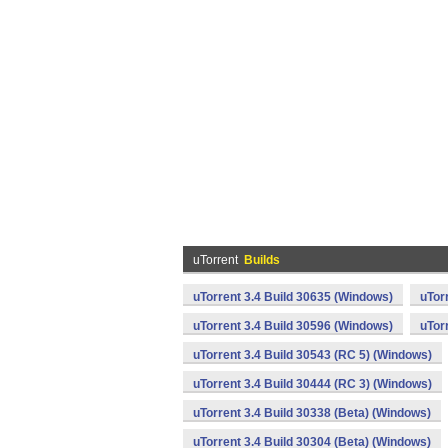
uTorrent
Builds
uTorrent 3.4 Build 30635 (Windows)
uTor
uTorrent 3.4 Build 30596 (Windows)
uTor
uTorrent 3.4 Build 30543 (RC 5) (Windows)
uTorrent 3.4 Build 30444 (RC 3) (Windows)
uTorrent 3.4 Build 30338 (Beta) (Windows)
uTorrent 3.4 Build 30304 (Beta) (Windows)