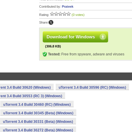
Contributed by:
Prateek
Rating:
(0 votes)
Share:
Download for Windows
(306.8 KB)
Tested:
Free from spyware, adware and viruses
rent 3.4 Build 30620 (Windows)
uTorrent 3.4 Build 30596 (RC) (Windows)
rent 3.4 Build 30553 (RC 3) (Windows)
uTorrent 3.4 Build 30460 (RC) (Windows)
uTorrent 3.4 Build 30345 (Beta) (Windows)
uTorrent 3.4 Build 30331 (Beta) (Windows)
uTorrent 3.4 Build 30272 (Beta) (Windows)