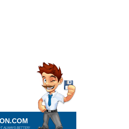
ION.COM
T ALWAYS BETTER!