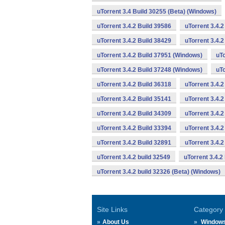
uTorrent 3.4 Build 30255 (Beta) (Windows)
uTorrent 3.4.2 Build 39586
uTorrent 3.4.
uTorrent 3.4.2 Build 38429
uTorrent 3.4.
uTorrent 3.4.2 Build 37951 (Windows)
uTo
uTorrent 3.4.2 Build 37248 (Windows)
uTo
uTorrent 3.4.2 Build 36318
uTorrent 3.4.
uTorrent 3.4.2 Build 35141
uTorrent 3.4.2
uTorrent 3.4.2 Build 34309
uTorrent 3.4.2
uTorrent 3.4.2 Build 33394
uTorrent 3.4.2
uTorrent 3.4.2 Build 32891
uTorrent 3.4.
uTorrent 3.4.2 build 32549
uTorrent 3.4.2
uTorrent 3.4.2 build 32326 (Beta) (Windows)
Site Links
Category
About Us
Window