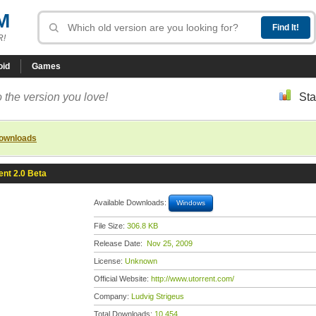
M
R!
oid
Games
 the version you love!
Sta
downloads
ent 2.0 Beta
Available Downloads:
Windows
File Size:
306.8 KB
Release Date:
Nov 25, 2009
License:
Unknown
Official Website:
http://www.utorrent.com/
Company:
Ludvig Strigeus
Total Downloads:
10,454