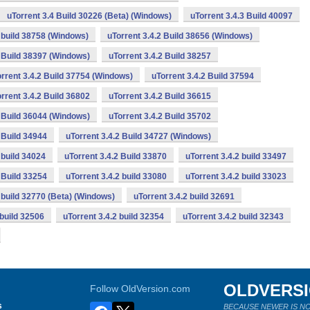
uTorrent 3.4 Build 30226 (Beta) (Windows)
uTorrent 3.4.3 Build 40097
2 build 38758 (Windows)
uTorrent 3.4.2 Build 38656 (Windows)
2 Build 38397 (Windows)
uTorrent 3.4.2 Build 38257
rrent 3.4.2 Build 37754 (Windows)
uTorrent 3.4.2 Build 37594
rrent 3.4.2 Build 36802
uTorrent 3.4.2 Build 36615
2 Build 36044 (Windows)
uTorrent 3.4.2 Build 35702
 Build 34944
uTorrent 3.4.2 Build 34727 (Windows)
 build 34024
uTorrent 3.4.2 Build 33870
uTorrent 3.4.2 build 33497
 Build 33254
uTorrent 3.4.2 build 33080
uTorrent 3.4.2 build 33023
2 build 32770 (Beta) (Windows)
uTorrent 3.4.2 build 32691
 build 32506
uTorrent 3.4.2 build 32354
uTorrent 3.4.2 build 32343
OLDVERS
Follow OldVersion.com
s
BECAUSE NEWER IS NO