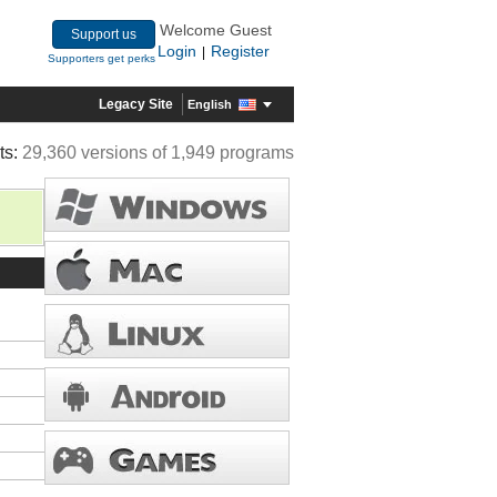
Welcome Guest
Support us
Login
Register
|
Supporters get perks
Legacy Site
English
ts:
29,360 versions of 1,949 programs