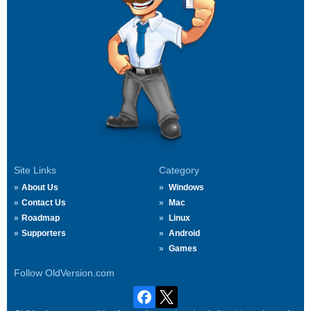
Site Links
Category
About Us
Windows
Contact Us
Mac
Roadmap
Linux
Supporters
Android
Games
Follow OldVersion.com