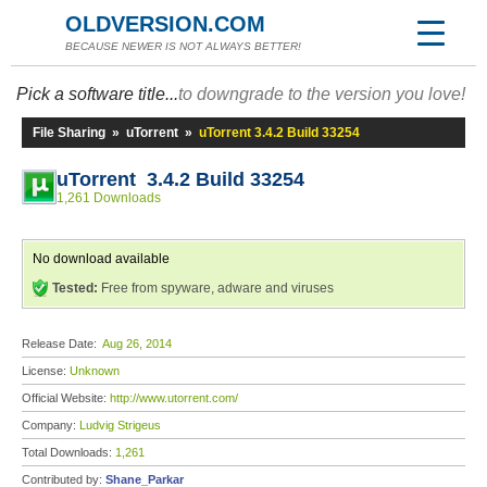
OLDVERSION.COM
BECAUSE NEWER IS NOT ALWAYS BETTER!
Pick a software title...
to downgrade to the version you love!
File Sharing
»
uTorrent
»
uTorrent 3.4.2 Build 33254
uTorrent 3.4.2 Build 33254
1,261 Downloads
No download available
Tested:
Free from spyware, adware and viruses
Release Date:
Aug 26, 2014
License:
Unknown
Official Website:
http://www.utorrent.com/
Company:
Ludvig Strigeus
Total Downloads:
1,261
Contributed by:
Shane_Parkar