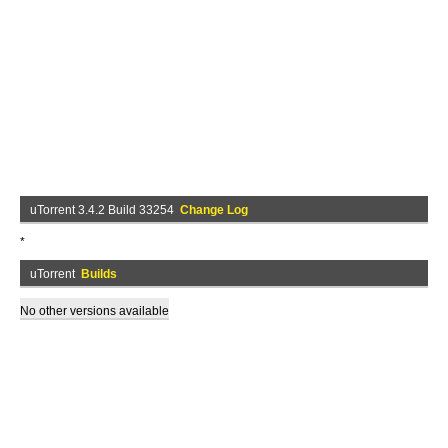
uTorrent 3.4.2 Build 33254
Change Log
*
uTorrent
Builds
No other versions available