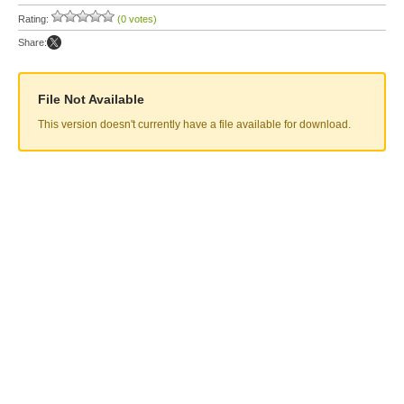
Rating:
(0 votes)
Share:
File Not Available
This version doesn't currently have a file available for download.