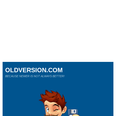
OLDVERSION.COM
BECAUSE NEWER IS NOT ALWAYS BETTER!