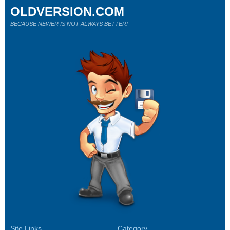
OLDVERSION.COM
BECAUSE NEWER IS NOT ALWAYS BETTER!
Site Links
Category