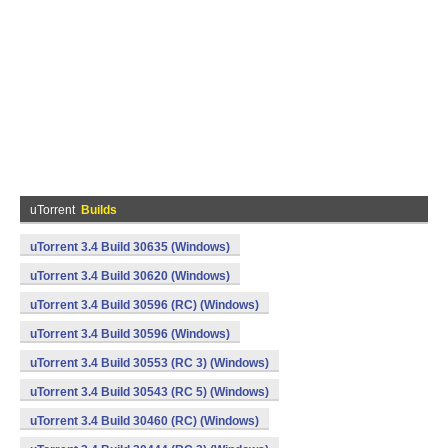
uTorrent
Builds
uTorrent 3.4 Build 30635 (Windows)
uTorrent 3.4 Build 30620 (Windows)
uTorrent 3.4 Build 30596 (RC) (Windows)
uTorrent 3.4 Build 30596 (Windows)
uTorrent 3.4 Build 30553 (RC 3) (Windows)
uTorrent 3.4 Build 30543 (RC 5) (Windows)
uTorrent 3.4 Build 30460 (RC) (Windows)