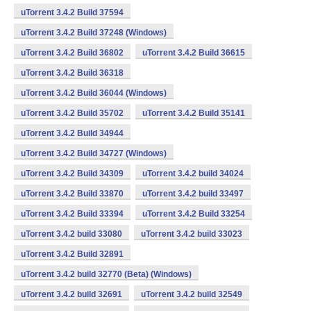
uTorrent 3.4.2 Build 37594
uTorrent 3.4.2 Build 37248 (Windows)
uTorrent 3.4.2 Build 36802
uTorrent 3.4.2 Build 36615
uTorrent 3.4.2 Build 36318
uTorrent 3.4.2 Build 36044 (Windows)
uTorrent 3.4.2 Build 35702
uTorrent 3.4.2 Build 35141
uTorrent 3.4.2 Build 34944
uTorrent 3.4.2 Build 34727 (Windows)
uTorrent 3.4.2 Build 34309
uTorrent 3.4.2 build 34024
uTorrent 3.4.2 Build 33870
uTorrent 3.4.2 build 33497
uTorrent 3.4.2 Build 33394
uTorrent 3.4.2 Build 33254
uTorrent 3.4.2 build 33080
uTorrent 3.4.2 build 33023
uTorrent 3.4.2 Build 32891
uTorrent 3.4.2 build 32770 (Beta) (Windows)
uTorrent 3.4.2 build 32691
uTorrent 3.4.2 build 32549