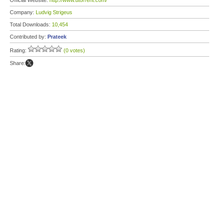
Official Website:
http://www.utorrent.com/
Company:
Ludvig Strigeus
Total Downloads:
10,454
Contributed by:
Prateek
Rating:
(0 votes)
Share: