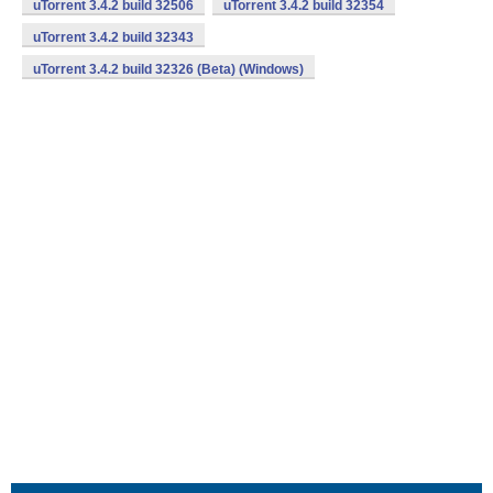
uTorrent 3.4.2 build 32506
uTorrent 3.4.2 build 32354
uTorrent 3.4.2 build 32343
uTorrent 3.4.2 build 32326 (Beta) (Windows)