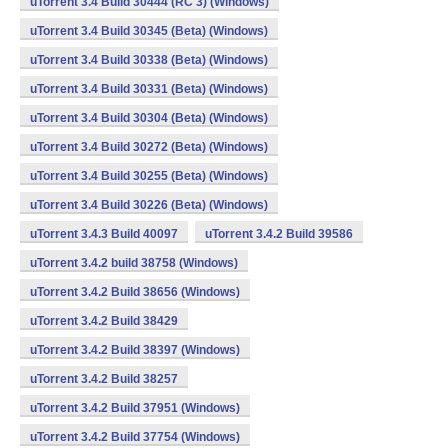
uTorrent 3.4 Build 30444 (RC 3) (Windows)
uTorrent 3.4 Build 30345 (Beta) (Windows)
uTorrent 3.4 Build 30338 (Beta) (Windows)
uTorrent 3.4 Build 30331 (Beta) (Windows)
uTorrent 3.4 Build 30304 (Beta) (Windows)
uTorrent 3.4 Build 30272 (Beta) (Windows)
uTorrent 3.4 Build 30255 (Beta) (Windows)
uTorrent 3.4 Build 30226 (Beta) (Windows)
uTorrent 3.4.3 Build 40097
uTorrent 3.4.2 Build 39586
uTorrent 3.4.2 build 38758 (Windows)
uTorrent 3.4.2 Build 38656 (Windows)
uTorrent 3.4.2 Build 38429
uTorrent 3.4.2 Build 38397 (Windows)
uTorrent 3.4.2 Build 38257
uTorrent 3.4.2 Build 37951 (Windows)
uTorrent 3.4.2 Build 37754 (Windows)