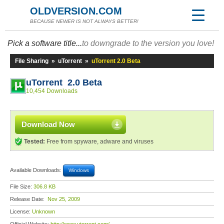
OLDVERSION.COM
BECAUSE NEWER IS NOT ALWAYS BETTER!
Pick a software title...
to downgrade to the version you love!
File Sharing
»
uTorrent
»
uTorrent 2.0 Beta
uTorrent 2.0 Beta
10,454 Downloads
Download Now
Tested:
Free from spyware, adware and viruses
Available Downloads:
Windows
File Size:
306.8 KB
Release Date:
Nov 25, 2009
License:
Unknown