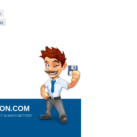
)
s)
ION.COM
T ALWAYS BETTER!