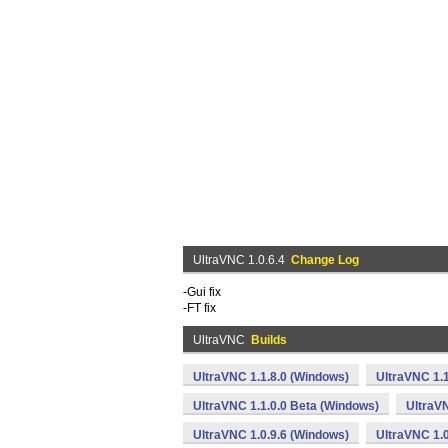
UltraVNC 1.0.6.4
Change Log
-Gui fix
-FT fix
UltraVNC
Builds
UltraVNC 1.1.8.0 (Windows)
UltraVNC 1.
UltraVNC 1.1.0.0 Beta (Windows)
UltraVN
UltraVNC 1.0.9.6 (Windows)
UltraVNC 1.0