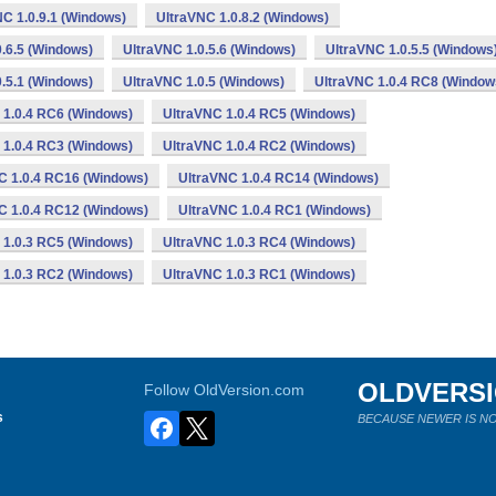
C 1.0.9.1 (Windows)
UltraVNC 1.0.8.2 (Windows)
.6.5 (Windows)
UltraVNC 1.0.5.6 (Windows)
UltraVNC 1.0.5.5 (Windows
.5.1 (Windows)
UltraVNC 1.0.5 (Windows)
UltraVNC 1.0.4 RC8 (Window
 1.0.4 RC6 (Windows)
UltraVNC 1.0.4 RC5 (Windows)
 1.0.4 RC3 (Windows)
UltraVNC 1.0.4 RC2 (Windows)
C 1.0.4 RC16 (Windows)
UltraVNC 1.0.4 RC14 (Windows)
C 1.0.4 RC12 (Windows)
UltraVNC 1.0.4 RC1 (Windows)
 1.0.3 RC5 (Windows)
UltraVNC 1.0.3 RC4 (Windows)
 1.0.3 RC2 (Windows)
UltraVNC 1.0.3 RC1 (Windows)
OLDVERS
Follow OldVersion.com
s
BECAUSE NEWER IS NO