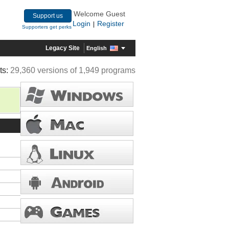
Welcome Guest
Support us
Login
Register
|
Supporters get perks
Legacy Site
English
ts:
29,360 versions of 1,949 programs