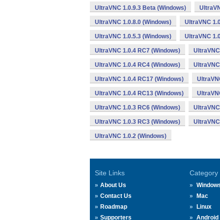
UltraVNC 1.0.9.3 Beta (Windows)
UltraVN
UltraVNC 1.0.8.0 (Windows)
UltraVNC 1.0
UltraVNC 1.0.5.3 (Windows)
UltraVNC 1.0
UltraVNC 1.0.4 RC7 (Windows)
UltraVNC
UltraVNC 1.0.4 RC4 (Windows)
UltraVNC
UltraVNC 1.0.4 RC17 (Windows)
UltraVN
UltraVNC 1.0.4 RC13 (Windows)
UltraVN
UltraVNC 1.0.3 RC6 (Windows)
UltraVNC
UltraVNC 1.0.3 RC3 (Windows)
UltraVNC
UltraVNC 1.0.2 (Windows)
Site Links
Category
About Us
Window
Contact Us
Mac
Roadmap
Linux
Supporters
Android