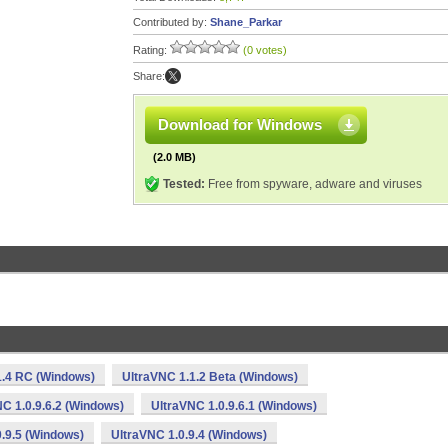
Contributed by:
Shane_Parkar
Rating:
(0 votes)
Share:
Download for Windows
(2.0 MB)
Tested:
Free from spyware, adware and viruses
1.4 RC (Windows)
UltraVNC 1.1.2 Beta (Windows)
C 1.0.9.6.2 (Windows)
UltraVNC 1.0.9.6.1 (Windows)
.9.5 (Windows)
UltraVNC 1.0.9.4 (Windows)