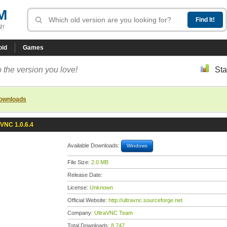
M
R!
oid
Games
 the version you love!
Sta
downloads
aVNC 1.0.6.4
Available Downloads:
Windows
File Size:
2.0 MB
Release Date:
License:
Unknown
Official Website:
http://ultravnc.sourceforge.net
Company:
UltraVNC Team
Total Downloads:
8,747