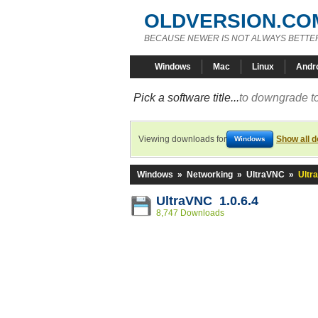
OLDVERSION.CO
BECAUSE NEWER IS NOT ALWAYS BETTE
Windows
Mac
Linux
Andr
Pick a software title...
to downgrade to
Viewing downloads for
Show all 
Windows
Windows
»
Networking
»
UltraVNC
»
Ultr
UltraVNC 1.0.6.4
8,747 Downloads