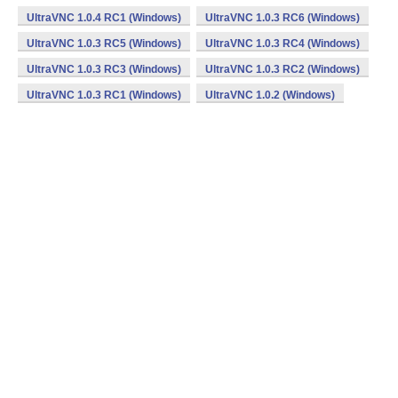
UltraVNC 1.0.4 RC1 (Windows)
UltraVNC 1.0.3 RC6 (Windows)
UltraVNC 1.0.3 RC5 (Windows)
UltraVNC 1.0.3 RC4 (Windows)
UltraVNC 1.0.3 RC3 (Windows)
UltraVNC 1.0.3 RC2 (Windows)
UltraVNC 1.0.3 RC1 (Windows)
UltraVNC 1.0.2 (Windows)