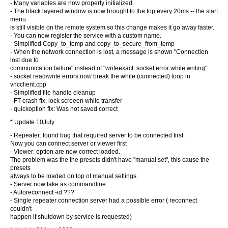
- Many variables are now properly initialized.
- The black layered window is now brought to the top every 20ms -- the start
menu
is still visible on the remote system so this change makes it go away faster.
- You can now register the service with a custom name.
- Simplified Copy_to_temp and copy_to_secure_from_temp
- When the network connection is lost, a message is shown "Connection
lost due to
communication failure" instead of "writeexact: socket error while writing"
- socket read/write errors now break the while (connected) loop in
vncclient.cpp
- Simplified file handle cleanup
- FT crash fix, lock screeen while transfer
- quickoption fix: Was not saved correct
* Update 10July
- Repeater: found bug that required server to be connected first.
Now you can connect server or viewer first
- Viewer: option are now correct loaded.
The problem was the the presets didn't have "manual set", this cause the
presets
always to be loaded on top of manual settings.
- Server now take as commandline
- Autoreconnect -id:???
- Single repeater connection server had a possible error ( reconnect
couldn't
happen if shutdown by service is requested)