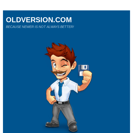
OLDVERSION.COM
BECAUSE NEWER IS NOT ALWAYS BETTER!