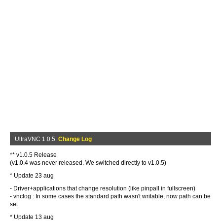
UltraVNC 1.0.5
Change Log
** v1.0.5 Release
(v1.0.4 was never released. We switched directly to v1.0.5)
* Update 23 aug
- Driver+applications that change resolution (like pinpall in fullscreen)
- vnclog : In some cases the standard path wasn't writable, now path can be
set
* Update 13 aug