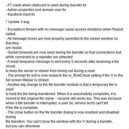
- FT crash when clipboard is used during transfer fix
- Admin properties and domain user fix
- Inputlock input fix
* Update 3 aug
- Exceptions thrown with no message cause access violations when Report
called.
- All message boxes are now properly parented to the viewer window so
that they
are modal.
- Socket timeouts are now used during file transfer so that connections lost
while connected to a repeater are detected
- A small keepalive message is sent every 5 seconds after receiving a file
chunk
to keep the server or viewer from timing out during a read.
- The prompt for exit is now respects the m_fExitCheck setting if the 'x' in the
full screen titlebar is clicked
- Another big change to the file transfer module is that a temporary file is
used
to hold the file being transferred. When it is successfully completes, it is
moved to the original file name -- resume still works too. This was because
when a file transfer is interrupted, a user (ie, service tech) can't tell
if the file is complete.
- The close button on the file transfer dialog is now enabled and disabled
during
file transfers. You can't close the window with the 'x' during a transfer,
but you can otherwise