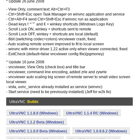
* Update 26 june 2008
- View Only, comment text: Alt+Ctrl+F3
- Ctrl+Shift+Esc open Task Manager on winvnc application and service
- Ctrl+Alt+F4 send Ctrl+Shift+Esc if winvnc run as application
- Dead keys \' ^`"´ and € + winkey shortcuts (Windows Logo Key)
- Scroll Lock ON, winkey + shortcuts sent to remote
- Scroll Lock OFF, winkey + shortcuts are local (default)
- 8bit (switching codec+colors) vncviewer crash, fixed.
- Auto scaling remote screen improved to fit to local screen
- winvnc with mirror driver 1.22 active only when viewer connected, fixed
- ExitCheck (default=false vncviewer config file)(pgmoney)
* Update 16 june 2008
- vncviewer, View Only (check box) and title bar
- vncviewer, command line encoding, added zrle and zywrle
- vncviewer auto scaling big screen of remote server to small video screen
local viewer.
- vista, uvnc_service already installed as service (winvnc)
- Start service (need to be previously installed) (Jeff for w2k fix)
UltraVNC
Builds
UltraVNC 1.1.8.0 (Windows)
UltraVNC 1.1.4 RC (Windows)
UltraVNC 1.1.2 Beta (Windows)
UltraVNC 1.1.0.0 Beta (Windows)
UltraVNC 1.0.9.6.2 (Windows)