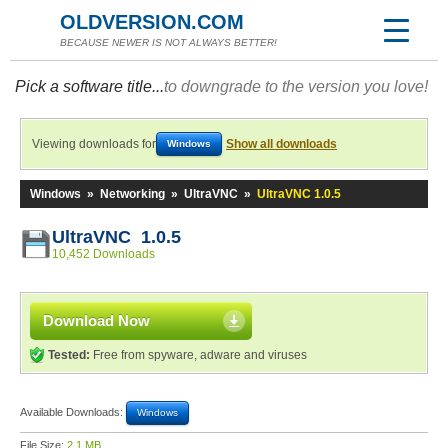
OLDVERSION.COM
BECAUSE NEWER IS NOT ALWAYS BETTER!
Pick a software title...
to downgrade to the version you love!
Viewing downloads for
Show all downloads
Windows
Windows
»
Networking
»
UltraVNC
»
UltraVNC 1.0.5
UltraVNC 1.0.5
10,452 Downloads
Download Now
Tested:
Free from spyware, adware and viruses
Available Downloads:
Windows
File Size:
2.1 MB