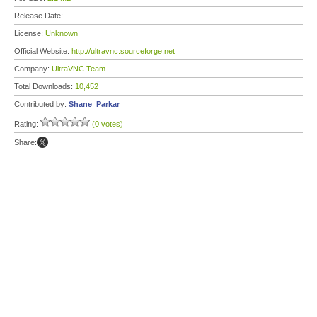
Release Date:
License:
Unknown
Official Website:
http://ultravnc.sourceforge.net
Company:
UltraVNC Team
Total Downloads:
10,452
Contributed by:
Shane_Parkar
Rating:
(0 votes)
Share: