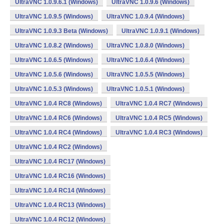
UltraVNC 1.0.9.6.1 (Windows)
UltraVNC 1.0.9.6 (Windows)
UltraVNC 1.0.9.5 (Windows)
UltraVNC 1.0.9.4 (Windows)
UltraVNC 1.0.9.3 Beta (Windows)
UltraVNC 1.0.9.1 (Windows)
UltraVNC 1.0.8.2 (Windows)
UltraVNC 1.0.8.0 (Windows)
UltraVNC 1.0.6.5 (Windows)
UltraVNC 1.0.6.4 (Windows)
UltraVNC 1.0.5.6 (Windows)
UltraVNC 1.0.5.5 (Windows)
UltraVNC 1.0.5.3 (Windows)
UltraVNC 1.0.5.1 (Windows)
UltraVNC 1.0.4 RC8 (Windows)
UltraVNC 1.0.4 RC7 (Windows)
UltraVNC 1.0.4 RC6 (Windows)
UltraVNC 1.0.4 RC5 (Windows)
UltraVNC 1.0.4 RC4 (Windows)
UltraVNC 1.0.4 RC3 (Windows)
UltraVNC 1.0.4 RC2 (Windows)
UltraVNC 1.0.4 RC17 (Windows)
UltraVNC 1.0.4 RC16 (Windows)
UltraVNC 1.0.4 RC14 (Windows)
UltraVNC 1.0.4 RC13 (Windows)
UltraVNC 1.0.4 RC12 (Windows)