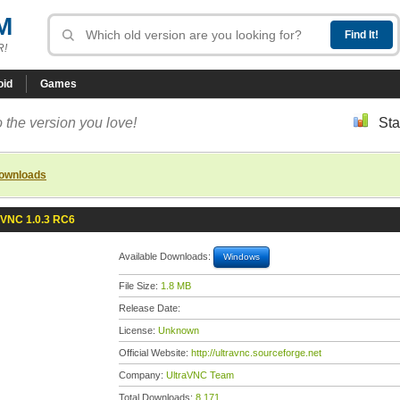
M
R!
oid
Games
 the version you love!
Sta
downloads
aVNC 1.0.3 RC6
Available Downloads:
Windows
File Size:
1.8 MB
Release Date:
License:
Unknown
Official Website:
http://ultravnc.sourceforge.net
Company:
UltraVNC Team
Total Downloads:
8,171