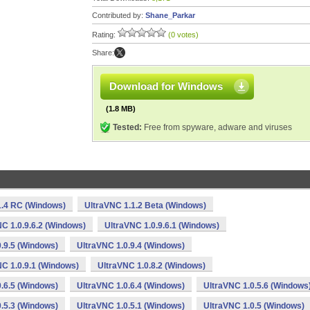
Contributed by:
Shane_Parkar
Rating:
(0 votes)
Share:
Download for Windows
(1.8 MB)
Tested:
Free from spyware, adware and viruses
1.4 RC (Windows)
UltraVNC 1.1.2 Beta (Windows)
C 1.0.9.6.2 (Windows)
UltraVNC 1.0.9.6.1 (Windows)
.9.5 (Windows)
UltraVNC 1.0.9.4 (Windows)
C 1.0.9.1 (Windows)
UltraVNC 1.0.8.2 (Windows)
.6.5 (Windows)
UltraVNC 1.0.6.4 (Windows)
UltraVNC 1.0.5.6 (Windows
.5.3 (Windows)
UltraVNC 1.0.5.1 (Windows)
UltraVNC 1.0.5 (Windows)