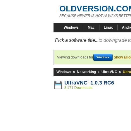
OLDVERSION.CO
BECAUSE NEWER IS NOT ALWAYS BETTE
Windows
Mac
Linux
Andr
Pick a software title...
to downgrade to
Viewing downloads for
Show all 
Windows
Windows
»
Networking
»
UltraVNC
»
Ultr
UltraVNC 1.0.3 RC6
8,171 Downloads