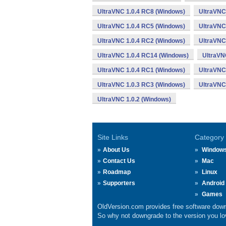
UltraVNC 1.0.4 RC8 (Windows)
UltraVNC
UltraVNC 1.0.4 RC5 (Windows)
UltraVNC
UltraVNC 1.0.4 RC2 (Windows)
UltraVNC
UltraVNC 1.0.4 RC14 (Windows)
UltraVN
UltraVNC 1.0.4 RC1 (Windows)
UltraVNC
UltraVNC 1.0.3 RC3 (Windows)
UltraVNC
UltraVNC 1.0.2 (Windows)
Site Links
Category
About Us
Window
Contact Us
Mac
Roadmap
Linux
Supporters
Android
Games
OldVersion.com provides free software down
So why not downgrade to the version you lov