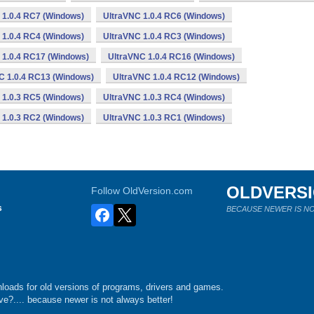
 1.0.4 RC7 (Windows)
UltraVNC 1.0.4 RC6 (Windows)
 1.0.4 RC4 (Windows)
UltraVNC 1.0.4 RC3 (Windows)
 1.0.4 RC17 (Windows)
UltraVNC 1.0.4 RC16 (Windows)
C 1.0.4 RC13 (Windows)
UltraVNC 1.0.4 RC12 (Windows)
 1.0.3 RC5 (Windows)
UltraVNC 1.0.3 RC4 (Windows)
 1.0.3 RC2 (Windows)
UltraVNC 1.0.3 RC1 (Windows)
OLDVERS
Follow OldVersion.com
s
BECAUSE NEWER IS NO
loads for old versions of programs, drivers and games.
e?.... because newer is not always better!