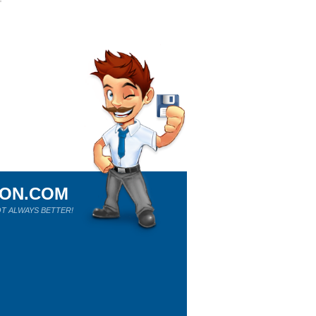
ION.COM
T ALWAYS BETTER!