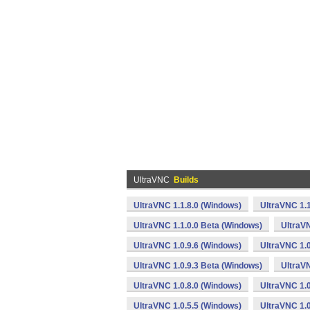
UltraVNC
Builds
UltraVNC 1.1.8.0 (Windows)
UltraVNC 1.
UltraVNC 1.1.0.0 Beta (Windows)
UltraVN
UltraVNC 1.0.9.6 (Windows)
UltraVNC 1.0
UltraVNC 1.0.9.3 Beta (Windows)
UltraVN
UltraVNC 1.0.8.0 (Windows)
UltraVNC 1.0
UltraVNC 1.0.5.5 (Windows)
UltraVNC 1.0