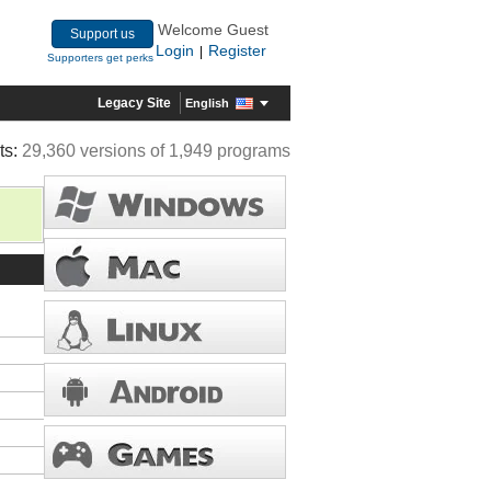
Welcome Guest
Support us
Login
Register
|
Supporters get perks
Legacy Site
English
ts:
29,360 versions of 1,949 programs