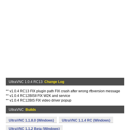
UltraVNC 1.0.4 RC13
Change Log
** v1.0.4 RC13 FIX plugin path FIX crash after wrong rfbversion message
** v1.0.4 RC12BISII FIX W2K and service
** v1.0.4 RC12BIS FIX video driver popup
UltraVNC
Builds
UltraVNC 1.1.8.0 (Windows)
UltraVNC 1.1.4 RC (Windows)
UltraVNC 1.1.2 Beta (Windows)