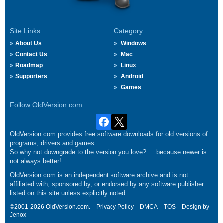
Site Links
Category
About Us
Windows
Contact Us
Mac
Roadmap
Linux
Supporters
Android
Games
Follow OldVersion.com
OldVersion.com provides free software downloads for old versions of
programs, drivers and games.
So why not downgrade to the version you love?.... because newer is
not always better!
OldVersion.com is an independent software archive and is not
affiliated with, sponsored by, or endorsed by any software publisher
listed on this site unless explicitly noted.
©2001-2026 OldVersion.com.
Privacy Policy
DMCA
TOS
Design by
Jenox