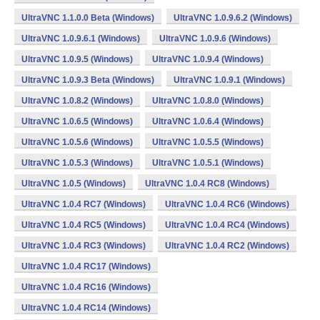
UltraVNC 1.1.0.0 Beta (Windows)
UltraVNC 1.0.9.6.2 (Windows)
UltraVNC 1.0.9.6.1 (Windows)
UltraVNC 1.0.9.6 (Windows)
UltraVNC 1.0.9.5 (Windows)
UltraVNC 1.0.9.4 (Windows)
UltraVNC 1.0.9.3 Beta (Windows)
UltraVNC 1.0.9.1 (Windows)
UltraVNC 1.0.8.2 (Windows)
UltraVNC 1.0.8.0 (Windows)
UltraVNC 1.0.6.5 (Windows)
UltraVNC 1.0.6.4 (Windows)
UltraVNC 1.0.5.6 (Windows)
UltraVNC 1.0.5.5 (Windows)
UltraVNC 1.0.5.3 (Windows)
UltraVNC 1.0.5.1 (Windows)
UltraVNC 1.0.5 (Windows)
UltraVNC 1.0.4 RC8 (Windows)
UltraVNC 1.0.4 RC7 (Windows)
UltraVNC 1.0.4 RC6 (Windows)
UltraVNC 1.0.4 RC5 (Windows)
UltraVNC 1.0.4 RC4 (Windows)
UltraVNC 1.0.4 RC3 (Windows)
UltraVNC 1.0.4 RC2 (Windows)
UltraVNC 1.0.4 RC17 (Windows)
UltraVNC 1.0.4 RC16 (Windows)
UltraVNC 1.0.4 RC14 (Windows)