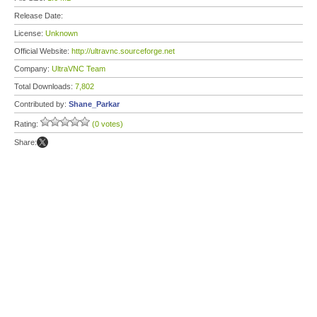
Release Date:
License:
Unknown
Official Website:
http://ultravnc.sourceforge.net
Company:
UltraVNC Team
Total Downloads:
7,802
Contributed by:
Shane_Parkar
Rating:
(0 votes)
Share: