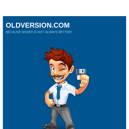
OLDVERSION.COM
BECAUSE NEWER IS NOT ALWAYS BETTER!