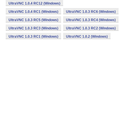
UltraVNC 1.0.4 RC12 (Windows)
UltraVNC 1.0.4 RC1 (Windows)
UltraVNC 1.0.3 RC6 (Windows)
UltraVNC 1.0.3 RC5 (Windows)
UltraVNC 1.0.3 RC4 (Windows)
UltraVNC 1.0.3 RC3 (Windows)
UltraVNC 1.0.3 RC2 (Windows)
UltraVNC 1.0.3 RC1 (Windows)
UltraVNC 1.0.2 (Windows)