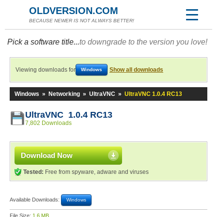
OLDVERSION.COM
BECAUSE NEWER IS NOT ALWAYS BETTER!
Pick a software title...
to downgrade to the version you love!
Viewing downloads for
Show all downloads
Windows
Windows
»
Networking
»
UltraVNC
»
UltraVNC 1.0.4 RC13
UltraVNC 1.0.4 RC13
7,802 Downloads
Download Now
Tested:
Free from spyware, adware and viruses
Available Downloads:
Windows
File Size:
1.6 MB