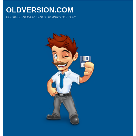
OLDVERSION.COM
BECAUSE NEWER IS NOT ALWAYS BETTER!