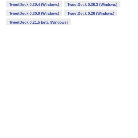
TweetDeck 0.30.4 (Windows)
TweetDeck 0.30.3 (Windows)
TweetDeck 0.30.0 (Windows)
TweetDeck 0.26 (Windows)
TweetDeck 0.21.5 beta (Windows)