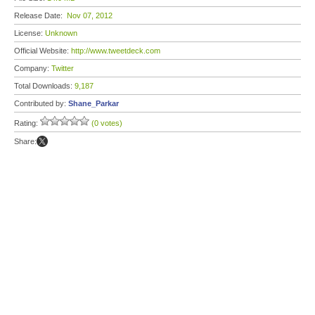
Release Date:
Nov 07, 2012
License:
Unknown
Official Website:
http://www.tweetdeck.com
Company:
Twitter
Total Downloads:
9,187
Contributed by:
Shane_Parkar
Rating:
(0 votes)
Share: