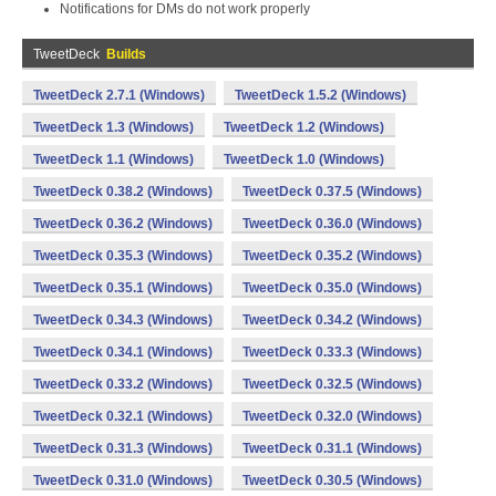
Notifications for DMs do not work properly
TweetDeck
Builds
TweetDeck 2.7.1 (Windows)
TweetDeck 1.5.2 (Windows)
TweetDeck 1.3 (Windows)
TweetDeck 1.2 (Windows)
TweetDeck 1.1 (Windows)
TweetDeck 1.0 (Windows)
TweetDeck 0.38.2 (Windows)
TweetDeck 0.37.5 (Windows)
TweetDeck 0.36.2 (Windows)
TweetDeck 0.36.0 (Windows)
TweetDeck 0.35.3 (Windows)
TweetDeck 0.35.2 (Windows)
TweetDeck 0.35.1 (Windows)
TweetDeck 0.35.0 (Windows)
TweetDeck 0.34.3 (Windows)
TweetDeck 0.34.2 (Windows)
TweetDeck 0.34.1 (Windows)
TweetDeck 0.33.3 (Windows)
TweetDeck 0.33.2 (Windows)
TweetDeck 0.32.5 (Windows)
TweetDeck 0.32.1 (Windows)
TweetDeck 0.32.0 (Windows)
TweetDeck 0.31.3 (Windows)
TweetDeck 0.31.1 (Windows)
TweetDeck 0.31.0 (Windows)
TweetDeck 0.30.5 (Windows)