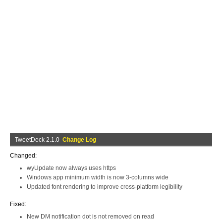
TweetDeck 2.1.0
Change Log
Changed:
wyUpdate now always uses https
Windows app minimum width is now 3-columns wide
Updated font rendering to improve cross-platform legibility
Fixed:
New DM notification dot is not removed on read