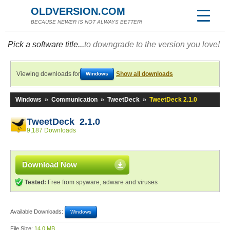
OLDVERSION.COM
BECAUSE NEWER IS NOT ALWAYS BETTER!
Pick a software title...
to downgrade to the version you love!
Viewing downloads for
Show all downloads
Windows
Windows
»
Communication
»
TweetDeck
»
TweetDeck 2.1.0
TweetDeck 2.1.0
9,187 Downloads
Download Now
Tested:
Free from spyware, adware and viruses
Available Downloads:
Windows
File Size:
14.0 MB