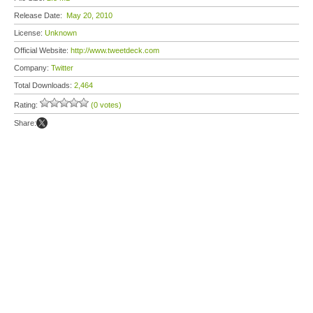
Release Date:
May 20, 2010
License:
Unknown
Official Website:
http://www.tweetdeck.com
Company:
Twitter
Total Downloads:
2,464
Rating:
(0 votes)
Share: