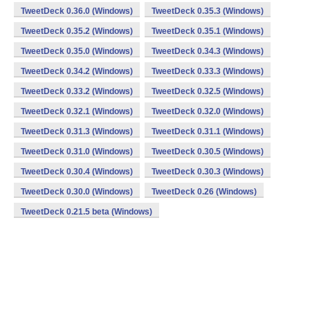
TweetDeck 0.36.0 (Windows)
TweetDeck 0.35.3 (Windows)
TweetDeck 0.35.2 (Windows)
TweetDeck 0.35.1 (Windows)
TweetDeck 0.35.0 (Windows)
TweetDeck 0.34.3 (Windows)
TweetDeck 0.34.2 (Windows)
TweetDeck 0.33.3 (Windows)
TweetDeck 0.33.2 (Windows)
TweetDeck 0.32.5 (Windows)
TweetDeck 0.32.1 (Windows)
TweetDeck 0.32.0 (Windows)
TweetDeck 0.31.3 (Windows)
TweetDeck 0.31.1 (Windows)
TweetDeck 0.31.0 (Windows)
TweetDeck 0.30.5 (Windows)
TweetDeck 0.30.4 (Windows)
TweetDeck 0.30.3 (Windows)
TweetDeck 0.30.0 (Windows)
TweetDeck 0.26 (Windows)
TweetDeck 0.21.5 beta (Windows)