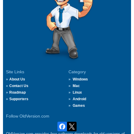
Site Links
Category
About Us
Windows
Contact Us
Mac
Roadmap
Linux
Supporters
Android
Games
Follow OldVersion.com
OldVersion.com provides free software downloads for old versions of