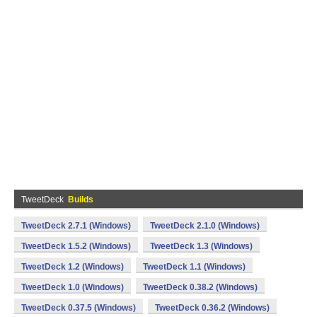
TweetDeck
Builds
TweetDeck 2.7.1 (Windows)
TweetDeck 2.1.0 (Windows)
TweetDeck 1.5.2 (Windows)
TweetDeck 1.3 (Windows)
TweetDeck 1.2 (Windows)
TweetDeck 1.1 (Windows)
TweetDeck 1.0 (Windows)
TweetDeck 0.38.2 (Windows)
TweetDeck 0.37.5 (Windows)
TweetDeck 0.36.2 (Windows)