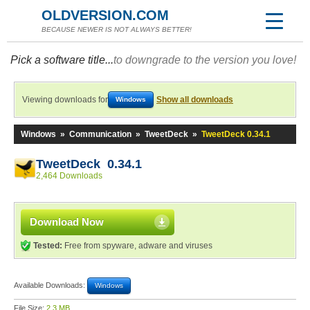
OLDVERSION.COM
BECAUSE NEWER IS NOT ALWAYS BETTER!
Pick a software title...
to downgrade to the version you love!
Viewing downloads for
Show all downloads
Windows
Windows
»
Communication
»
TweetDeck
»
TweetDeck 0.34.1
TweetDeck 0.34.1
2,464 Downloads
Download Now
Tested:
Free from spyware, adware and viruses
Available Downloads:
Windows
File Size:
2.3 MB