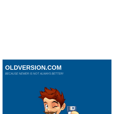
OLDVERSION.COM
BECAUSE NEWER IS NOT ALWAYS BETTER!