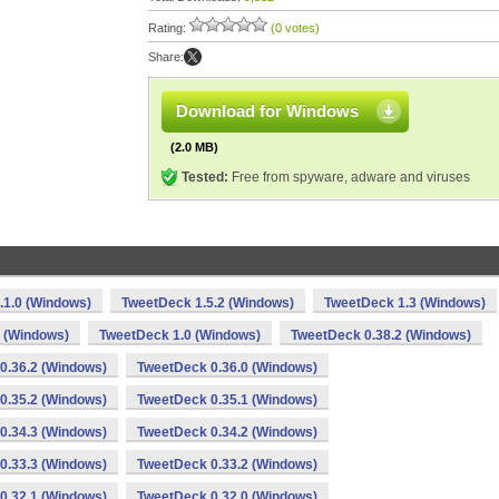
Rating:
(0 votes)
Share:
Download for Windows
(2.0 MB)
Tested:
Free from spyware, adware and viruses
.1.0 (Windows)
TweetDeck 1.5.2 (Windows)
TweetDeck 1.3 (Windows)
 (Windows)
TweetDeck 1.0 (Windows)
TweetDeck 0.38.2 (Windows)
0.36.2 (Windows)
TweetDeck 0.36.0 (Windows)
0.35.2 (Windows)
TweetDeck 0.35.1 (Windows)
0.34.3 (Windows)
TweetDeck 0.34.2 (Windows)
0.33.3 (Windows)
TweetDeck 0.33.2 (Windows)
0.32.1 (Windows)
TweetDeck 0.32.0 (Windows)