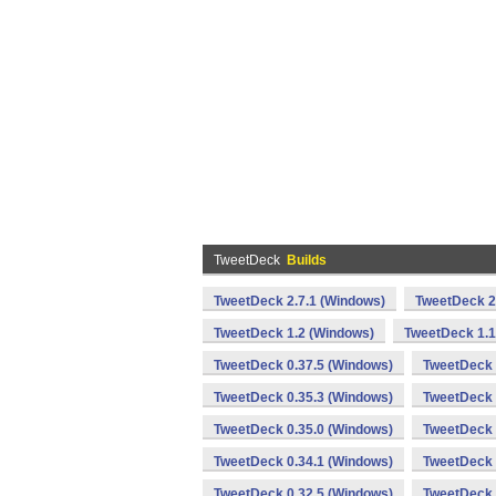
TweetDeck
Builds
TweetDeck 2.7.1 (Windows)
TweetDeck 2
TweetDeck 1.2 (Windows)
TweetDeck 1.1
TweetDeck 0.37.5 (Windows)
TweetDeck 
TweetDeck 0.35.3 (Windows)
TweetDeck 
TweetDeck 0.35.0 (Windows)
TweetDeck 
TweetDeck 0.34.1 (Windows)
TweetDeck 
TweetDeck 0.32.5 (Windows)
TweetDeck 