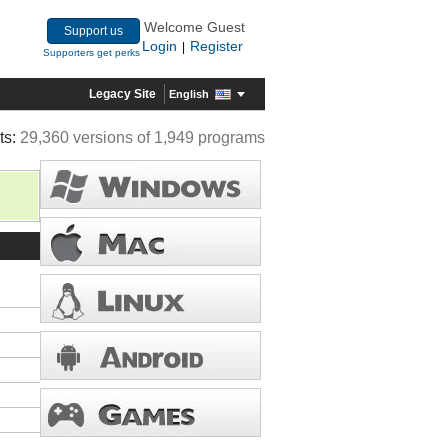
Welcome Guest
Support us
Login
Register
|
Supporters get perks
Legacy Site
English
ts:
29,360 versions of 1,949 programs