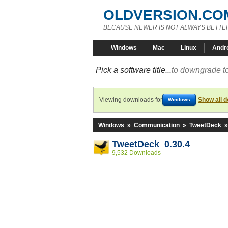
OLDVERSION.CO
BECAUSE NEWER IS NOT ALWAYS BETTE
Windows
Mac
Linux
Andr
Pick a software title...
to downgrade to
Viewing downloads for
Show all 
Windows
Windows
»
Communication
»
TweetDeck
TweetDeck 0.30.4
9,532 Downloads