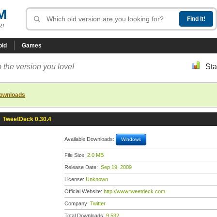
M
R!
oid
Games
 the version you love!
Sta
downloads
»
TweetDeck 0.30.4
Available Downloads:
Windows
File Size:
2.0 MB
Release Date:
Sep 19, 2009
License:
Unknown
Official Website:
http://www.tweetdeck.com
Company:
Twitter
Total Downloads:
9,532