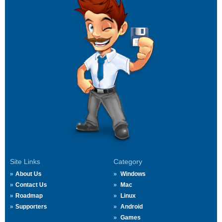
Site Links
Category
About Us
Windows
Contact Us
Mac
Roadmap
Linux
Supporters
Android
Games