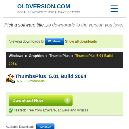
OLDVERSION.COM
BECAUSE NEWER IS NOT ALWAYS BETTER!
Pick a software title...
to downgrade to the version you love!
Viewing downloads for
Show all downloads
Windows
Windows
»
Graphics
»
ThumbsPlus
»
ThumbsPlus 5.01 Build
2064
ThumbsPlus 5.01 Build 2064
16,617 Downloads
Download Now
Tested:
Free from spyware, adware and viruses
Available Downloads:
Windows