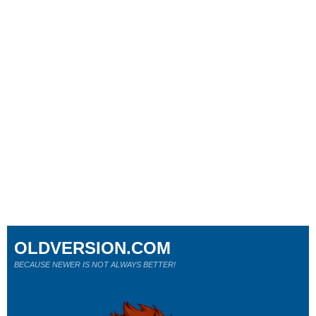
OLDVERSION.COM
BECAUSE NEWER IS NOT ALWAYS BETTER!