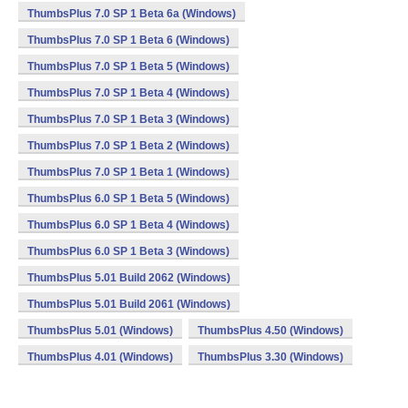
ThumbsPlus 7.0 SP 1 Beta 6a (Windows)
ThumbsPlus 7.0 SP 1 Beta 6 (Windows)
ThumbsPlus 7.0 SP 1 Beta 5 (Windows)
ThumbsPlus 7.0 SP 1 Beta 4 (Windows)
ThumbsPlus 7.0 SP 1 Beta 3 (Windows)
ThumbsPlus 7.0 SP 1 Beta 2 (Windows)
ThumbsPlus 7.0 SP 1 Beta 1 (Windows)
ThumbsPlus 6.0 SP 1 Beta 5 (Windows)
ThumbsPlus 6.0 SP 1 Beta 4 (Windows)
ThumbsPlus 6.0 SP 1 Beta 3 (Windows)
ThumbsPlus 5.01 Build 2062 (Windows)
ThumbsPlus 5.01 Build 2061 (Windows)
ThumbsPlus 5.01 (Windows)
ThumbsPlus 4.50 (Windows)
ThumbsPlus 4.01 (Windows)
ThumbsPlus 3.30 (Windows)