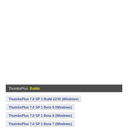
ThumbsPlus
Builds
ThumbsPlus 7.0 SP 1 Build 2230 (Windows)
ThumbsPlus 7.0 SP 1 Beta 9 (Windows)
ThumbsPlus 7.0 SP 1 Beta 8 (Windows)
ThumbsPlus 7.0 SP 1 Beta 7 (Windows)