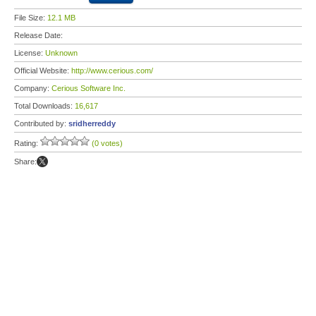
File Size:
12.1 MB
Release Date:
License:
Unknown
Official Website:
http://www.cerious.com/
Company:
Cerious Software Inc.
Total Downloads:
16,617
Contributed by:
sridherreddy
Rating:
(0 votes)
Share: