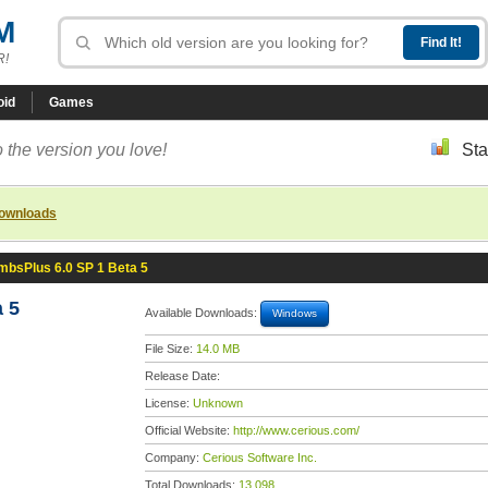
M
R!
oid
Games
 the version you love!
Sta
downloads
mbsPlus 6.0 SP 1 Beta 5
 5
Available Downloads:
Windows
File Size:
14.0 MB
Release Date:
License:
Unknown
Official Website:
http://www.cerious.com/
Company:
Cerious Software Inc.
Total Downloads:
13,098