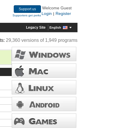
Welcome Guest
Support us
Login
Register
|
Supporters get perks
Legacy Site
English
ts:
29,360 versions of 1,949 programs