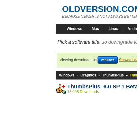
OLDVERSION.CO
BECAUSE NEWER IS NOT ALWAYS BETTE
Windows
Mac
Linux
Andr
Pick a software title...
to downgrade to
Viewing downloads for
Show all 
Windows
Windows
»
Graphics
»
ThumbsPlus
»
Thu
ThumbsPlus 6.0 SP 1 Beta
13,098 Downloads