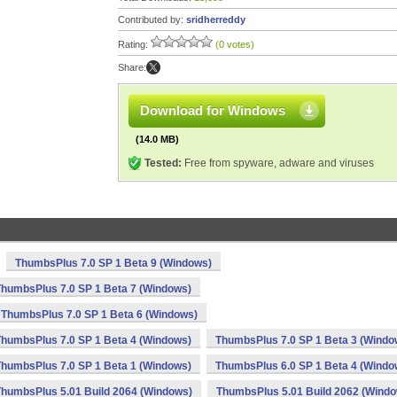
Contributed by:
sridherreddy
Rating:
(0 votes)
Share:
Download for Windows
(14.0 MB)
Tested:
Free from spyware, adware and viruses
ThumbsPlus 7.0 SP 1 Beta 9 (Windows)
ThumbsPlus 7.0 SP 1 Beta 7 (Windows)
ThumbsPlus 7.0 SP 1 Beta 6 (Windows)
ThumbsPlus 7.0 SP 1 Beta 4 (Windows)
ThumbsPlus 7.0 SP 1 Beta 3 (Windo
ThumbsPlus 7.0 SP 1 Beta 1 (Windows)
ThumbsPlus 6.0 SP 1 Beta 4 (Windo
ThumbsPlus 5.01 Build 2064 (Windows)
ThumbsPlus 5.01 Build 2062 (Wind