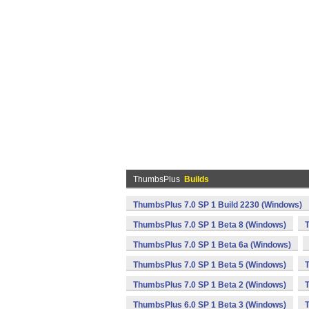
ThumbsPlus
Builds
ThumbsPlus 7.0 SP 1 Build 2230 (Windows)
ThumbsPlus 7.0 SP 1 Beta 8 (Windows)
ThumbsPlus 7.0 SP 1 Beta 6a (Windows)
ThumbsPlus 7.0 SP 1 Beta 5 (Windows)
ThumbsPlus 7.0 SP 1 Beta 2 (Windows)
ThumbsPlus 6.0 SP 1 Beta 3 (Windows)