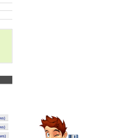
ws)
ws)
ows)