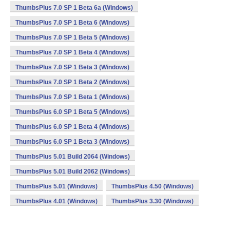
ThumbsPlus 7.0 SP 1 Beta 6a (Windows)
ThumbsPlus 7.0 SP 1 Beta 6 (Windows)
ThumbsPlus 7.0 SP 1 Beta 5 (Windows)
ThumbsPlus 7.0 SP 1 Beta 4 (Windows)
ThumbsPlus 7.0 SP 1 Beta 3 (Windows)
ThumbsPlus 7.0 SP 1 Beta 2 (Windows)
ThumbsPlus 7.0 SP 1 Beta 1 (Windows)
ThumbsPlus 6.0 SP 1 Beta 5 (Windows)
ThumbsPlus 6.0 SP 1 Beta 4 (Windows)
ThumbsPlus 6.0 SP 1 Beta 3 (Windows)
ThumbsPlus 5.01 Build 2064 (Windows)
ThumbsPlus 5.01 Build 2062 (Windows)
ThumbsPlus 5.01 (Windows)
ThumbsPlus 4.50 (Windows)
ThumbsPlus 4.01 (Windows)
ThumbsPlus 3.30 (Windows)