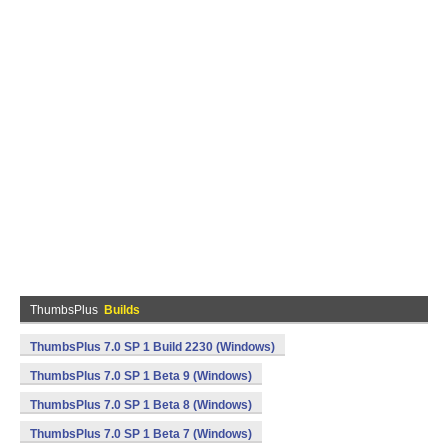
ThumbsPlus
Builds
ThumbsPlus 7.0 SP 1 Build 2230 (Windows)
ThumbsPlus 7.0 SP 1 Beta 9 (Windows)
ThumbsPlus 7.0 SP 1 Beta 8 (Windows)
ThumbsPlus 7.0 SP 1 Beta 7 (Windows)