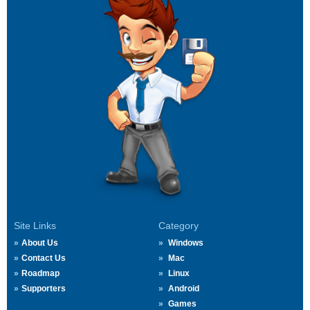
Site Links
Category
About Us
Windows
Contact Us
Mac
Roadmap
Linux
Supporters
Android
Games