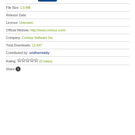
File Size:
1.5 MB
Release Date:
License:
Unknown
Official Website:
http://www.cerious.com/
Company:
Cerious Software Inc.
Total Downloads:
12,947
Contributed by:
sridherreddy
Rating:
(0 votes)
Share: