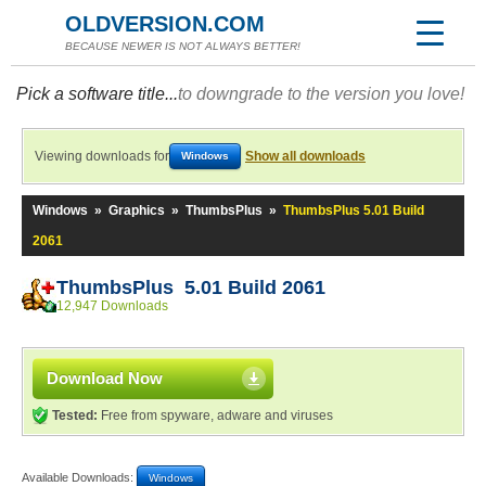
OLDVERSION.COM
BECAUSE NEWER IS NOT ALWAYS BETTER!
Pick a software title...
to downgrade to the version you love!
Viewing downloads for
Show all downloads
Windows
Windows
»
Graphics
»
ThumbsPlus
»
ThumbsPlus 5.01 Build
2061
ThumbsPlus 5.01 Build 2061
12,947 Downloads
Download Now
Tested:
Free from spyware, adware and viruses
Available Downloads:
Windows