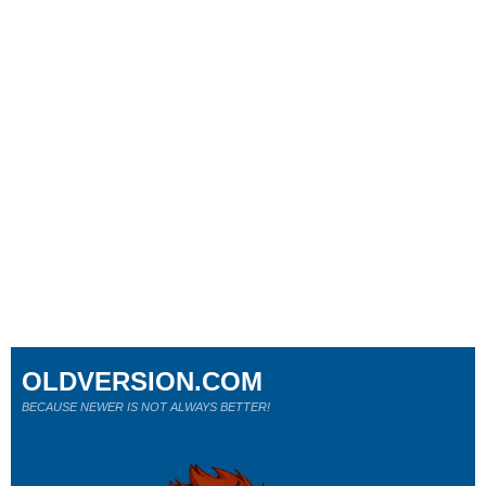
OLDVERSION.COM
BECAUSE NEWER IS NOT ALWAYS BETTER!