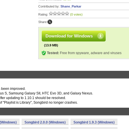
Contributed by:
Shane_Parkar
Rating:
(0 votes)
Share:
Download for Windows
(13.9 MB)
Tested:
Free from spyware, adware and viruses
as been improved.
exus S, Samsung Galaxy SII, HTC Evo 3D, and Galaxy Nexus.
fter updating to 1.10.1 should be resolved.
of "Playlist is Library", Songbird no longer crashes.
 (Windows)
Songbird 2.0.0 (Windows)
Songbird 1.9.3 (Windows)