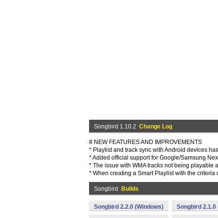
Songbird 1.10.2
Change Log
# NEW FEATURES AND IMPROVEMENTS
* Playlist and track sync with Android devices h
* Added official support for Google/Samsung N
* The issue with WMA tracks not being playable a
* When creating a Smart Playlist with the criteria 
Songbird
Builds
Songbird 2.2.0 (Windows)
Songbird 2.1.0