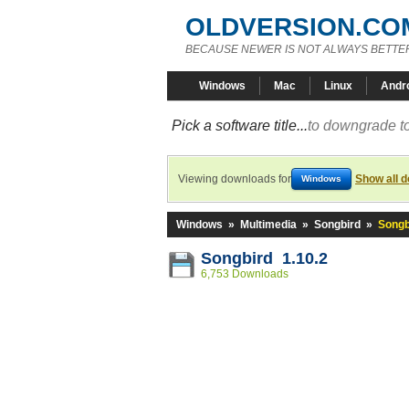
OLDVERSION.CO
BECAUSE NEWER IS NOT ALWAYS BETTE
Windows
Mac
Linux
Andr
Pick a software title...
to downgrade to
Viewing downloads for
Show all 
Windows
Windows
»
Multimedia
»
Songbird
»
Songb
Songbird 1.10.2
6,753 Downloads