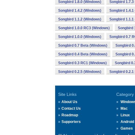
Songbird 1.8.0 (Windows)
Songbird 1.7.3
Songbird 1.4.2 (Windows)
Songbird 1.4.1
Songbird 1.1.2 (Windows)
Songbird 1.1.1
Songbird 1.0.0 RC3 (Windows)
Songbird 
Songbird 1.0.0 (Windows)
Songbird 0.7 
Songbird 0.7 Beta (Windows)
Songbird 0
Songbird 0.4 Beta (Windows)
Songbird 0
Songbird 0.3 RC1 (Windows)
Songbird 0.
Songbird 0.2.5 (Windows)
Songbird 0.2.1
Site Links
Category
About Us
Window
Contact Us
Mac
Roadmap
Linux
Supporters
Android
Games