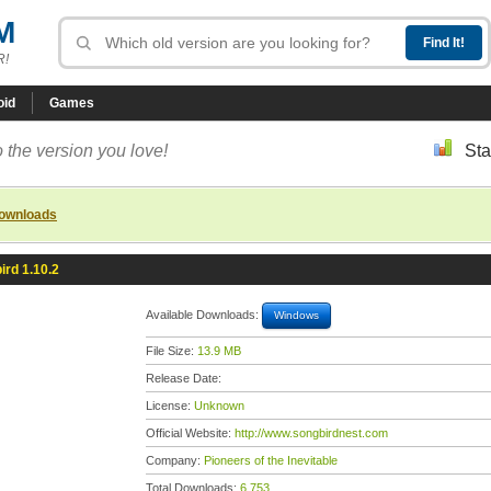
M
R!
oid
Games
 the version you love!
Sta
downloads
ird 1.10.2
Available Downloads:
Windows
File Size:
13.9 MB
Release Date:
License:
Unknown
Official Website:
http://www.songbirdnest.com
Company:
Pioneers of the Inevitable
Total Downloads:
6,753