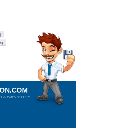
)
s)
ION.COM
T ALWAYS BETTER!