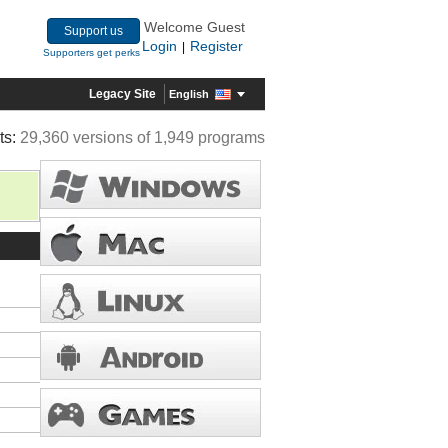
Welcome Guest
Support us
Login
Register
|
Supporters get perks
Legacy Site
English
ts:
29,360 versions of 1,949 programs