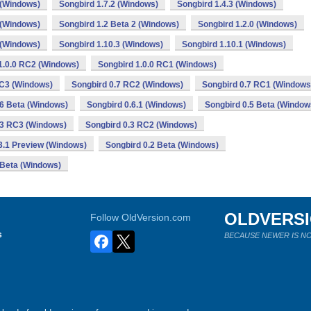
 (Windows)
Songbird 1.7.2 (Windows)
Songbird 1.4.3 (Windows)
 (Windows)
Songbird 1.2 Beta 2 (Windows)
Songbird 1.2.0 (Windows)
 (Windows)
Songbird 1.10.3 (Windows)
Songbird 1.10.1 (Windows)
1.0.0 RC2 (Windows)
Songbird 1.0.0 RC1 (Windows)
RC3 (Windows)
Songbird 0.7 RC2 (Windows)
Songbird 0.7 RC1 (Windows
.6 Beta (Windows)
Songbird 0.6.1 (Windows)
Songbird 0.5 Beta (Window
.3 RC3 (Windows)
Songbird 0.3 RC2 (Windows)
3.1 Preview (Windows)
Songbird 0.2 Beta (Windows)
 Beta (Windows)
OLDVERS
Follow OldVersion.com
s
BECAUSE NEWER IS NO