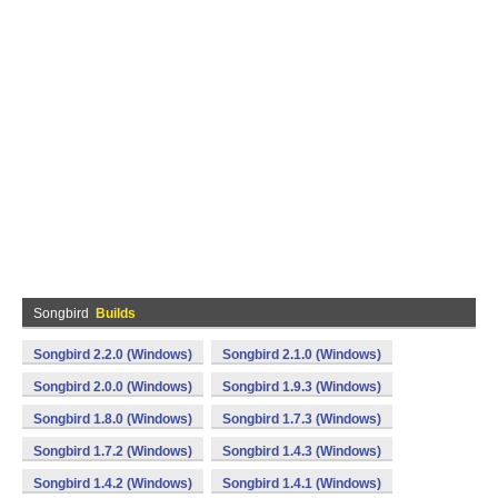
Songbird
Builds
Songbird 2.2.0 (Windows)
Songbird 2.1.0 (Windows)
Songbird 2.0.0 (Windows)
Songbird 1.9.3 (Windows)
Songbird 1.8.0 (Windows)
Songbird 1.7.3 (Windows)
Songbird 1.7.2 (Windows)
Songbird 1.4.3 (Windows)
Songbird 1.4.2 (Windows)
Songbird 1.4.1 (Windows)