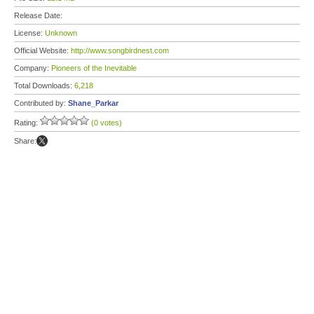
Release Date:
License:
Unknown
Official Website:
http://www.songbirdnest.com
Company:
Pioneers of the Inevitable
Total Downloads:
6,218
Contributed by:
Shane_Parkar
Rating:
(0 votes)
Share: