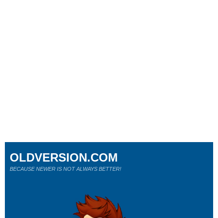
OLDVERSION.COM
BECAUSE NEWER IS NOT ALWAYS BETTER!