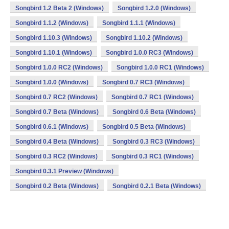
Songbird 1.2 Beta 2 (Windows)
Songbird 1.2.0 (Windows)
Songbird 1.1.2 (Windows)
Songbird 1.1.1 (Windows)
Songbird 1.10.3 (Windows)
Songbird 1.10.2 (Windows)
Songbird 1.10.1 (Windows)
Songbird 1.0.0 RC3 (Windows)
Songbird 1.0.0 RC2 (Windows)
Songbird 1.0.0 RC1 (Windows)
Songbird 1.0.0 (Windows)
Songbird 0.7 RC3 (Windows)
Songbird 0.7 RC2 (Windows)
Songbird 0.7 RC1 (Windows)
Songbird 0.7 Beta (Windows)
Songbird 0.6 Beta (Windows)
Songbird 0.6.1 (Windows)
Songbird 0.5 Beta (Windows)
Songbird 0.4 Beta (Windows)
Songbird 0.3 RC3 (Windows)
Songbird 0.3 RC2 (Windows)
Songbird 0.3 RC1 (Windows)
Songbird 0.3.1 Preview (Windows)
Songbird 0.2 Beta (Windows)
Songbird 0.2.1 Beta (Windows)