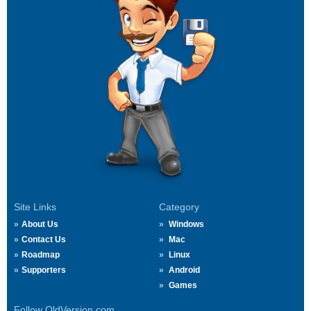
Site Links
Category
About Us
Windows
Contact Us
Mac
Roadmap
Linux
Supporters
Android
Games
Follow OldVersion.com