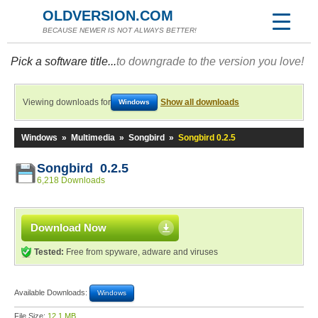
OLDVERSION.COM
BECAUSE NEWER IS NOT ALWAYS BETTER!
Pick a software title...
to downgrade to the version you love!
Viewing downloads for
Show all downloads
Windows
Windows
»
Multimedia
»
Songbird
»
Songbird 0.2.5
Songbird 0.2.5
6,218 Downloads
Download Now
Tested:
Free from spyware, adware and viruses
Available Downloads:
Windows
File Size:
12.1 MB