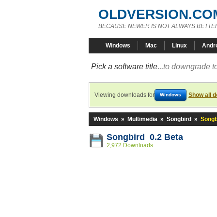
OLDVERSION.CO
BECAUSE NEWER IS NOT ALWAYS BETTE
Windows
Mac
Linux
Andr
Pick a software title...
to downgrade to
Viewing downloads for
Show all 
Windows
Windows
»
Multimedia
»
Songbird
»
Songb
Songbird 0.2 Beta
2,972 Downloads