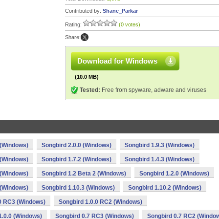
Contributed by:
Shane_Parkar
Rating:
(0 votes)
Share:
Download for Windows
(10.0 MB)
Tested:
Free from spyware, adware and viruses
 (Windows)
Songbird 2.0.0 (Windows)
Songbird 1.9.3 (Windows)
 (Windows)
Songbird 1.7.2 (Windows)
Songbird 1.4.3 (Windows)
 (Windows)
Songbird 1.2 Beta 2 (Windows)
Songbird 1.2.0 (Windows)
 (Windows)
Songbird 1.10.3 (Windows)
Songbird 1.10.2 (Windows)
.0 RC3 (Windows)
Songbird 1.0.0 RC2 (Windows)
1.0.0 (Windows)
Songbird 0.7 RC3 (Windows)
Songbird 0.7 RC2 (Windo