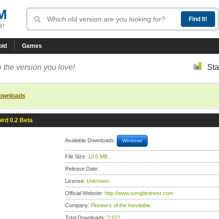
M
R!
oid
Games
 the version you love!
Sta
downloads
ird 0.2 Beta
Available Downloads:
Windows
File Size:
10.0 MB
Release Date:
License:
Unknown
Official Website:
http://www.songbirdnest.com
Company:
Pioneers of the Inevitable
Total Downloads:
2,972