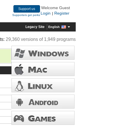
Welcome Guest
Support us
Login
Register
|
Supporters get perks
Legacy Site
English
ts:
29,360 versions of 1,949 programs