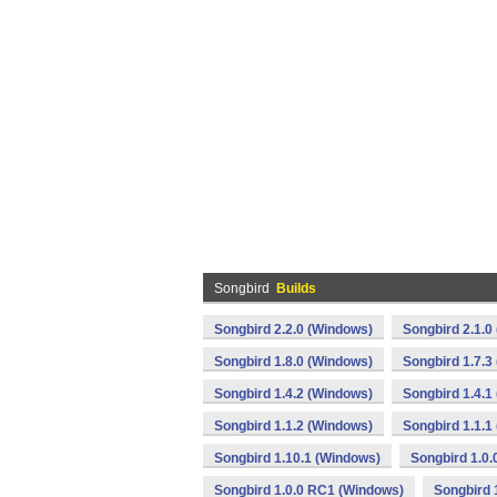
Songbird
Builds
Songbird 2.2.0 (Windows)
Songbird 2.1.0
Songbird 1.8.0 (Windows)
Songbird 1.7.3
Songbird 1.4.2 (Windows)
Songbird 1.4.1
Songbird 1.1.2 (Windows)
Songbird 1.1.1
Songbird 1.10.1 (Windows)
Songbird 1.0
Songbird 1.0.0 RC1 (Windows)
Songbird 