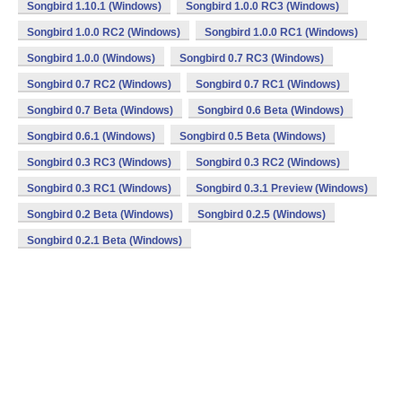
Songbird 1.10.1 (Windows)
Songbird 1.0.0 RC3 (Windows)
Songbird 1.0.0 RC2 (Windows)
Songbird 1.0.0 RC1 (Windows)
Songbird 1.0.0 (Windows)
Songbird 0.7 RC3 (Windows)
Songbird 0.7 RC2 (Windows)
Songbird 0.7 RC1 (Windows)
Songbird 0.7 Beta (Windows)
Songbird 0.6 Beta (Windows)
Songbird 0.6.1 (Windows)
Songbird 0.5 Beta (Windows)
Songbird 0.3 RC3 (Windows)
Songbird 0.3 RC2 (Windows)
Songbird 0.3 RC1 (Windows)
Songbird 0.3.1 Preview (Windows)
Songbird 0.2 Beta (Windows)
Songbird 0.2.5 (Windows)
Songbird 0.2.1 Beta (Windows)