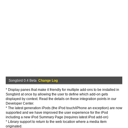
Songbird 0.4 Beta
Change Log
* Display panes that make it friendly for multiple add-ons to be installed in
Songbird at once by allowing the user to define which add-on gets
displayed by context. Read the details on these integration points in our
Developer Center.
* The latest generation iPods (the iPod touch/iPhone an exception) are now
supported and we have improved the user experience for the iPod
including a new iPod Summary Page (requires latest iPod add-on)
* Library support to return to the web location where a media item
originated.