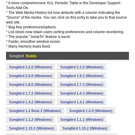
* A more comprehensive XUL Periodic Table in the Developer Support
Tools Add-On.
* The Web Media History list now defaults with a column indicating the
"Source" of the media. You can click on this entry to take you to that source
web site.
* Bug free preferences/options.
* List views now retain users sorting preferences and column reordering.
* The popular "JumpTo" feature is back!
* Faster, smoother window resize.
* Many memory leaks fixed.
Songbird
Builds
Songbird 2.2.0 (Windows)
Songbird 2.1.0 (Windows)
Songbird 2.0.0 (Windows)
Songbird 1.9.3 (Windows)
Songbird 1.8.0 (Windows)
Songbird 1.7.3 (Windows)
Songbird 1.7.2 (Windows)
Songbird 1.4.3 (Windows)
Songbird 1.4.2 (Windows)
Songbird 1.4.1 (Windows)
Songbird 1.2 Beta 2 (Windows)
Songbird 1.2.0 (Windows)
Songbird 1.1.2 (Windows)
Songbird 1.1.1 (Windows)
Songbird 1.10.3 (Windows)
Songbird 1.10.2 (Windows)