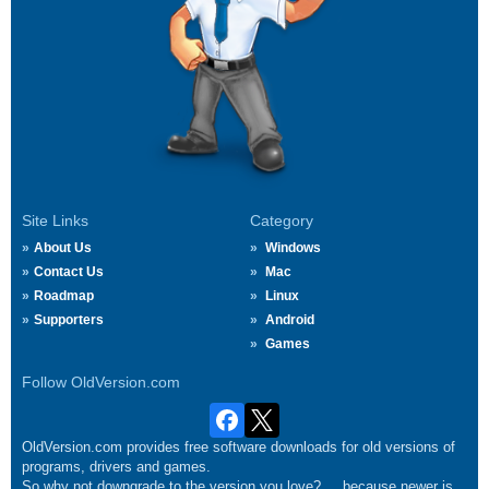
Site Links
Category
About Us
Windows
Contact Us
Mac
Roadmap
Linux
Supporters
Android
Games
Follow OldVersion.com
OldVersion.com provides free software downloads for old versions of
programs, drivers and games.
So why not downgrade to the version you love?.... because newer is