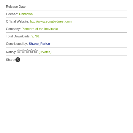
Release Date:
License:
Unknown
Official Website:
http://www.songbirdnest.com
Company:
Pioneers of the Inevitable
Total Downloads:
9,791
Contributed by:
Shane_Parkar
Rating:
(0 votes)
Share: