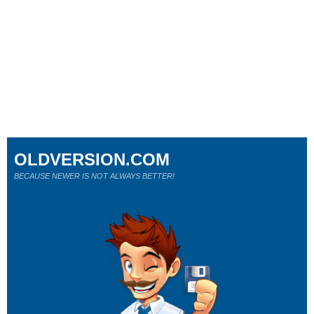
OLDVERSION.COM
BECAUSE NEWER IS NOT ALWAYS BETTER!