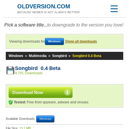
OLDVERSION.COM
BECAUSE NEWER IS NOT ALWAYS BETTER!
Pick a software title...
to downgrade to the version you love!
Viewing downloads for
Show all downloads
Windows
Windows
»
Multimedia
»
Songbird
»
Songbird 0.4 Beta
Songbird 0.4 Beta
9,791 Downloads
Download Now
Tested:
Free from spyware, adware and viruses
Available Downloads:
Windows
File Size:
13.1 MB