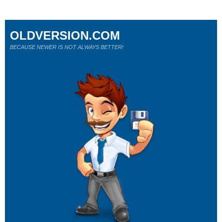
OLDVERSION.COM
BECAUSE NEWER IS NOT ALWAYS BETTER!