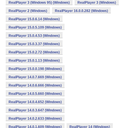
RealPlayer 3 (Windows 95) (Windows)
RealPlayer 3 (Windows)
RealPlayer 2 (Windows)
RealPlayer 16.0.0.282 (Windows)
RealPlayer 15.0.6.14 (Windows)
RealPlayer 15.0.5.109 (Windows)
RealPlayer 15.0.4.53 (Windows)
RealPlayer 15.0.3.37 (Windows)
RealPlayer 15.0.2.72 (Windows)
RealPlayer 15.0.1.13 (Windows)
RealPlayer 15.0.0.198 (Windows)
RealPlayer 14.0.7.669 (Windows)
RealPlayer 14.0.6.666 (Windows)
RealPlayer 14.0.5.660 (Windows)
RealPlayer 14.0.4.652 (Windows)
RealPlayer 14.0.3.647 (Windows)
RealPlayer 14.0.2.633 (Windows)
RealPlayer 14.0.1.609 (Windows)
RealPlayer 14 (Windows)