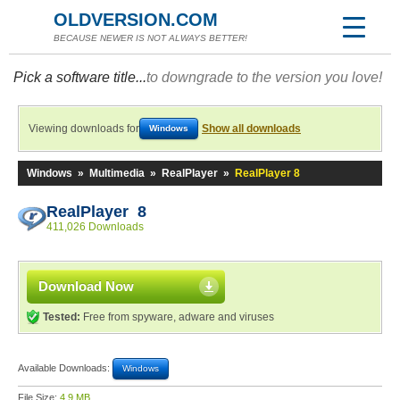
OLDVERSION.COM
BECAUSE NEWER IS NOT ALWAYS BETTER!
Pick a software title...
to downgrade to the version you love!
Viewing downloads for
Show all downloads
Windows
Windows
»
Multimedia
»
RealPlayer
»
RealPlayer 8
RealPlayer 8
411,026 Downloads
Download Now
Tested:
Free from spyware, adware and viruses
Available Downloads:
Windows
File Size:
4.9 MB