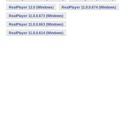
RealPlayer 12.0 (Windows)
RealPlayer 11.0.0.674 (Windows)
RealPlayer 11.0.0.673 (Windows)
RealPlayer 11.0.0.663 (Windows)
RealPlayer 11.0.0.614 (Windows)