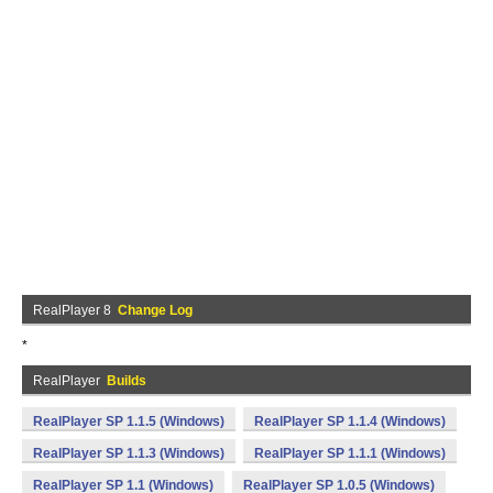
RealPlayer 8
Change Log
*
RealPlayer
Builds
RealPlayer SP 1.1.5 (Windows)
RealPlayer SP 1.1.4 (Windows)
RealPlayer SP 1.1.3 (Windows)
RealPlayer SP 1.1.1 (Windows)
RealPlayer SP 1.1 (Windows)
RealPlayer SP 1.0.5 (Windows)