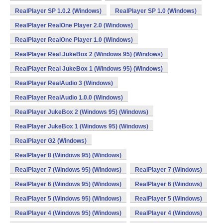
RealPlayer SP 1.0.2 (Windows)
RealPlayer SP 1.0 (Windows)
RealPlayer RealOne Player 2.0 (Windows)
RealPlayer RealOne Player 1.0 (Windows)
RealPlayer Real JukeBox 2 (Windows 95) (Windows)
RealPlayer Real JukeBox 1 (Windows 95) (Windows)
RealPlayer RealAudio 3 (Windows)
RealPlayer RealAudio 1.0.0 (Windows)
RealPlayer JukeBox 2 (Windows 95) (Windows)
RealPlayer JukeBox 1 (Windows 95) (Windows)
RealPlayer G2 (Windows)
RealPlayer 8 (Windows 95) (Windows)
RealPlayer 7 (Windows 95) (Windows)
RealPlayer 7 (Windows)
RealPlayer 6 (Windows 95) (Windows)
RealPlayer 6 (Windows)
RealPlayer 5 (Windows 95) (Windows)
RealPlayer 5 (Windows)
RealPlayer 4 (Windows 95) (Windows)
RealPlayer 4 (Windows)