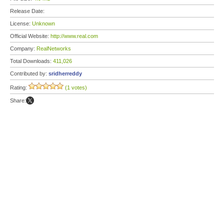
Release Date:
License:
Unknown
Official Website:
http://www.real.com
Company:
RealNetworks
Total Downloads:
411,026
Contributed by:
sridherreddy
Rating:
(1 votes)
Share: