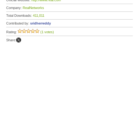
Official Website:
http://www.real.com
Company:
RealNetworks
Total Downloads:
411,011
Contributed by:
sridherreddy
Rating:
(1 votes)
Share: