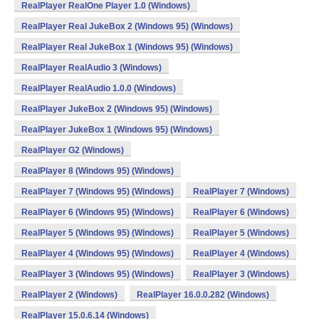
RealPlayer RealOne Player 1.0 (Windows)
RealPlayer Real JukeBox 2 (Windows 95) (Windows)
RealPlayer Real JukeBox 1 (Windows 95) (Windows)
RealPlayer RealAudio 3 (Windows)
RealPlayer RealAudio 1.0.0 (Windows)
RealPlayer JukeBox 2 (Windows 95) (Windows)
RealPlayer JukeBox 1 (Windows 95) (Windows)
RealPlayer G2 (Windows)
RealPlayer 8 (Windows 95) (Windows)
RealPlayer 7 (Windows 95) (Windows)
RealPlayer 7 (Windows)
RealPlayer 6 (Windows 95) (Windows)
RealPlayer 6 (Windows)
RealPlayer 5 (Windows 95) (Windows)
RealPlayer 5 (Windows)
RealPlayer 4 (Windows 95) (Windows)
RealPlayer 4 (Windows)
RealPlayer 3 (Windows 95) (Windows)
RealPlayer 3 (Windows)
RealPlayer 2 (Windows)
RealPlayer 16.0.0.282 (Windows)
RealPlayer 15.0.6.14 (Windows)