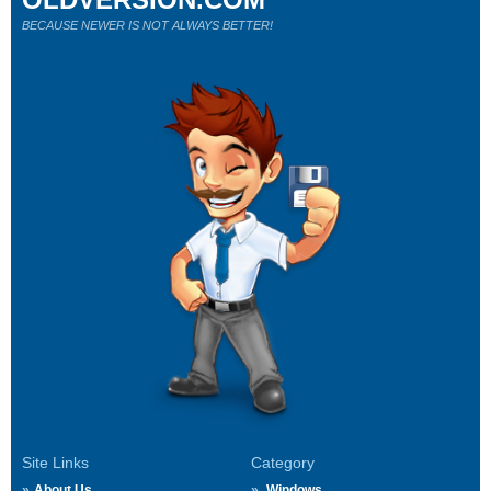
BECAUSE NEWER IS NOT ALWAYS BETTER!
Site Links
Category
About Us
Windows