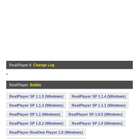
RealPlayer 8
Change Log
*
RealPlayer
Builds
RealPlayer SP 1.1.5 (Windows)
RealPlayer SP 1.1.4 (Windows)
RealPlayer SP 1.1.3 (Windows)
RealPlayer SP 1.1.1 (Windows)
RealPlayer SP 1.1 (Windows)
RealPlayer SP 1.0.5 (Windows)
RealPlayer SP 1.0.2 (Windows)
RealPlayer SP 1.0 (Windows)
RealPlayer RealOne Player 2.0 (Windows)