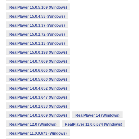
RealPlayer 15.0.5.109 (Windows)
RealPlayer 15.0.4.53 (Windows)
RealPlayer 15.0.3.37 (Windows)
RealPlayer 15.0.2.72 (Windows)
RealPlayer 15.0.1.13 (Windows)
RealPlayer 15.0.0.198 (Windows)
RealPlayer 14.0.7.669 (Windows)
RealPlayer 14.0.6.666 (Windows)
RealPlayer 14.0.5.660 (Windows)
RealPlayer 14.0.4.652 (Windows)
RealPlayer 14.0.3.647 (Windows)
RealPlayer 14.0.2.633 (Windows)
RealPlayer 14.0.1.609 (Windows)
RealPlayer 14 (Windows)
RealPlayer 12.0 (Windows)
RealPlayer 11.0.0.674 (Windows)
RealPlayer 11.0.0.673 (Windows)