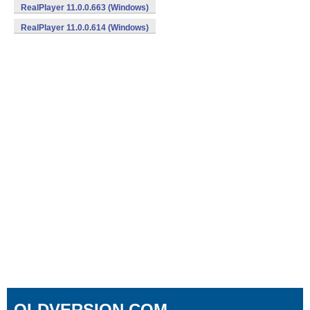
RealPlayer 11.0.0.663 (Windows)
RealPlayer 11.0.0.614 (Windows)
OLDVERSION.COM