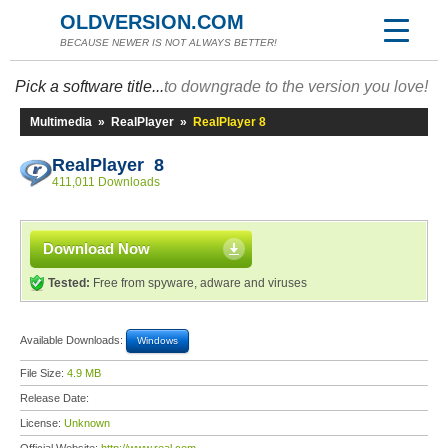
OLDVERSION.COM
BECAUSE NEWER IS NOT ALWAYS BETTER!
Pick a software title...
to downgrade to the version you love!
Multimedia
»
RealPlayer
»
RealPlayer 8
RealPlayer 8
411,011 Downloads
Download Now
Tested:
Free from spyware, adware and viruses
Available Downloads:
Windows
File Size:
4.9 MB
Release Date:
License:
Unknown