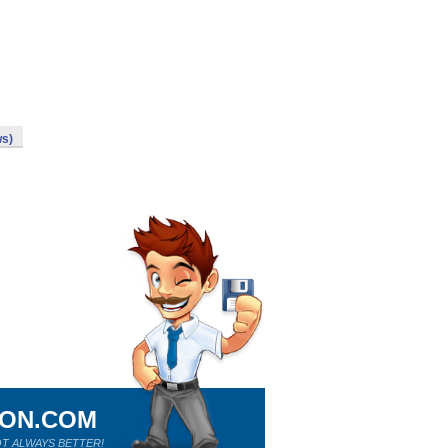
ws)
ION.COM
T ALWAYS BETTER!