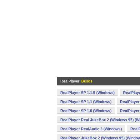
RealPlayer
Builds
RealPlayer SP 1.1.5 (Windows)
RealPlaye
RealPlayer SP 1.1 (Windows)
RealPlayer
RealPlayer SP 1.0 (Windows)
RealPlayer
RealPlayer Real JukeBox 2 (Windows 95) (W
RealPlayer RealAudio 3 (Windows)
RealP
RealPlayer JukeBox 2 (Windows 95) (Windo