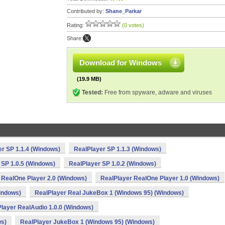
Contributed by:
Shane_Parkar
Rating:
(0 votes)
Share:
Download for Windows
(19.9 MB)
Tested:
Free from spyware, adware and viruses
r SP 1.1.4 (Windows)
RealPlayer SP 1.1.3 (Windows)
 SP 1.0.5 (Windows)
RealPlayer SP 1.0.2 (Windows)
 RealOne Player 2.0 (Windows)
RealPlayer RealOne Player 1.0 (Windows)
indows)
RealPlayer Real JukeBox 1 (Windows 95) (Windows)
layer RealAudio 1.0.0 (Windows)
ws)
RealPlayer JukeBox 1 (Windows 95) (Windows)