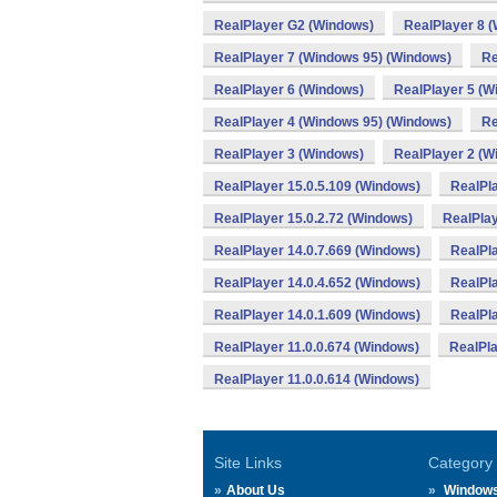
RealPlayer G2 (Windows)
RealPlayer 8 
RealPlayer 7 (Windows 95) (Windows)
Re
RealPlayer 6 (Windows)
RealPlayer 5 (W
RealPlayer 4 (Windows 95) (Windows)
Re
RealPlayer 3 (Windows)
RealPlayer 2 (W
RealPlayer 15.0.5.109 (Windows)
RealPla
RealPlayer 15.0.2.72 (Windows)
RealPlay
RealPlayer 14.0.7.669 (Windows)
RealPla
RealPlayer 14.0.4.652 (Windows)
RealPla
RealPlayer 14.0.1.609 (Windows)
RealPl
RealPlayer 11.0.0.674 (Windows)
RealPla
RealPlayer 11.0.0.614 (Windows)
Site Links
Category
About Us
Window