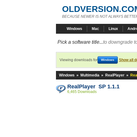
OLDVERSION.CO
BECAUSE NEWER IS NOT ALWAYS BETTE
Windows
Mac
Linux
Andr
Pick a software title...
to downgrade to
Viewing downloads for
Show all 
Windows
Windows
»
Multimedia
»
RealPlayer
»
Rea
RealPlayer SP 1.1.1
6,465 Downloads