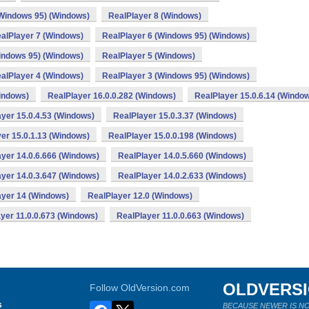
(Windows 95) (Windows)
RealPlayer 8 (Windows)
alPlayer 7 (Windows)
RealPlayer 6 (Windows 95) (Windows)
indows 95) (Windows)
RealPlayer 5 (Windows)
alPlayer 4 (Windows)
RealPlayer 3 (Windows 95) (Windows)
indows)
RealPlayer 16.0.0.282 (Windows)
RealPlayer 15.0.6.14 (Windo
yer 15.0.4.53 (Windows)
RealPlayer 15.0.3.37 (Windows)
er 15.0.1.13 (Windows)
RealPlayer 15.0.0.198 (Windows)
yer 14.0.6.666 (Windows)
RealPlayer 14.0.5.660 (Windows)
yer 14.0.3.647 (Windows)
RealPlayer 14.0.2.633 (Windows)
ayer 14 (Windows)
RealPlayer 12.0 (Windows)
yer 11.0.0.673 (Windows)
RealPlayer 11.0.0.663 (Windows)
OLDVERS
Follow OldVersion.com
s
BECAUSE NEWER IS NO