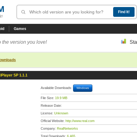
M
R!
oid
Games
 the version you love!
Sta
downloads
lPlayer SP 1.1.1
Available Downloads:
Windows
File Size:
19.9 MB
Release Date:
License:
Unknown
Official Website:
http://www.real.com
Company:
RealNetworks
Total Downloads:
6,465