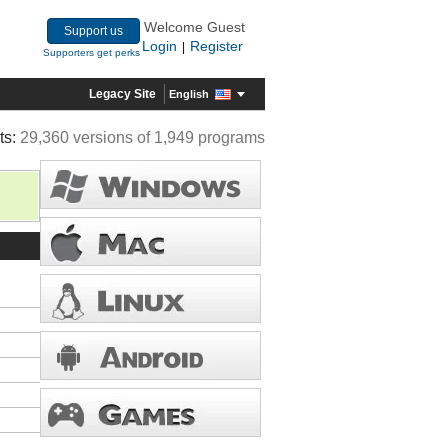
Welcome Guest
Support us
Login
Register
|
Supporters get perks
Legacy Site
English
ts:
29,360 versions of 1,949 programs