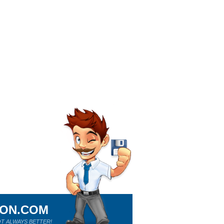
ION.COM
T ALWAYS BETTER!