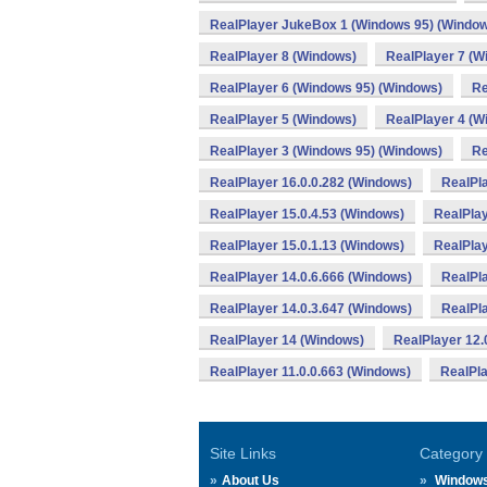
RealPlayer JukeBox 1 (Windows 95) (Windo
RealPlayer 8 (Windows)
RealPlayer 7 (W
RealPlayer 6 (Windows 95) (Windows)
Re
RealPlayer 5 (Windows)
RealPlayer 4 (W
RealPlayer 3 (Windows 95) (Windows)
Re
RealPlayer 16.0.0.282 (Windows)
RealPla
RealPlayer 15.0.4.53 (Windows)
RealPlay
RealPlayer 15.0.1.13 (Windows)
RealPlay
RealPlayer 14.0.6.666 (Windows)
RealPla
RealPlayer 14.0.3.647 (Windows)
RealPla
RealPlayer 14 (Windows)
RealPlayer 12.
RealPlayer 11.0.0.663 (Windows)
RealPla
Site Links
Category
About Us
Window