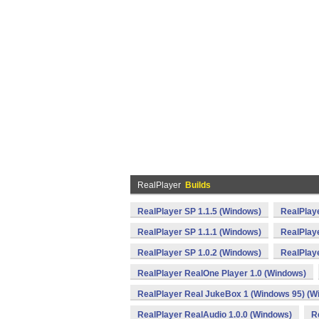
RealPlayer
Builds
RealPlayer SP 1.1.5 (Windows)
RealPlaye
RealPlayer SP 1.1.1 (Windows)
RealPlay
RealPlayer SP 1.0.2 (Windows)
RealPlay
RealPlayer RealOne Player 1.0 (Windows)
RealPlayer Real JukeBox 1 (Windows 95) (W
RealPlayer RealAudio 1.0.0 (Windows)
R