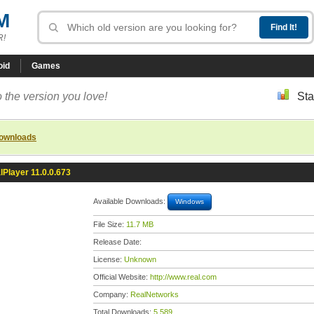
M
R!
oid
Games
 the version you love!
Sta
downloads
lPlayer 11.0.0.673
Available Downloads:
Windows
File Size:
11.7 MB
Release Date:
License:
Unknown
Official Website:
http://www.real.com
Company:
RealNetworks
Total Downloads:
5,589