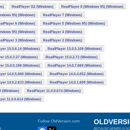
ws)
RealPlayer G2 (Windows)
RealPlayer 8 (Windows 95) (Windows)
indows 95) (Windows)
RealPlayer 7 (Windows)
alPlayer 6 (Windows)
RealPlayer 5 (Windows 95) (Windows)
indows 95) (Windows)
RealPlayer 4 (Windows)
alPlayer 3 (Windows)
RealPlayer 2 (Windows)
yer 15.0.6.14 (Windows)
RealPlayer 15.0.5.109 (Windows)
er 15.0.3.37 (Windows)
RealPlayer 15.0.2.72 (Windows)
er 15.0.0.198 (Windows)
RealPlayer 14.0.7.669 (Windows)
yer 14.0.5.660 (Windows)
RealPlayer 14.0.4.652 (Windows)
yer 14.0.2.633 (Windows)
RealPlayer 14.0.1.609 (Windows)
0 (Windows)
RealPlayer 11.0.0.674 (Windows)
yer 11.0.0.614 (Windows)
OLDVERS
Follow OldVersion.com
s
BECAUSE NEWER IS NO