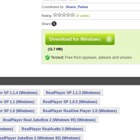
Contributed by:
Shane_Parkar
Rating:
(0 votes)
Share:
Download for Windows
(11.7 MB)
Tested:
Free from spyware, adware and viruses
r SP 1.1.4 (Windows)
RealPlayer SP 1.1.3 (Windows)
er SP 1.1 (Windows)
RealPlayer SP 1.0.5 (Windows)
er SP 1.0 (Windows)
RealPlayer RealOne Player 2.0 (Windows)
RealPlayer Real JukeBox 2 (Windows 95) (Windows)
indows)
RealPlayer RealAudio 3 (Windows)
ealPlayer JukeBox 2 (Windows 95) (Windows)