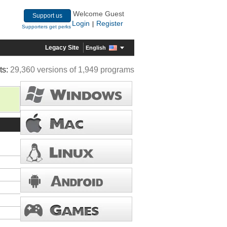
Welcome Guest
Support us
Login
Register
|
Supporters get perks
Legacy Site
English
ts:
29,360 versions of 1,949 programs