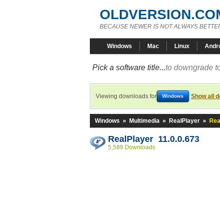
OLDVERSION.CO
BECAUSE NEWER IS NOT ALWAYS BETTE
Windows
Mac
Linux
Andr
Pick a software title...
to downgrade to
Viewing downloads for
Show all 
Windows
Windows
»
Multimedia
»
RealPlayer
»
Rea
RealPlayer 11.0.0.673
5,589 Downloads