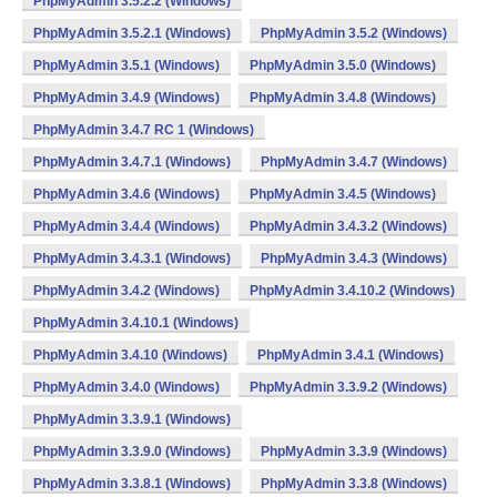
PhpMyAdmin 3.5.2.2 (Windows)
PhpMyAdmin 3.5.2.1 (Windows)
PhpMyAdmin 3.5.2 (Windows)
PhpMyAdmin 3.5.1 (Windows)
PhpMyAdmin 3.5.0 (Windows)
PhpMyAdmin 3.4.9 (Windows)
PhpMyAdmin 3.4.8 (Windows)
PhpMyAdmin 3.4.7 RC 1 (Windows)
PhpMyAdmin 3.4.7.1 (Windows)
PhpMyAdmin 3.4.7 (Windows)
PhpMyAdmin 3.4.6 (Windows)
PhpMyAdmin 3.4.5 (Windows)
PhpMyAdmin 3.4.4 (Windows)
PhpMyAdmin 3.4.3.2 (Windows)
PhpMyAdmin 3.4.3.1 (Windows)
PhpMyAdmin 3.4.3 (Windows)
PhpMyAdmin 3.4.2 (Windows)
PhpMyAdmin 3.4.10.2 (Windows)
PhpMyAdmin 3.4.10.1 (Windows)
PhpMyAdmin 3.4.10 (Windows)
PhpMyAdmin 3.4.1 (Windows)
PhpMyAdmin 3.4.0 (Windows)
PhpMyAdmin 3.3.9.2 (Windows)
PhpMyAdmin 3.3.9.1 (Windows)
PhpMyAdmin 3.3.9.0 (Windows)
PhpMyAdmin 3.3.9 (Windows)
PhpMyAdmin 3.3.8.1 (Windows)
PhpMyAdmin 3.3.8 (Windows)