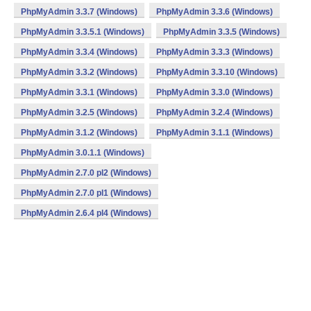
PhpMyAdmin 3.3.7 (Windows)
PhpMyAdmin 3.3.6 (Windows)
PhpMyAdmin 3.3.5.1 (Windows)
PhpMyAdmin 3.3.5 (Windows)
PhpMyAdmin 3.3.4 (Windows)
PhpMyAdmin 3.3.3 (Windows)
PhpMyAdmin 3.3.2 (Windows)
PhpMyAdmin 3.3.10 (Windows)
PhpMyAdmin 3.3.1 (Windows)
PhpMyAdmin 3.3.0 (Windows)
PhpMyAdmin 3.2.5 (Windows)
PhpMyAdmin 3.2.4 (Windows)
PhpMyAdmin 3.1.2 (Windows)
PhpMyAdmin 3.1.1 (Windows)
PhpMyAdmin 3.0.1.1 (Windows)
PhpMyAdmin 2.7.0 pl2 (Windows)
PhpMyAdmin 2.7.0 pl1 (Windows)
PhpMyAdmin 2.6.4 pl4 (Windows)