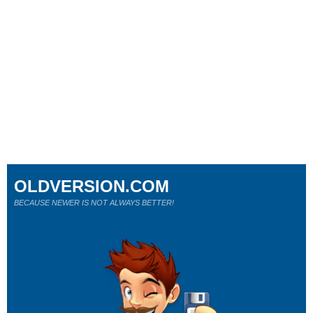
OLDVERSION.COM
BECAUSE NEWER IS NOT ALWAYS BETTER!