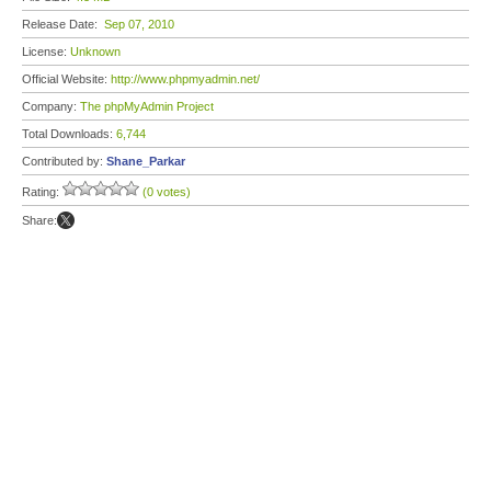
Release Date:
Sep 07, 2010
License:
Unknown
Official Website:
http://www.phpmyadmin.net/
Company:
The phpMyAdmin Project
Total Downloads:
6,744
Contributed by:
Shane_Parkar
Rating:
(0 votes)
Share: