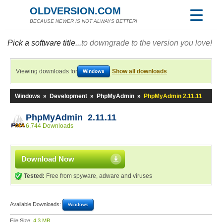
OLDVERSION.COM
BECAUSE NEWER IS NOT ALWAYS BETTER!
Pick a software title...
to downgrade to the version you love!
Viewing downloads for
Show all downloads
Windows
Windows
»
Development
»
PhpMyAdmin
»
PhpMyAdmin 2.11.11
PhpMyAdmin 2.11.11
6,744 Downloads
Download Now
Tested:
Free from spyware, adware and viruses
Available Downloads:
Windows
File Size:
4.3 MB