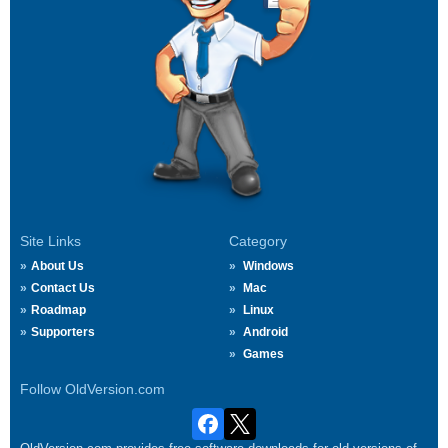
Site Links
Category
About Us
Windows
Contact Us
Mac
Roadmap
Linux
Supporters
Android
Games
Follow OldVersion.com