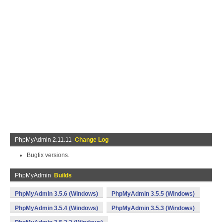
PhpMyAdmin 2.11.11
Change Log
Bugfix versions.
PhpMyAdmin
Builds
PhpMyAdmin 3.5.6 (Windows)
PhpMyAdmin 3.5.5 (Windows)
PhpMyAdmin 3.5.4 (Windows)
PhpMyAdmin 3.5.3 (Windows)