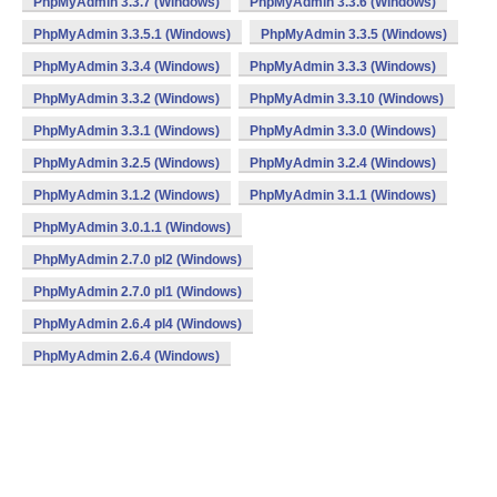
PhpMyAdmin 3.3.7 (Windows)
PhpMyAdmin 3.3.6 (Windows)
PhpMyAdmin 3.3.5.1 (Windows)
PhpMyAdmin 3.3.5 (Windows)
PhpMyAdmin 3.3.4 (Windows)
PhpMyAdmin 3.3.3 (Windows)
PhpMyAdmin 3.3.2 (Windows)
PhpMyAdmin 3.3.10 (Windows)
PhpMyAdmin 3.3.1 (Windows)
PhpMyAdmin 3.3.0 (Windows)
PhpMyAdmin 3.2.5 (Windows)
PhpMyAdmin 3.2.4 (Windows)
PhpMyAdmin 3.1.2 (Windows)
PhpMyAdmin 3.1.1 (Windows)
PhpMyAdmin 3.0.1.1 (Windows)
PhpMyAdmin 2.7.0 pl2 (Windows)
PhpMyAdmin 2.7.0 pl1 (Windows)
PhpMyAdmin 2.6.4 pl4 (Windows)
PhpMyAdmin 2.6.4 (Windows)