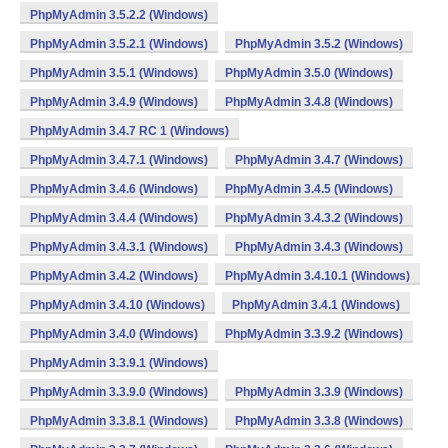
PhpMyAdmin 3.5.2.2 (Windows)
PhpMyAdmin 3.5.2.1 (Windows)
PhpMyAdmin 3.5.2 (Windows)
PhpMyAdmin 3.5.1 (Windows)
PhpMyAdmin 3.5.0 (Windows)
PhpMyAdmin 3.4.9 (Windows)
PhpMyAdmin 3.4.8 (Windows)
PhpMyAdmin 3.4.7 RC 1 (Windows)
PhpMyAdmin 3.4.7.1 (Windows)
PhpMyAdmin 3.4.7 (Windows)
PhpMyAdmin 3.4.6 (Windows)
PhpMyAdmin 3.4.5 (Windows)
PhpMyAdmin 3.4.4 (Windows)
PhpMyAdmin 3.4.3.2 (Windows)
PhpMyAdmin 3.4.3.1 (Windows)
PhpMyAdmin 3.4.3 (Windows)
PhpMyAdmin 3.4.2 (Windows)
PhpMyAdmin 3.4.10.1 (Windows)
PhpMyAdmin 3.4.10 (Windows)
PhpMyAdmin 3.4.1 (Windows)
PhpMyAdmin 3.4.0 (Windows)
PhpMyAdmin 3.3.9.2 (Windows)
PhpMyAdmin 3.3.9.1 (Windows)
PhpMyAdmin 3.3.9.0 (Windows)
PhpMyAdmin 3.3.9 (Windows)
PhpMyAdmin 3.3.8.1 (Windows)
PhpMyAdmin 3.3.8 (Windows)