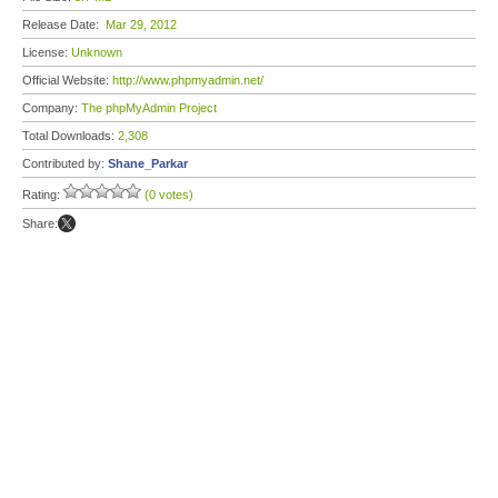
Release Date:
Mar 29, 2012
License:
Unknown
Official Website:
http://www.phpmyadmin.net/
Company:
The phpMyAdmin Project
Total Downloads:
2,308
Contributed by:
Shane_Parkar
Rating:
(0 votes)
Share: