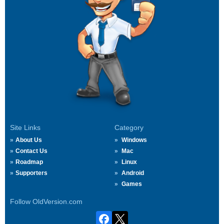
Site Links
Category
About Us
Windows
Contact Us
Mac
Roadmap
Linux
Supporters
Android
Games
Follow OldVersion.com