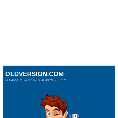
OLDVERSION.COM
BECAUSE NEWER IS NOT ALWAYS BETTER!