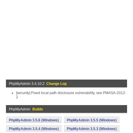
PhpMyAdmin 3.4.10.2
Change Log
[security] Fixed local path disclosure vulnerability, see PMASA-2012-
2
PhpMyAdmin
Builds
PhpMyAdmin 3.5.6 (Windows)
PhpMyAdmin 3.5.5 (Windows)
PhpMyAdmin 3.5.4 (Windows)
PhpMyAdmin 3.5.3 (Windows)