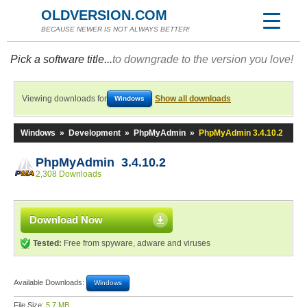
OLDVERSION.COM
BECAUSE NEWER IS NOT ALWAYS BETTER!
Pick a software title...
to downgrade to the version you love!
Viewing downloads for
Show all downloads
Windows
Windows
»
Development
»
PhpMyAdmin
»
PhpMyAdmin 3.4.10.2
PhpMyAdmin 3.4.10.2
2,308 Downloads
Download Now
Tested:
Free from spyware, adware and viruses
Available Downloads:
Windows
File Size:
5.7 MB