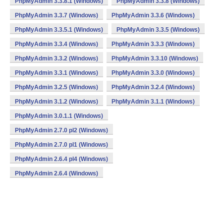
PhpMyAdmin 3.3.8.1 (Windows)
PhpMyAdmin 3.3.8 (Windows)
PhpMyAdmin 3.3.7 (Windows)
PhpMyAdmin 3.3.6 (Windows)
PhpMyAdmin 3.3.5.1 (Windows)
PhpMyAdmin 3.3.5 (Windows)
PhpMyAdmin 3.3.4 (Windows)
PhpMyAdmin 3.3.3 (Windows)
PhpMyAdmin 3.3.2 (Windows)
PhpMyAdmin 3.3.10 (Windows)
PhpMyAdmin 3.3.1 (Windows)
PhpMyAdmin 3.3.0 (Windows)
PhpMyAdmin 3.2.5 (Windows)
PhpMyAdmin 3.2.4 (Windows)
PhpMyAdmin 3.1.2 (Windows)
PhpMyAdmin 3.1.1 (Windows)
PhpMyAdmin 3.0.1.1 (Windows)
PhpMyAdmin 2.7.0 pl2 (Windows)
PhpMyAdmin 2.7.0 pl1 (Windows)
PhpMyAdmin 2.6.4 pl4 (Windows)
PhpMyAdmin 2.6.4 (Windows)