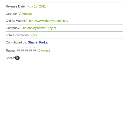
Release Date:
Nov 10, 2011
License:
Unknown
Official Website:
http://www.phpmyadmin.net/
Company:
The phpMyAdmin Project
Total Downloads:
7,505
Contributed by:
Shane_Parkar
Rating:
(0 votes)
Share: