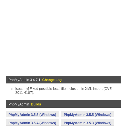
PhpMyAdmin 3.4.7.1
Change Log
[security] Fixed possible local file inclusion in XML import (CVE-
2011-4107).
PhpMyAdmin
Builds
PhpMyAdmin 3.5.6 (Windows)
PhpMyAdmin 3.5.5 (Windows)
PhpMyAdmin 3.5.4 (Windows)
PhpMyAdmin 3.5.3 (Windows)