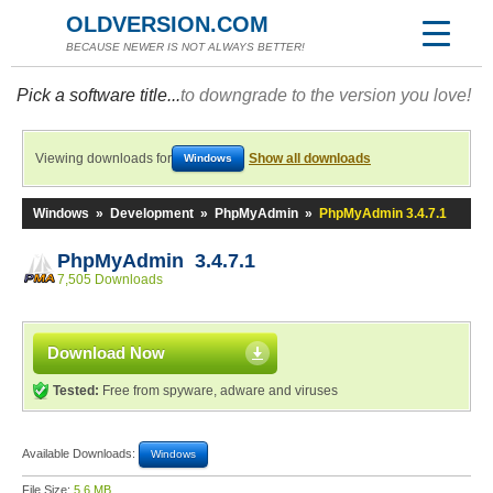
OLDVERSION.COM
BECAUSE NEWER IS NOT ALWAYS BETTER!
Pick a software title...
to downgrade to the version you love!
Viewing downloads for
Show all downloads
Windows
Windows
»
Development
»
PhpMyAdmin
»
PhpMyAdmin 3.4.7.1
PhpMyAdmin 3.4.7.1
7,505 Downloads
Download Now
Tested:
Free from spyware, adware and viruses
Available Downloads:
Windows
File Size:
5.6 MB