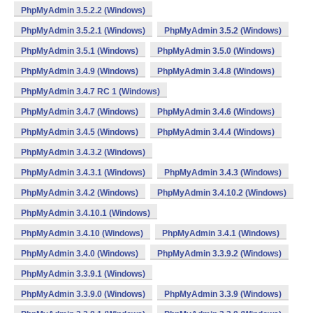
PhpMyAdmin 3.5.2.2 (Windows)
PhpMyAdmin 3.5.2.1 (Windows)
PhpMyAdmin 3.5.2 (Windows)
PhpMyAdmin 3.5.1 (Windows)
PhpMyAdmin 3.5.0 (Windows)
PhpMyAdmin 3.4.9 (Windows)
PhpMyAdmin 3.4.8 (Windows)
PhpMyAdmin 3.4.7 RC 1 (Windows)
PhpMyAdmin 3.4.7 (Windows)
PhpMyAdmin 3.4.6 (Windows)
PhpMyAdmin 3.4.5 (Windows)
PhpMyAdmin 3.4.4 (Windows)
PhpMyAdmin 3.4.3.2 (Windows)
PhpMyAdmin 3.4.3.1 (Windows)
PhpMyAdmin 3.4.3 (Windows)
PhpMyAdmin 3.4.2 (Windows)
PhpMyAdmin 3.4.10.2 (Windows)
PhpMyAdmin 3.4.10.1 (Windows)
PhpMyAdmin 3.4.10 (Windows)
PhpMyAdmin 3.4.1 (Windows)
PhpMyAdmin 3.4.0 (Windows)
PhpMyAdmin 3.3.9.2 (Windows)
PhpMyAdmin 3.3.9.1 (Windows)
PhpMyAdmin 3.3.9.0 (Windows)
PhpMyAdmin 3.3.9 (Windows)