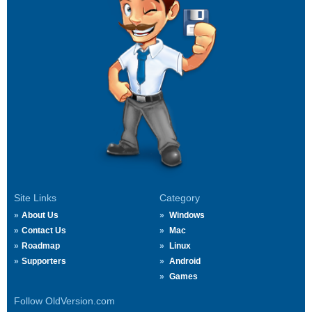
Site Links
Category
About Us
Windows
Contact Us
Mac
Roadmap
Linux
Supporters
Android
Games
Follow OldVersion.com