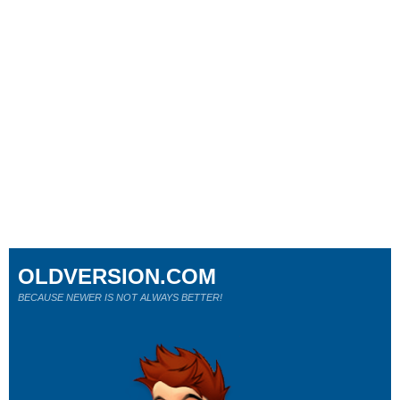
OLDVERSION.COM
BECAUSE NEWER IS NOT ALWAYS BETTER!