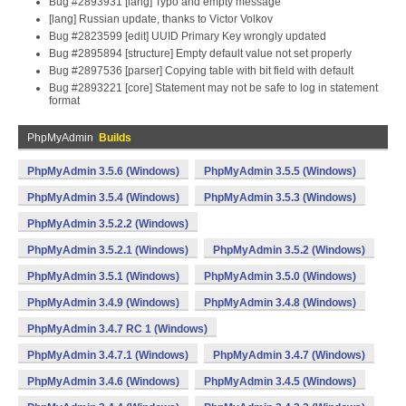
Bug #2893931 [lang] Typo and empty message
[lang] Russian update, thanks to Victor Volkov
Bug #2823599 [edit] UUID Primary Key wrongly updated
Bug #2895894 [structure] Empty default value not set properly
Bug #2897536 [parser] Copying table with bit field with default
Bug #2893221 [core] Statement may not be safe to log in statement
format
PhpMyAdmin
Builds
PhpMyAdmin 3.5.6 (Windows)
PhpMyAdmin 3.5.5 (Windows)
PhpMyAdmin 3.5.4 (Windows)
PhpMyAdmin 3.5.3 (Windows)
PhpMyAdmin 3.5.2.2 (Windows)
PhpMyAdmin 3.5.2.1 (Windows)
PhpMyAdmin 3.5.2 (Windows)
PhpMyAdmin 3.5.1 (Windows)
PhpMyAdmin 3.5.0 (Windows)
PhpMyAdmin 3.4.9 (Windows)
PhpMyAdmin 3.4.8 (Windows)
PhpMyAdmin 3.4.7 RC 1 (Windows)
PhpMyAdmin 3.4.7.1 (Windows)
PhpMyAdmin 3.4.7 (Windows)
PhpMyAdmin 3.4.6 (Windows)
PhpMyAdmin 3.4.5 (Windows)