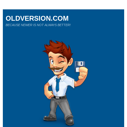
OLDVERSION.COM
BECAUSE NEWER IS NOT ALWAYS BETTER!