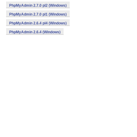
PhpMyAdmin 2.7.0 pl2 (Windows)
PhpMyAdmin 2.7.0 pl1 (Windows)
PhpMyAdmin 2.6.4 pl4 (Windows)
PhpMyAdmin 2.6.4 (Windows)