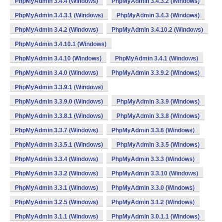
PhpMyAdmin 3.4.4 (Windows)
PhpMyAdmin 3.4.3.2 (Windows)
PhpMyAdmin 3.4.3.1 (Windows)
PhpMyAdmin 3.4.3 (Windows)
PhpMyAdmin 3.4.2 (Windows)
PhpMyAdmin 3.4.10.2 (Windows)
PhpMyAdmin 3.4.10.1 (Windows)
PhpMyAdmin 3.4.10 (Windows)
PhpMyAdmin 3.4.1 (Windows)
PhpMyAdmin 3.4.0 (Windows)
PhpMyAdmin 3.3.9.2 (Windows)
PhpMyAdmin 3.3.9.1 (Windows)
PhpMyAdmin 3.3.9.0 (Windows)
PhpMyAdmin 3.3.9 (Windows)
PhpMyAdmin 3.3.8.1 (Windows)
PhpMyAdmin 3.3.8 (Windows)
PhpMyAdmin 3.3.7 (Windows)
PhpMyAdmin 3.3.6 (Windows)
PhpMyAdmin 3.3.5.1 (Windows)
PhpMyAdmin 3.3.5 (Windows)
PhpMyAdmin 3.3.4 (Windows)
PhpMyAdmin 3.3.3 (Windows)
PhpMyAdmin 3.3.2 (Windows)
PhpMyAdmin 3.3.10 (Windows)
PhpMyAdmin 3.3.1 (Windows)
PhpMyAdmin 3.3.0 (Windows)
PhpMyAdmin 3.2.5 (Windows)
PhpMyAdmin 3.1.2 (Windows)
PhpMyAdmin 3.1.1 (Windows)
PhpMyAdmin 3.0.1.1 (Windows)