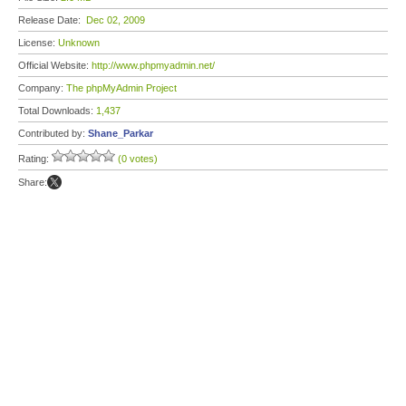
Release Date:
Dec 02, 2009
License:
Unknown
Official Website:
http://www.phpmyadmin.net/
Company:
The phpMyAdmin Project
Total Downloads:
1,437
Contributed by:
Shane_Parkar
Rating:
(0 votes)
Share: