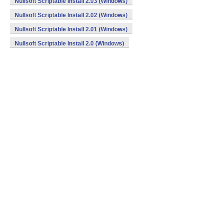
Nullsoft Scriptable Install 2.03 (Windows)
Nullsoft Scriptable Install 2.02 (Windows)
Nullsoft Scriptable Install 2.01 (Windows)
Nullsoft Scriptable Install 2.0 (Windows)