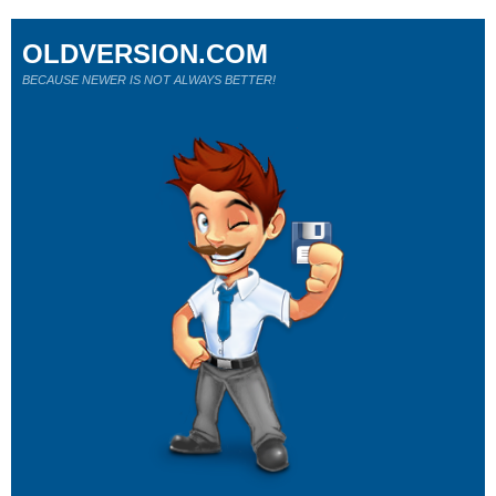
OLDVERSION.COM
BECAUSE NEWER IS NOT ALWAYS BETTER!