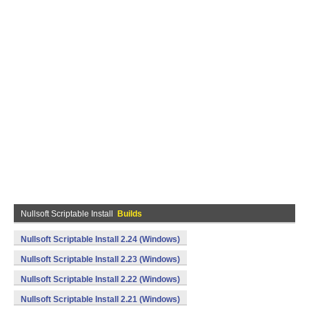
Nullsoft Scriptable Install
Builds
Nullsoft Scriptable Install 2.24 (Windows)
Nullsoft Scriptable Install 2.23 (Windows)
Nullsoft Scriptable Install 2.22 (Windows)
Nullsoft Scriptable Install 2.21 (Windows)