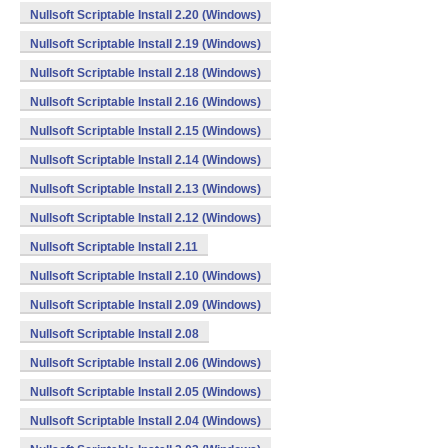
Nullsoft Scriptable Install 2.20 (Windows)
Nullsoft Scriptable Install 2.19 (Windows)
Nullsoft Scriptable Install 2.18 (Windows)
Nullsoft Scriptable Install 2.16 (Windows)
Nullsoft Scriptable Install 2.15 (Windows)
Nullsoft Scriptable Install 2.14 (Windows)
Nullsoft Scriptable Install 2.13 (Windows)
Nullsoft Scriptable Install 2.12 (Windows)
Nullsoft Scriptable Install 2.11
Nullsoft Scriptable Install 2.10 (Windows)
Nullsoft Scriptable Install 2.09 (Windows)
Nullsoft Scriptable Install 2.08
Nullsoft Scriptable Install 2.06 (Windows)
Nullsoft Scriptable Install 2.05 (Windows)
Nullsoft Scriptable Install 2.04 (Windows)