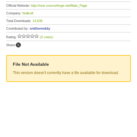
Official Website:
http://nsis.sourceforge.net/Main_Page
Company:
Nullsoft
Total Downloads:
14,636
Contributed by:
sridherreddy
Rating:
(0 votes)
Share:
File Not Available
This version doesn't currently have a file available for download.