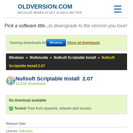
OLDVERSION.COM
BECAUSE NEWER IS NOT ALWAYS BETTER!
Pick a software title...
to downgrade to the version you love!
Viewing downloads for
Show all downloads
Windows
Windows
»
Multimedia
»
Nullsoft Scriptable Install
»
Nullsoft
Scriptable Install 2.07
Nullsoft Scriptable Install 2.07
14,636 Downloads
No download available
Tested:
Free from spyware, adware and viruses
Release Date:
License:
Unknown