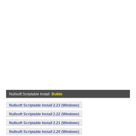
Nullsoft Scriptable Install
Builds
Nullsoft Scriptable Install 2.23 (Windows)
Nullsoft Scriptable Install 2.22 (Windows)
Nullsoft Scriptable Install 2.21 (Windows)
Nullsoft Scriptable Install 2.20 (Windows)