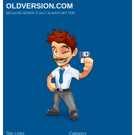
OLDVERSION.COM
BECAUSE NEWER IS NOT ALWAYS BETTER!
Site Links
Category