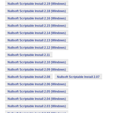
Nullsoft Scriptable Install 2.19 (Windows)
Nullsoft Scriptable Install 2.18 (Windows)
Nullsoft Scriptable Install 2.16 (Windows)
Nullsoft Scriptable Install 2.15 (Windows)
Nullsoft Scriptable Install 2.14 (Windows)
Nullsoft Scriptable Install 2.13 (Windows)
Nullsoft Scriptable Install 2.12 (Windows)
Nullsoft Scriptable Install 2.11
Nullsoft Scriptable Install 2.10 (Windows)
Nullsoft Scriptable Install 2.09 (Windows)
Nullsoft Scriptable Install 2.08
Nullsoft Scriptable Install 2.07
Nullsoft Scriptable Install 2.06 (Windows)
Nullsoft Scriptable Install 2.05 (Windows)
Nullsoft Scriptable Install 2.04 (Windows)
Nullsoft Scriptable Install 2.03 (Windows)