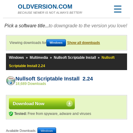
OLDVERSION.COM
BECAUSE NEWER IS NOT ALWAYS BETTER!
Pick a software title...
to downgrade to the version you love!
Viewing downloads for
Show all downloads
Windows
Windows
»
Multimedia
»
Nullsoft Scriptable Install
»
Nullsoft
Scriptable Install 2.24
Nullsoft Scriptable Install 2.24
18,689 Downloads
Download Now
Tested:
Free from spyware, adware and viruses
Available Downloads:
Windows