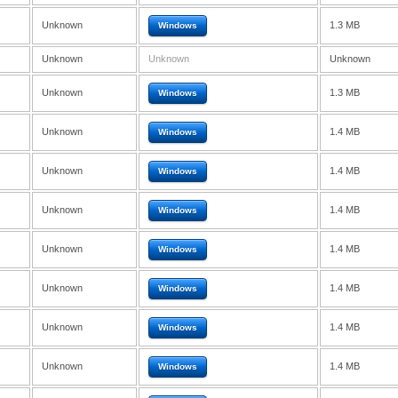
Unknown
1.3 MB
Windows
Unknown
Unknown
Unknown
Unknown
1.3 MB
Windows
Unknown
1.4 MB
Windows
Unknown
1.4 MB
Windows
Unknown
1.4 MB
Windows
Unknown
1.4 MB
Windows
Unknown
1.4 MB
Windows
Unknown
1.4 MB
Windows
Unknown
1.4 MB
Windows