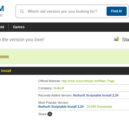
M
R!
oid
Games
 the version you love!
Sta
rsions
 Install
Official Website:
http://nsis.sourceforge.net/Main_Page
Company:
Nullsoft
Recently Added Version:
Nullsoft Scriptable Install 2.24
Most Popular Version:
Nullsoft Scriptable Install 2.24
- 18,690 Downloads
Share: