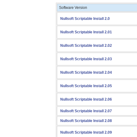
Software Version
Nullsoft Scriptable Install 2.0
Nullsoft Scriptable Install 2.01
Nullsoft Scriptable Install 2.02
Nullsoft Scriptable Install 2.03
Nullsoft Scriptable Install 2.04
Nullsoft Scriptable Install 2.05
Nullsoft Scriptable Install 2.06
Nullsoft Scriptable Install 2.07
Nullsoft Scriptable Install 2.08
Nullsoft Scriptable Install 2.09