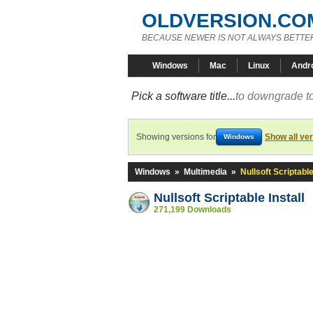
OLDVERSION.CO
BECAUSE NEWER IS NOT ALWAYS BETTE
Windows
Mac
Linux
Andr
Pick a software title...
to downgrade to
Showing versions for
Show all ve
Windows
Windows
»
Multimedia
»
Nullsoft Scriptable
Nullsoft Scriptable Install
271,199 Downloads