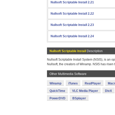
Nullsoft Scriptable Install 2.21
Nullsoft Scriptable Install 2.22
Nullsoft Scriptable Install 2.23
Nullsoft Scriptable Install 2.24
Nullsoft Scriptable Install
Description
Nullsoft Scriptable Install System (NSIS), is an
Nullsoft, the creators of Winamp. NSIS has risen t
Other Multimedia Software
Winamp
iTunes
RealPlayer
Macr
QuickTime
VLC Media Player
DivX
PowerDVD
BSplayer