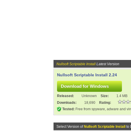
Nullsoft Scriptable Install
Latest Version
Nullsoft Scriptable Install 2.24
Released:
Unknown
Size:
1.4 MB
Downloads:
18,690
Rating:
Tested:
Free from spyware, adware and vi
Select Version of
Nullsoft Scriptable Install
to 