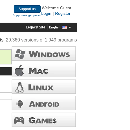
Welcome Guest
Support us
Login
Register
|
Supporters get perks
Legacy Site
English
ts:
29,360 versions of 1,949 programs