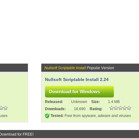
Nullsoft Scriptable Install
Popular Version
Nullsoft Scriptable Install 2.24
Released:
Unknown
Size:
1.4 MB
Downloads:
18,690
Rating:
ruses
Tested:
Free from spyware, adware and viruses
Download for FREE!