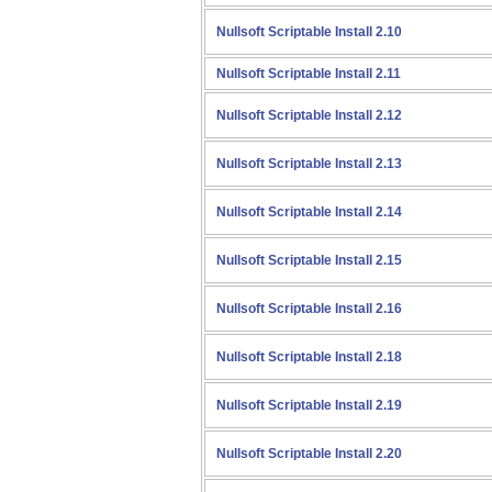
Nullsoft Scriptable Install 2.10
Nullsoft Scriptable Install 2.11
Nullsoft Scriptable Install 2.12
Nullsoft Scriptable Install 2.13
Nullsoft Scriptable Install 2.14
Nullsoft Scriptable Install 2.15
Nullsoft Scriptable Install 2.16
Nullsoft Scriptable Install 2.18
Nullsoft Scriptable Install 2.19
Nullsoft Scriptable Install 2.20