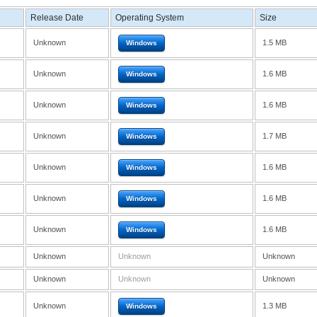
Release Date
Operating System
Size
Unknown
1.5 MB
Windows
Unknown
1.6 MB
Windows
Unknown
1.6 MB
Windows
Unknown
1.7 MB
Windows
Unknown
1.6 MB
Windows
Unknown
1.6 MB
Windows
Unknown
1.6 MB
Windows
Unknown
Unknown
Unknown
Unknown
Unknown
Unknown
Unknown
1.3 MB
Windows