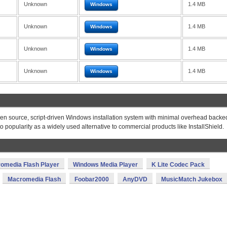
Unknown
1.4 MB
Windows
Unknown
1.4 MB
Windows
Unknown
1.4 MB
Windows
Unknown
1.4 MB
Windows
 open source, script-driven Windows installation system with minimal overhead backe
o popularity as a widely used alternative to commercial products like InstallShield.
omedia Flash Player
Windows Media Player
K Lite Codec Pack
Macromedia Flash
Foobar2000
AnyDVD
MusicMatch Jukebox