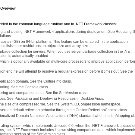
 Overview.
added to the common language runtime and to .NET Framework classes:
cting and closing .NET Framework 4 applications during deployment. See Reducing 
lations.
igabytes (GB) on 64-bit platforms. This feature can be enabled in the application
so lists other restrictions on object size and array size.
bage collection for servers. When you use server garbage collection in the .NET
ion is automatically enabled.
 which is optionally available on multi-core processors to improve application perfo
sion engine will attempt to resolve a regular expression before it times out. See the
 application domain. See the CultureInfo class.
oding. See the Console class.
rdering and comparison data. See the SortVersion class.
rces. See Packaging and Deploying Resources in Desktop Apps.
he size of a compressed file. See the System.IO.Compression namespace.
o override default reflection behavior through the CustomReflectionContext class.
nationalized Domain Names in Applications (IDNA) standard when the IdnMapping cla
perating system, which implements Unicode 6.0, when the .NET Framework is used o
ms, the .NET Framework includes its own string comparison data, which implement
Remarks section of the SortVersion class.