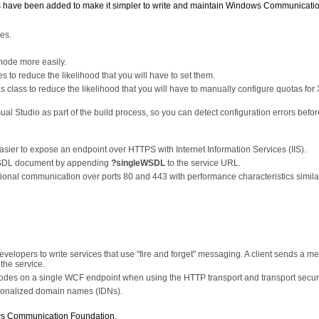
es have been added to make it simpler to write and maintain Windows Communicati
les.
 mode more easily.
s to reduce the likelihood that you will have to set them.
class to reduce the likelihood that you will have to manually configure quotas for
sual Studio as part of the build process, so you can detect configuration errors befo
ier to expose an endpoint over HTTPS with Internet Information Services (IIS).
e WSDL document by appending
?singleWSDL
to the service URL.
ional communication over ports 80 and 443 with performance characteristics similar
evelopers to write services that use "fire and forget" messaging. A client sends a 
the service.
 modes on a single WCF endpoint when using the HTTP transport and transport securi
tionalized domain names (IDNs).
ws Communication Foundation.