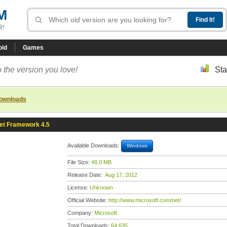
M
R!
oid
Games
 the version you love!
Sta
downloads
et Framework 4.5
Available Downloads:
Windows
File Size:
48.0 MB
Release Date:
Aug 17, 2012
License:
Unknown
Official Website:
http://www.microsoft.com/net/
Company:
Microsoft
Total Downloads:
64,635