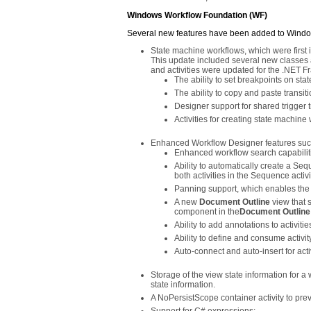
Windows Workflow Foundation (WF)
Several new features have been added to Windo
State machine workflows, which were first
This update included several new classes 
and activities were updated for the .NET F
The ability to set breakpoints on stat
The ability to copy and paste transit
Designer support for shared trigger t
Activities for creating state machine
Enhanced Workflow Designer features such
Enhanced workflow search capabiliti
Ability to automatically create a Seq
both activities in the Sequence activi
Panning support, which enables the v
A new
Document Outline
view that 
component in the
Document Outline
Ability to add annotations to activitie
Ability to define and consume activi
Auto-connect and auto-insert for acti
Storage of the view state information for a
state information.
A NoPersistScope container activity to preve