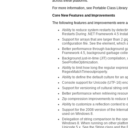
across these platforms.
For more information, see Portable Class Library
Core New Features and Improvements
The following features and improvements were 
Ability to reduce system restarts by dete
Restarts During .NET Framework 4.5 Instal
Support for arrays that are larger than 2 g
configuration file. See the
element, which al
Better performance through background gar
Framework 4.5, background garbage collect
Background just-in-time (JIT) compilation,
SeeProfileOptimization.
Ability to limit how long the regular expres
RegexMatchTimeoutproperty.
Ability to define the default culture for an
Console support for Unicode (UTF-16) enc
Support for versioning of cultural string o
Better performance when retrieving resou
Zip compression improvements to reduce t
Ability to customize a reflection context t
Support for the 2008 version of the Inter
used on Windows 8.
Delegation of string comparison to the o
Windows 8. When running on other platfor
Unicode 5.x. See the String class and the 