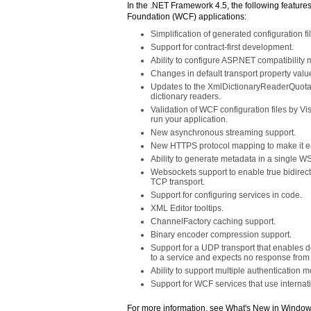
In the .NET Framework 4.5, the following featur
Foundation (WCF) applications:
Simplification of generated configuration fi
Support for contract-first development.
Ability to configure ASP.NET compatibility
Changes in default transport property value
Updates to the XmlDictionaryReaderQuotas 
dictionary readers.
Validation of WCF configuration files by Vi
run your application.
New asynchronous streaming support.
New HTTPS protocol mapping to make it eas
Ability to generate metadata in a singl
Websockets support to enable true bidirect
TCP transport.
Support for configuring services in code.
XML Editor tooltips.
ChannelFactory caching support.
Binary encoder compression support.
Support for a UDP transport that enables d
to a service and expects no response from 
Ability to support multiple authentication
Support for WCF services that use interna
For more information, see What's New in Windo