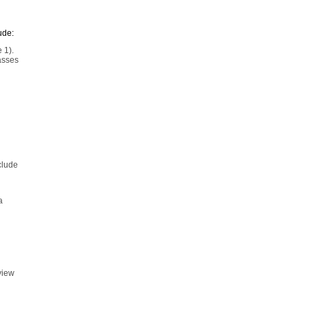
ude:
 1).
asses
clude
a
view