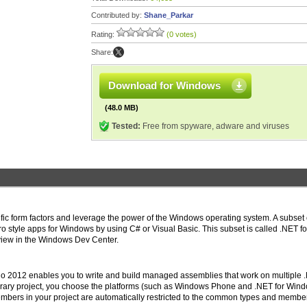
Contributed by:
Shane_Parkar
Rating:
(0 votes)
Share:
Download for Windows
(48.0 MB)
Tested:
Free from spyware, adware and viruses
ic form factors and leverage the power of the Windows operating system. A subset 
o style apps for Windows by using C# or Visual Basic. This subset is called .NET fo
view in the Windows Dev Center.
udio 2012 enables you to write and build managed assemblies that work on multiple 
brary project, you choose the platforms (such as Windows Phone and .NET for Win
embers in your project are automatically restricted to the common types and membe