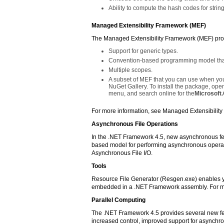
Ability to compute the hash codes for stri
Managed Extensibility Framework (MEF)
The Managed Extensibility Framework (MEF) prov
Support for generic types.
Convention-based programming model that 
Multiple scopes.
A subset of MEF that you can use when you
NuGet Gallery. To install the package, ope
menu, and search online for the
Microsoft
For more information, see Managed Extensibilit
Asynchronous File Operations
In the .NET Framework 4.5, new asynchronous fe
based model for performing asynchronous operat
Asynchronous File I/O.
Tools
Resource File Generator (Resgen.exe) enables you
embedded in a .NET Framework assembly. For mo
Parallel Computing
The .NET Framework 4.5 provides several new fe
increased control, improved support for asynchr