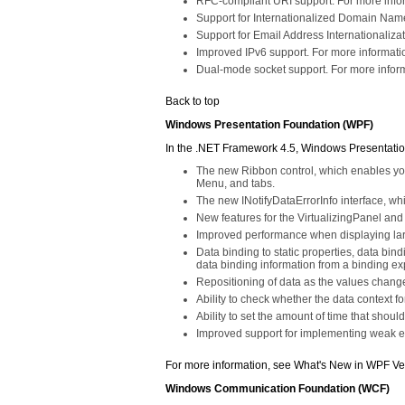
RFC-compliant URI support. For more infor
Support for Internationalized Domain Name 
Support for Email Address Internationaliza
Improved IPv6 support. For more informat
Dual-mode socket support. For more inform
Back to top
Windows Presentation Foundation (WPF)
In the .NET Framework 4.5, Windows Presentatio
The new Ribbon control, which enables you 
Menu, and tabs.
The new INotifyDataErrorInfo interface, w
New features for the VirtualizingPanel and
Improved performance when displaying larg
Data binding to static properties, data bin
data binding information from a binding ex
Repositioning of data as the values change
Ability to check whether the data context f
Ability to set the amount of time that sho
Improved support for implementing weak ev
For more information, see What's New in WPF Ve
Windows Communication Foundation (WCF)