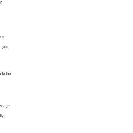
on
 XML
re you
 to the
message
ty.