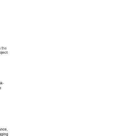
 the
oject
sk-
e
ance,
gging