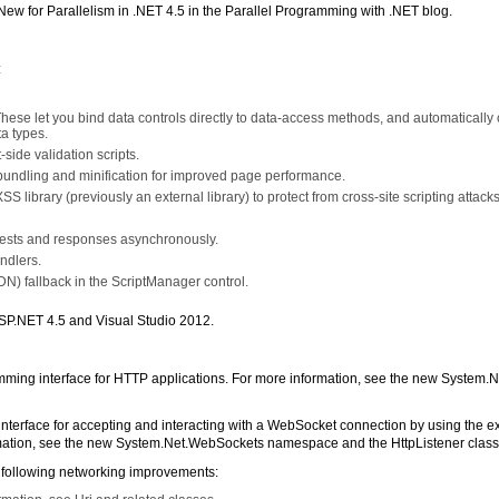
ew for Parallelism in .NET 4.5 in the Parallel Programming with .NET blog.
:
ese let you bind data controls directly to data-access methods, and automatically 
a types.
-side validation scripts.
 bundling and minification for improved page performance.
S library (previously an external library) to protect from cross-site scripting attacks
uests and responses asynchronously.
ndlers.
DN) fallback in the ScriptManager control.
ASP.NET 4.5 and Visual Studio 2012.
ing interface for HTTP applications. For more information, see the new System.N
nterface for accepting and interacting with a WebSocket connection by using the ex
rmation, see the new System.Net.WebSockets namespace and the HttpListener class
e following networking improvements: