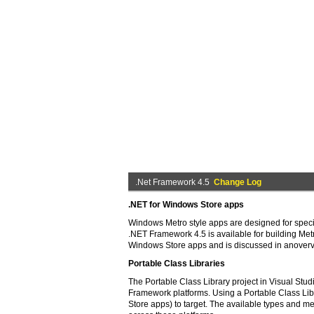
.Net Framework 4.5
Change Log
.NET for Windows Store apps
Windows Metro style apps are designed for specif
.NET Framework 4.5 is available for building Metr
Windows Store apps and is discussed in anover
Portable Class Libraries
The Portable Class Library project in Visual St
Framework platforms. Using a Portable Class Li
Store apps) to target. The available types and m