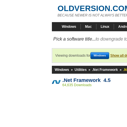
OLDVERSION.CO
BECAUSE NEWER IS NOT ALWAYS BETTE
Windows
Mac
Linux
Andr
Pick a software title...
to downgrade to
Viewing downloads for
Show all 
Windows
Windows
»
Utilities
»
.Net Framework
»
.N
.Net Framework 4.5
64,635 Downloads