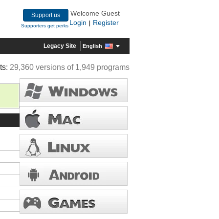
Welcome Guest
Support us
Login
Register
|
Supporters get perks
Legacy Site
English
ts:
29,360 versions of 1,949 programs