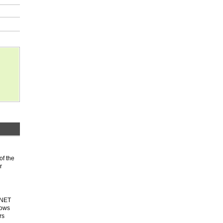
of the
r
.NET
dows
rs