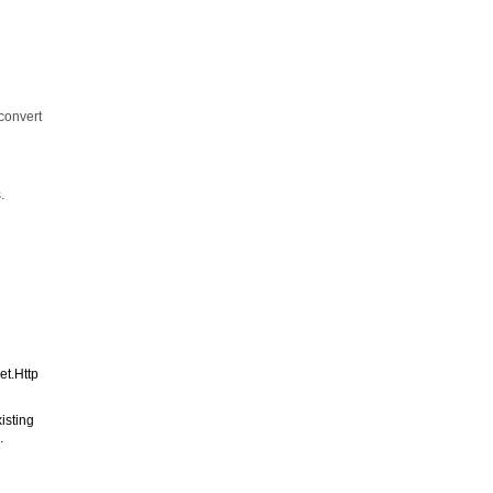
convert
.
et.Http
isting
.