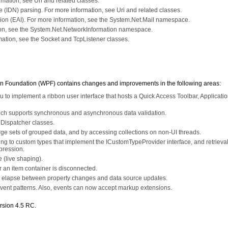
mation, see Uri and related classes.
(IDN) parsing. For more information, see Uri and related classes.
tion (EAI). For more information, see the System.Net.Mail namespace.
ion, see the System.Net.NetworkInformation namespace.
ation, see the Socket and TcpListener classes.
n Foundation (WPF) contains changes and improvements in the following areas:
to implement a ribbon user interface that hosts a Quick Access Toolbar, Applicati
hich supports synchronous and asynchronous data validation.
 Dispatcher classes.
e sets of grouped data, and by accessing collections on non-UI threads.
ding to custom types that implement the ICustomTypeProvider interface, and retrieval
pression.
 (live shaping).
or an item container is disconnected.
uld elapse between property changes and data source updates.
ent patterns. Also, events can now accept markup extensions.
rsion 4.5 RC.