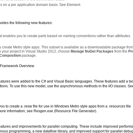
ngs on a per application domain basis. See
Element.
ides the following new features:
enables you to create parts based on naming conventions rather than attributes.
 create Metro style apps. This subset is available as a downloadable package from
n your project in Visual Studio 2012, choose
Manage NuGet Packages
from the
Pr
.Composition
package.
y Framework Overview.
atures were added to the C# and Visual Basic languages. These features add a ta
ions. To use this new model, use the asynchronous methods in the I/O classes. Se
 to create a .resw file for use in Windows Metro style apps from a .resources file
re information, see Resgen.exe (Resource File Generator).
atures and improvements for parallel computing. These include improved perform
onous programming, a new dataflow library, and improved support for parallel debu