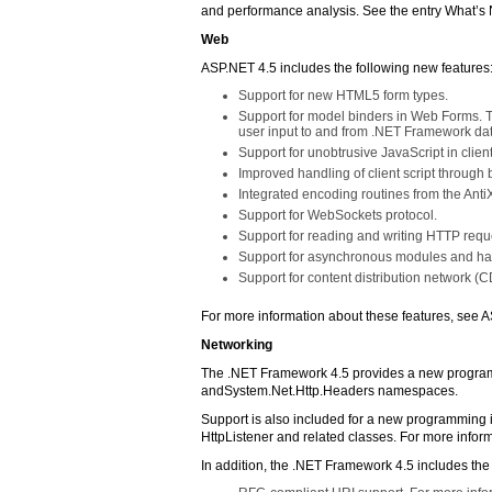
and performance analysis. See the entry What’s N
Web
ASP.NET 4.5 includes the following new features
Support for new HTML5 form types.
Support for model binders in Web Forms. Th
user input to and from .NET Framework dat
Support for unobtrusive JavaScript in client
Improved handling of client script through
Integrated encoding routines from the AntiXS
Support for WebSockets protocol.
Support for reading and writing HTTP req
Support for asynchronous modules and ha
Support for content distribution network (C
For more information about these features, see 
Networking
The .NET Framework 4.5 provides a new programm
andSystem.Net.Http.Headers namespaces.
Support is also included for a new programming i
HttpListener and related classes. For more info
In addition, the .NET Framework 4.5 includes th