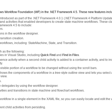
ws Workflow Foundation (WF) in the .NET Framework 4.5. These new features incl
 introduced as part of the .NET Framework 4.0.1 (.NET Framework 4 Platform Update
and activities that enabled developers to create state machine workflows. These cl
ramework 4.5 to include:
es.
ions in the workflow designer.
ransition creation.
 workflows, including: StateMachine, State, and Transition.
 as the following:
es in Visual Studio, including
Quick Find
and
Find in Files
.
uence activity when a second child activity is added to a container activity, and to in
ty.
isible portion of a workflow to be changed without using the scroll bars.
shows the components of a workflow in a tree-style outline view and lets you select 
view.
s.
ty delegates by using the workflow designer.
vities and transitions in state machine and flowchart workflows.
 workflow in a single element in the XAML file, so you can easily locate and edit the 
nt child activities from persisting.