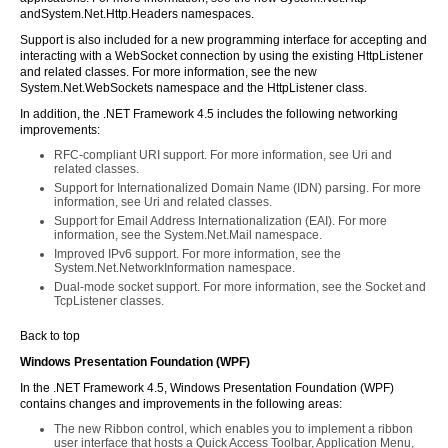
andSystem.Net.Http.Headers namespaces.
Support is also included for a new programming interface for accepting and
interacting with a WebSocket connection by using the existing HttpListener
and related classes. For more information, see the new
System.Net.WebSockets namespace and the HttpListener class.
In addition, the .NET Framework 4.5 includes the following networking
improvements:
RFC-compliant URI support. For more information, see Uri and
related classes.
Support for Internationalized Domain Name (IDN) parsing. For more
information, see Uri and related classes.
Support for Email Address Internationalization (EAI). For more
information, see the System.Net.Mail namespace.
Improved IPv6 support. For more information, see the
System.Net.NetworkInformation namespace.
Dual-mode socket support. For more information, see the Socket and
TcpListener classes.
Back to top
Windows Presentation Foundation (WPF)
In the .NET Framework 4.5, Windows Presentation Foundation (WPF)
contains changes and improvements in the following areas:
The new Ribbon control, which enables you to implement a ribbon
user interface that hosts a Quick Access Toolbar, Application Menu,