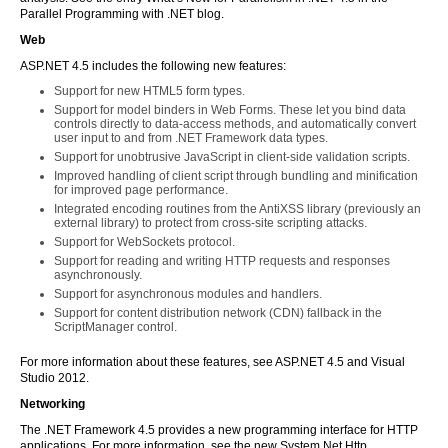
Parallel Programming with .NET blog.
Web
ASP.NET 4.5 includes the following new features:
Support for new HTML5 form types.
Support for model binders in Web Forms. These let you bind data
controls directly to data-access methods, and automatically convert
user input to and from .NET Framework data types.
Support for unobtrusive JavaScript in client-side validation scripts.
Improved handling of client script through bundling and minification
for improved page performance.
Integrated encoding routines from the AntiXSS library (previously an
external library) to protect from cross-site scripting attacks.
Support for WebSockets protocol.
Support for reading and writing HTTP requests and responses
asynchronously.
Support for asynchronous modules and handlers.
Support for content distribution network (CDN) fallback in the
ScriptManager control.
For more information about these features, see ASP.NET 4.5 and Visual
Studio 2012.
Networking
The .NET Framework 4.5 provides a new programming interface for HTTP
applications. For more information, see the new System.Net.Http