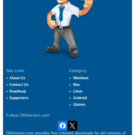
Site Links
Category
About Us
Windows
Contact Us
Mac
Roadmap
Linux
Supporters
Android
Games
Follow OldVersion.com
OldVersion.com provides free software downloads for old versions of