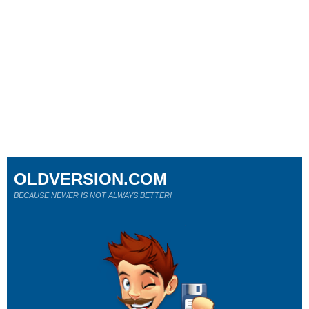
OLDVERSION.COM
BECAUSE NEWER IS NOT ALWAYS BETTER!