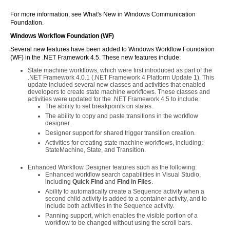
For more information, see What's New in Windows Communication
Foundation.
Windows Workflow Foundation (WF)
Several new features have been added to Windows Workflow Foundation
(WF) in the .NET Framework 4.5. These new features include:
State machine workflows, which were first introduced as part of the
.NET Framework 4.0.1 (.NET Framework 4 Platform Update 1). This
update included several new classes and activities that enabled
developers to create state machine workflows. These classes and
activities were updated for the .NET Framework 4.5 to include:
The ability to set breakpoints on states.
The ability to copy and paste transitions in the workflow
designer.
Designer support for shared trigger transition creation.
Activities for creating state machine workflows, including:
StateMachine, State, and Transition.
Enhanced Workflow Designer features such as the following:
Enhanced workflow search capabilities in Visual Studio,
including
Quick Find
and
Find in Files
.
Ability to automatically create a Sequence activity when a
second child activity is added to a container activity, and to
include both activities in the Sequence activity.
Panning support, which enables the visible portion of a
workflow to be changed without using the scroll bars.