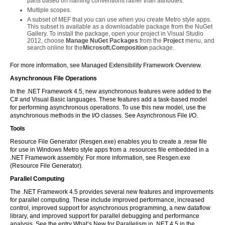
parts based on naming conventions rather than attributes.
Multiple scopes.
A subset of MEF that you can use when you create Metro style apps.
This subset is available as a downloadable package from the NuGet
Gallery. To install the package, open your project in Visual Studio
2012, choose
Manage NuGet Packages
from the
Project
menu, and
search online for the
Microsoft.Composition
package.
For more information, see Managed Extensibility Framework Overview.
Asynchronous File Operations
In the .NET Framework 4.5, new asynchronous features were added to the
C# and Visual Basic languages. These features add a task-based model
for performing asynchronous operations. To use this new model, use the
asynchronous methods in the I/O classes. See Asynchronous File I/O.
Tools
Resource File Generator (Resgen.exe) enables you to create a .resw file
for use in Windows Metro style apps from a .resources file embedded in a
.NET Framework assembly. For more information, see Resgen.exe
(Resource File Generator).
Parallel Computing
The .NET Framework 4.5 provides several new features and improvements
for parallel computing. These include improved performance, increased
control, improved support for asynchronous programming, a new dataflow
library, and improved support for parallel debugging and performance
analysis. See the entry What’s New for Parallelism in .NET 4.5 in the