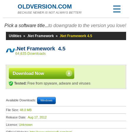
OLDVERSION.COM
BECAUSE NEWER IS NOT ALWAYS BETTER!
Pick a software title...
to downgrade to the version you love!
Utilities
»
.Net Framework
»
.Net Framework 4.5
.Net Framework 4.5
64,635 Downloads
Download Now
Tested:
Free from spyware, adware and viruses
Available Downloads:
Windows
File Size:
48.0 MB
Release Date:
Aug 17, 2012
License:
Unknown