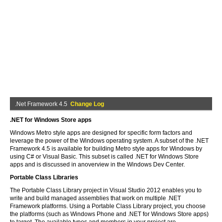
.Net Framework 4.5
Change Log
.NET for Windows Store apps
Windows Metro style apps are designed for specific form factors and
leverage the power of the Windows operating system. A subset of the .NET
Framework 4.5 is available for building Metro style apps for Windows by
using C# or Visual Basic. This subset is called .NET for Windows Store
apps and is discussed in anoverview in the Windows Dev Center.
Portable Class Libraries
The Portable Class Library project in Visual Studio 2012 enables you to
write and build managed assemblies that work on multiple .NET
Framework platforms. Using a Portable Class Library project, you choose
the platforms (such as Windows Phone and .NET for Windows Store apps)