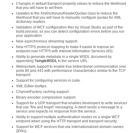
Changes in default transport property values to reduce the likelihood
that you will have to set them.
Updates to the XmlDictionaryReaderQuotas class to reduce the
likelihood that you will have to manually configure quotas for XML
dictionary readers.
Validation of WCF configuration files by Visual Studio as part of the
build process, so you can detect configuration errors before you run
your application.
New asynchronous streaming support.
New HTTPS protocol mapping to make it easier to expose an
endpoint over HTTPS with Internet Information Services (IIS).
Ability to generate metadata in a single WSDL document by
appending
?singleWSDL
to the service URL.
Websockets support to enable true bidirectional communication over
ports 80 and 443 with performance characteristics similar to the TCP
transport.
Support for configuring services in code.
XML Editor tooltips.
ChannelFactory caching support.
Binary encoder compression support.
Support for a UDP transport that enables developers to write services
that use "fire and forget" messaging. A client sends a message to a
service and expects no response from the service.
Ability to support multiple authentication modes on a single WCF
endpoint when using the HTTP transport and transport security.
Support for WCF services that use internationalized domain names
(IDNs).