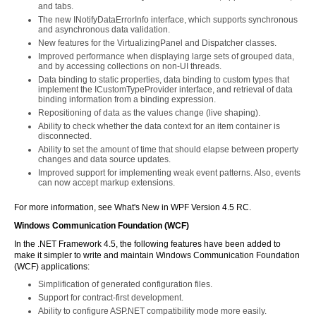
and tabs.
The new INotifyDataErrorInfo interface, which supports synchronous
and asynchronous data validation.
New features for the VirtualizingPanel and Dispatcher classes.
Improved performance when displaying large sets of grouped data,
and by accessing collections on non-UI threads.
Data binding to static properties, data binding to custom types that
implement the ICustomTypeProvider interface, and retrieval of data
binding information from a binding expression.
Repositioning of data as the values change (live shaping).
Ability to check whether the data context for an item container is
disconnected.
Ability to set the amount of time that should elapse between property
changes and data source updates.
Improved support for implementing weak event patterns. Also, events
can now accept markup extensions.
For more information, see What's New in WPF Version 4.5 RC.
Windows Communication Foundation (WCF)
In the .NET Framework 4.5, the following features have been added to
make it simpler to write and maintain Windows Communication Foundation
(WCF) applications:
Simplification of generated configuration files.
Support for contract-first development.
Ability to configure ASP.NET compatibility mode more easily.