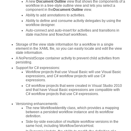
A new
Document Outline
view that shows the components of a
workflow in a tree-style outline view and lets you select a
component in the
Document Outline
view.
Ability to add annotations to activities.
Ability to define and consume activity delegates by using the
workflow designer.
Auto-connect and auto-insert for activities and transitions in
state machine and flowchart workflows.
Storage of the view state information for a workflow in a single
element in the XAML file, so you can easily locate and edit the view
state information.
A NoPersistScope container activity to prevent child activities from
persisting.
Support for C# expressions:
Workflow projects that use Visual Basic will use Visual Basic
expressions, and C# workflow projects will use C#
expressions.
C# workflow projects that were created in Visual Studio 2010
and that have Visual Basic expressions are compatible with
C# workflow projects that use C# expressions.
Versioning enhancements:
The new WorkflowIdentity class, which provides a mapping
between a persisted workflow instance and its workflow
definition.
Side-by-side execution of multiple workflow versions in the
same host, including WorkflowServiceHost.