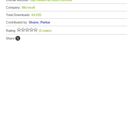
Official Website:
http://www.microsoft.com/net/
Company:
Microsoft
Total Downloads:
64,635
Contributed by:
Shane_Parkar
Rating:
(0 votes)
Share: