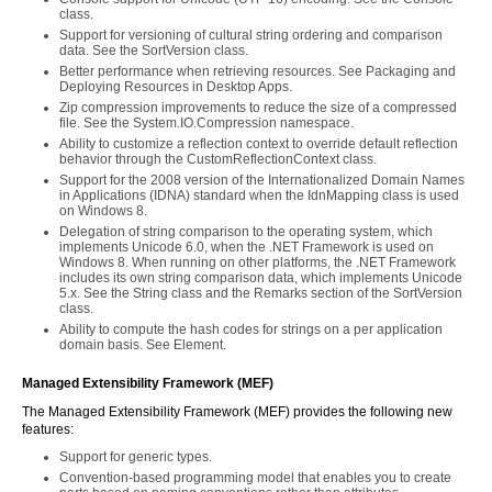
class.
Support for versioning of cultural string ordering and comparison
data. See the SortVersion class.
Better performance when retrieving resources. See Packaging and
Deploying Resources in Desktop Apps.
Zip compression improvements to reduce the size of a compressed
file. See the System.IO.Compression namespace.
Ability to customize a reflection context to override default reflection
behavior through the CustomReflectionContext class.
Support for the 2008 version of the Internationalized Domain Names
in Applications (IDNA) standard when the IdnMapping class is used
on Windows 8.
Delegation of string comparison to the operating system, which
implements Unicode 6.0, when the .NET Framework is used on
Windows 8. When running on other platforms, the .NET Framework
includes its own string comparison data, which implements Unicode
5.x. See the String class and the Remarks section of the SortVersion
class.
Ability to compute the hash codes for strings on a per application
domain basis. See
Element.
Managed Extensibility Framework (MEF)
The Managed Extensibility Framework (MEF) provides the following new
features:
Support for generic types.
Convention-based programming model that enables you to create