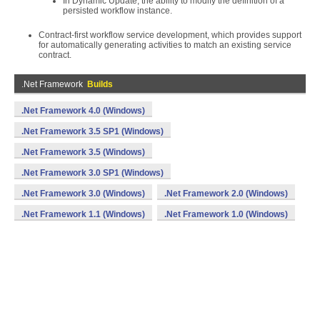
In Dynamic Update, the ability to modify the definition of a
persisted workflow instance.
Contract-first workflow service development, which provides support
for automatically generating activities to match an existing service
contract.
.Net Framework
Builds
.Net Framework 4.0 (Windows)
.Net Framework 3.5 SP1 (Windows)
.Net Framework 3.5 (Windows)
.Net Framework 3.0 SP1 (Windows)
.Net Framework 3.0 (Windows)
.Net Framework 2.0 (Windows)
.Net Framework 1.1 (Windows)
.Net Framework 1.0 (Windows)