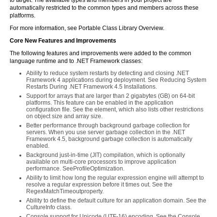
to target. The available types and members in your project are
automatically restricted to the common types and members across these
platforms.
For more information, see Portable Class Library Overview.
Core New Features and Improvements
The following features and improvements were added to the common
language runtime and to .NET Framework classes:
Ability to reduce system restarts by detecting and closing .NET
Framework 4 applications during deployment. See Reducing System
Restarts During .NET Framework 4.5 Installations.
Support for arrays that are larger than 2 gigabytes (GB) on 64-bit
platforms. This feature can be enabled in the application
configuration file. See the
element, which also lists other restrictions
on object size and array size.
Better performance through background garbage collection for
servers. When you use server garbage collection in the .NET
Framework 4.5, background garbage collection is automatically
enabled.
Background just-in-time (JIT) compilation, which is optionally
available on multi-core processors to improve application
performance. SeeProfileOptimization.
Ability to limit how long the regular expression engine will attempt to
resolve a regular expression before it times out. See the
RegexMatchTimeoutproperty.
Ability to define the default culture for an application domain. See the
CultureInfo class.
Console support for Unicode (UTF-16) encoding. See the Console