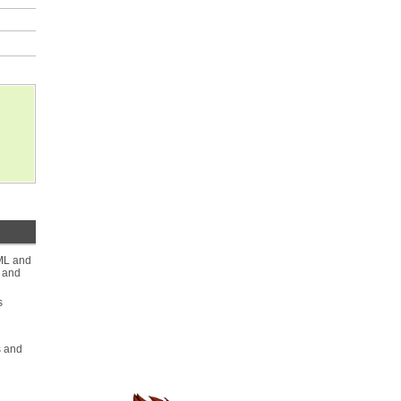
ML and
s and
s
s and