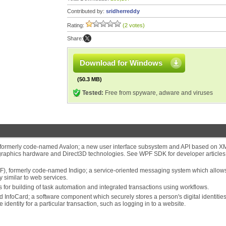
Contributed by:
sridherreddy
Rating:
(2 votes)
Share:
Download for Windows
(50.3 MB)
Tested:
Free from spyware, adware and viruses
formerly code-named Avalon; a new user interface subsystem and API based on X
graphics hardware and Direct3D technologies. See WPF SDK for developer article
 formerly code-named Indigo; a service-oriented messaging system which allow
y similar to web services.
or building of task automation and integrated transactions using workflows.
foCard; a software component which securely stores a person's digital identitie
 identity for a particular transaction, such as logging in to a website.