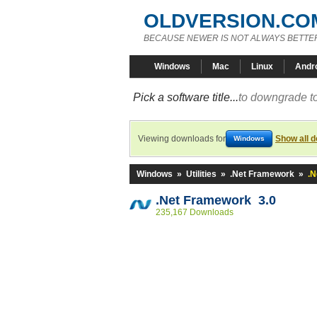
OLDVERSION.CO
BECAUSE NEWER IS NOT ALWAYS BETTE
Windows
Mac
Linux
Andr
Pick a software title...
to downgrade to
Viewing downloads for
Show all 
Windows
Windows
»
Utilities
»
.Net Framework
»
.N
.Net Framework 3.0
235,167 Downloads