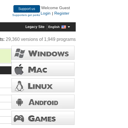
Welcome Guest
Support us
Login
Register
|
Supporters get perks
Legacy Site
English
ts:
29,360 versions of 1,949 programs