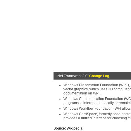
.Net Framework 3.0
Change Log
Windows Presentation Foundation (WPF), 
vector graphics, which uses 3D computer 
documentation on WPF.
Windows Communication Foundation (WCF),
programs to interoperate locally or remotel
Windows Workflow Foundation (WF) allows f
Windows CardSpace, formerly code-named In
provides a unified interface for choosing the
Source: Wikipedia