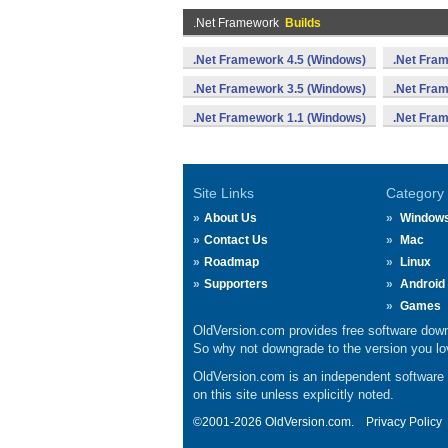
.Net Framework
Builds
.Net Framework 4.5 (Windows)
.Net Fra
.Net Framework 3.5 (Windows)
.Net Fra
.Net Framework 1.1 (Windows)
.Net Fra
Site Links
Category
About Us
Window
Contact Us
Mac
Roadmap
Linux
Supporters
Android
Games
OldVersion.com provides free software down
So why not downgrade to the version you lov
OldVersion.com is an independent software ar
on this site unless explicitly noted.
©2001-2026 OldVersion.com.
Privacy Policy