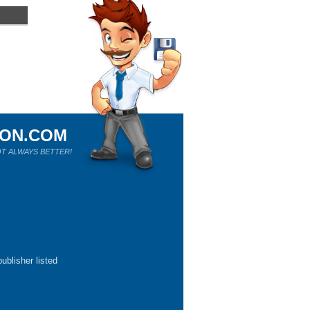
ION.COM
T ALWAYS BETTER!
ublisher listed