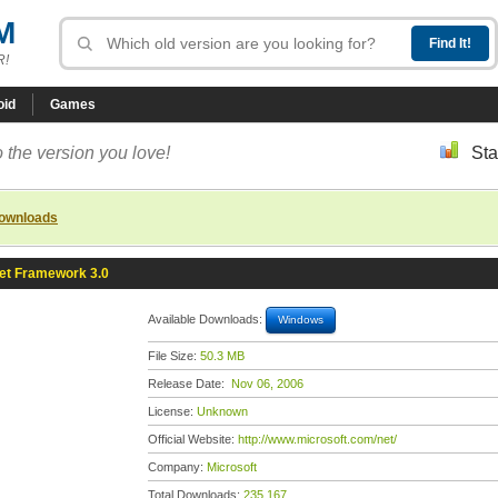
M
R!
oid
Games
 the version you love!
Sta
downloads
et Framework 3.0
Available Downloads:
Windows
File Size:
50.3 MB
Release Date:
Nov 06, 2006
License:
Unknown
Official Website:
http://www.microsoft.com/net/
Company:
Microsoft
Total Downloads:
235,167