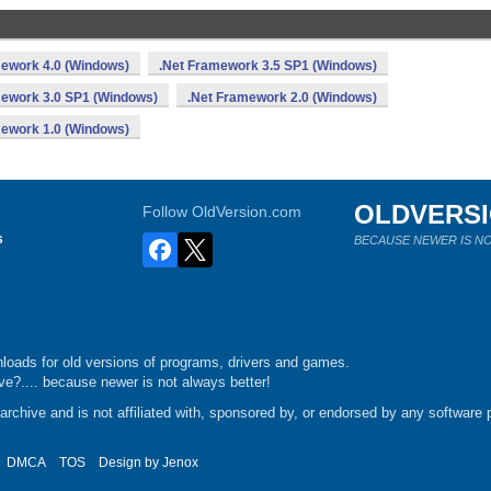
mework 4.0 (Windows)
.Net Framework 3.5 SP1 (Windows)
mework 3.0 SP1 (Windows)
.Net Framework 2.0 (Windows)
mework 1.0 (Windows)
OLDVERS
Follow OldVersion.com
s
BECAUSE NEWER IS NO
loads for old versions of programs, drivers and games.
e?.... because newer is not always better!
chive and is not affiliated with, sponsored by, or endorsed by any software p
DMCA
TOS
Design by
Jenox