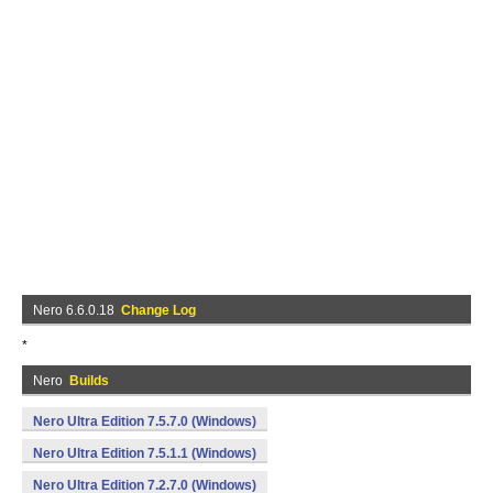
Nero 6.6.0.18
Change Log
*
Nero
Builds
Nero Ultra Edition 7.5.7.0 (Windows)
Nero Ultra Edition 7.5.1.1 (Windows)
Nero Ultra Edition 7.2.7.0 (Windows)