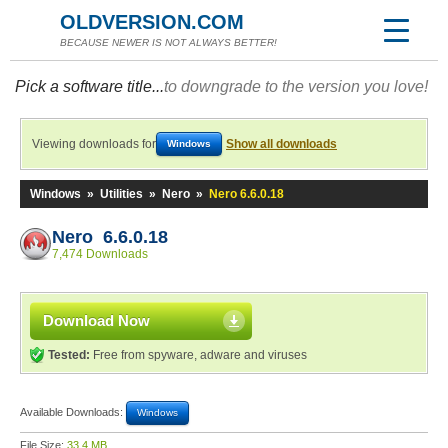
OLDVERSION.COM
BECAUSE NEWER IS NOT ALWAYS BETTER!
Pick a software title...
to downgrade to the version you love!
Viewing downloads for
Show all downloads
Windows
Windows
»
Utilities
»
Nero
»
Nero 6.6.0.18
Nero 6.6.0.18
7,474 Downloads
Download Now
Tested:
Free from spyware, adware and viruses
Available Downloads:
Windows
File Size:
33.4 MB