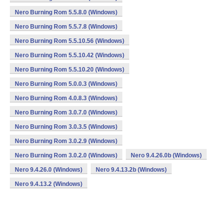
Nero Burning Rom 5.5.8.0 (Windows)
Nero Burning Rom 5.5.7.8 (Windows)
Nero Burning Rom 5.5.10.56 (Windows)
Nero Burning Rom 5.5.10.42 (Windows)
Nero Burning Rom 5.5.10.20 (Windows)
Nero Burning Rom 5.0.0.3 (Windows)
Nero Burning Rom 4.0.8.3 (Windows)
Nero Burning Rom 3.0.7.0 (Windows)
Nero Burning Rom 3.0.3.5 (Windows)
Nero Burning Rom 3.0.2.9 (Windows)
Nero Burning Rom 3.0.2.0 (Windows)
Nero 9.4.26.0b (Windows)
Nero 9.4.26.0 (Windows)
Nero 9.4.13.2b (Windows)
Nero 9.4.13.2 (Windows)