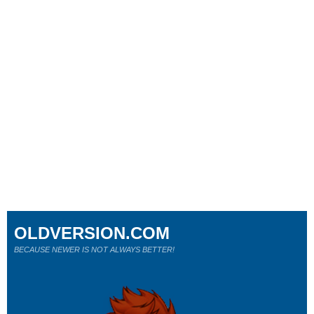
OLDVERSION.COM
BECAUSE NEWER IS NOT ALWAYS BETTER!