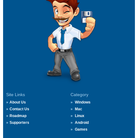
Site Links
Category
About Us
Windows
Contact Us
Mac
Roadmap
Linux
Supporters
Android
Games