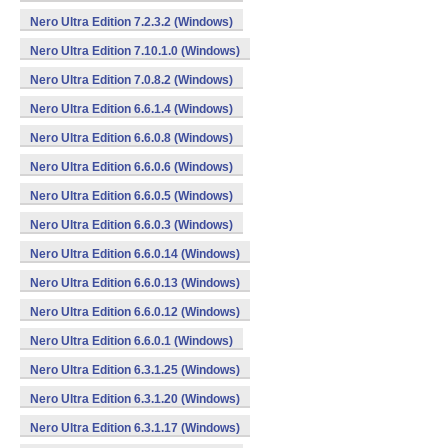
Nero Ultra Edition 7.2.3.2 (Windows)
Nero Ultra Edition 7.10.1.0 (Windows)
Nero Ultra Edition 7.0.8.2 (Windows)
Nero Ultra Edition 6.6.1.4 (Windows)
Nero Ultra Edition 6.6.0.8 (Windows)
Nero Ultra Edition 6.6.0.6 (Windows)
Nero Ultra Edition 6.6.0.5 (Windows)
Nero Ultra Edition 6.6.0.3 (Windows)
Nero Ultra Edition 6.6.0.14 (Windows)
Nero Ultra Edition 6.6.0.13 (Windows)
Nero Ultra Edition 6.6.0.12 (Windows)
Nero Ultra Edition 6.6.0.1 (Windows)
Nero Ultra Edition 6.3.1.25 (Windows)
Nero Ultra Edition 6.3.1.20 (Windows)
Nero Ultra Edition 6.3.1.17 (Windows)