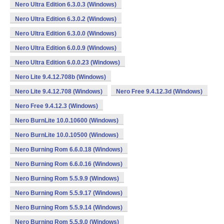
Nero Ultra Edition 6.3.0.3 (Windows)
Nero Ultra Edition 6.3.0.2 (Windows)
Nero Ultra Edition 6.3.0.0 (Windows)
Nero Ultra Edition 6.0.0.9 (Windows)
Nero Ultra Edition 6.0.0.23 (Windows)
Nero Lite 9.4.12.708b (Windows)
Nero Lite 9.4.12.708 (Windows)
Nero Free 9.4.12.3d (Windows)
Nero Free 9.4.12.3 (Windows)
Nero BurnLite 10.0.10600 (Windows)
Nero BurnLite 10.0.10500 (Windows)
Nero Burning Rom 6.6.0.18 (Windows)
Nero Burning Rom 6.6.0.16 (Windows)
Nero Burning Rom 5.5.9.9 (Windows)
Nero Burning Rom 5.5.9.17 (Windows)
Nero Burning Rom 5.5.9.14 (Windows)
Nero Burning Rom 5.5.9.0 (Windows)