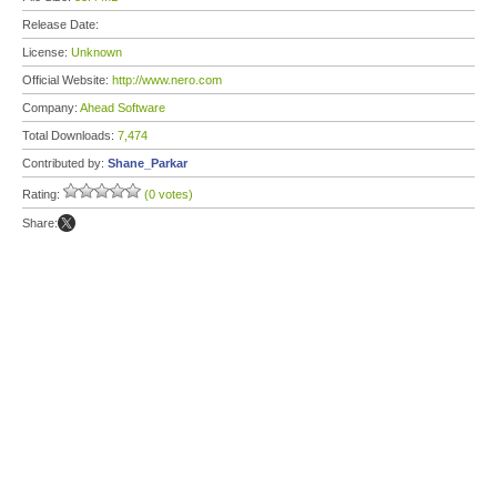
Release Date:
License:
Unknown
Official Website:
http://www.nero.com
Company:
Ahead Software
Total Downloads:
7,474
Contributed by:
Shane_Parkar
Rating:
(0 votes)
Share: