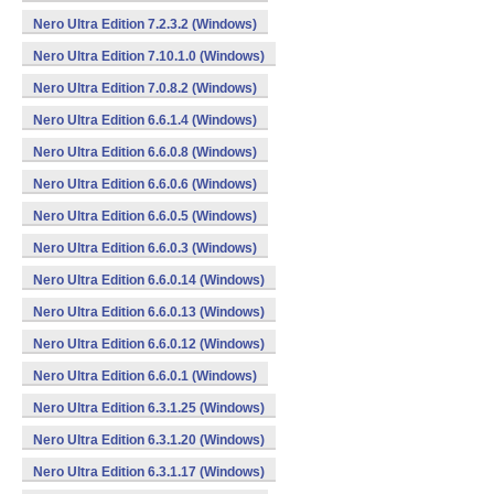
Nero Ultra Edition 7.2.3.2 (Windows)
Nero Ultra Edition 7.10.1.0 (Windows)
Nero Ultra Edition 7.0.8.2 (Windows)
Nero Ultra Edition 6.6.1.4 (Windows)
Nero Ultra Edition 6.6.0.8 (Windows)
Nero Ultra Edition 6.6.0.6 (Windows)
Nero Ultra Edition 6.6.0.5 (Windows)
Nero Ultra Edition 6.6.0.3 (Windows)
Nero Ultra Edition 6.6.0.14 (Windows)
Nero Ultra Edition 6.6.0.13 (Windows)
Nero Ultra Edition 6.6.0.12 (Windows)
Nero Ultra Edition 6.6.0.1 (Windows)
Nero Ultra Edition 6.3.1.25 (Windows)
Nero Ultra Edition 6.3.1.20 (Windows)
Nero Ultra Edition 6.3.1.17 (Windows)