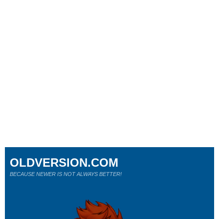
OLDVERSION.COM
BECAUSE NEWER IS NOT ALWAYS BETTER!