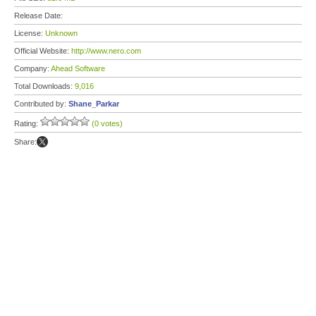
Release Date:
License:
Unknown
Official Website:
http://www.nero.com
Company:
Ahead Software
Total Downloads:
9,016
Contributed by:
Shane_Parkar
Rating:
(0 votes)
Share: