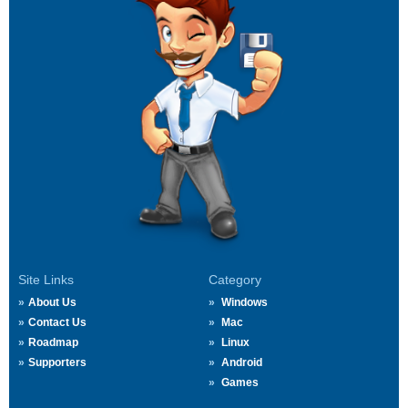
Site Links
Category
About Us
Windows
Contact Us
Mac
Roadmap
Linux
Supporters
Android
Games