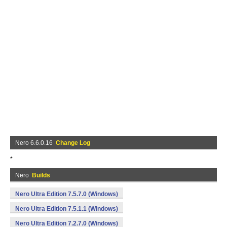
Nero 6.6.0.16
Change Log
*
Nero
Builds
Nero Ultra Edition 7.5.7.0 (Windows)
Nero Ultra Edition 7.5.1.1 (Windows)
Nero Ultra Edition 7.2.7.0 (Windows)