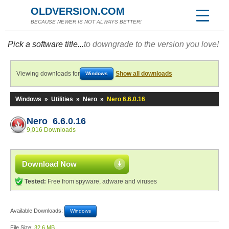
OLDVERSION.COM
BECAUSE NEWER IS NOT ALWAYS BETTER!
Pick a software title...
to downgrade to the version you love!
Viewing downloads for
Show all downloads
Windows
Windows
»
Utilities
»
Nero
»
Nero 6.6.0.16
Nero 6.6.0.16
9,016 Downloads
Download Now
Tested:
Free from spyware, adware and viruses
Available Downloads:
Windows
File Size:
32.6 MB