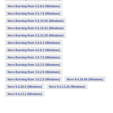
Nero Burning Rom 5.5.8.0 (Windows)
Nero Burning Rom 5.5.7.8 (Windows)
Nero Burning Rom 5.5.10.56 (Windows)
Nero Burning Rom 5.5.10.42 (Windows)
Nero Burning Rom 5.5.10.20 (Windows)
Nero Burning Rom 5.0.0.3 (Windows)
Nero Burning Rom 4.0.8.3 (Windows)
Nero Burning Rom 3.0.7.0 (Windows)
Nero Burning Rom 3.0.3.5 (Windows)
Nero Burning Rom 3.0.2.9 (Windows)
Nero Burning Rom 3.0.2.0 (Windows)
Nero 9.4.26.0b (Windows)
Nero 9.4.26.0 (Windows)
Nero 9.4.13.2b (Windows)
Nero 9.4.13.2 (Windows)