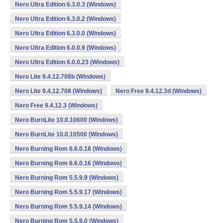
Nero Ultra Edition 6.3.0.3 (Windows)
Nero Ultra Edition 6.3.0.2 (Windows)
Nero Ultra Edition 6.3.0.0 (Windows)
Nero Ultra Edition 6.0.0.9 (Windows)
Nero Ultra Edition 6.0.0.23 (Windows)
Nero Lite 9.4.12.708b (Windows)
Nero Lite 9.4.12.708 (Windows)
Nero Free 9.4.12.3d (Windows)
Nero Free 9.4.12.3 (Windows)
Nero BurnLite 10.0.10600 (Windows)
Nero BurnLite 10.0.10500 (Windows)
Nero Burning Rom 6.6.0.18 (Windows)
Nero Burning Rom 6.6.0.16 (Windows)
Nero Burning Rom 5.5.9.9 (Windows)
Nero Burning Rom 5.5.9.17 (Windows)
Nero Burning Rom 5.5.9.14 (Windows)
Nero Burning Rom 5.5.9.0 (Windows)