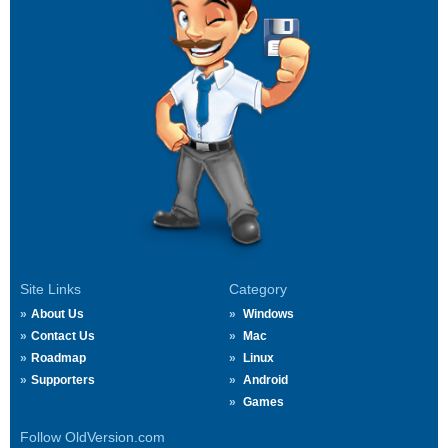
Site Links
Category
About Us
Windows
Contact Us
Mac
Roadmap
Linux
Supporters
Android
Games
Follow OldVersion.com