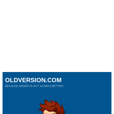
OLDVERSION.COM
BECAUSE NEWER IS NOT ALWAYS BETTER!