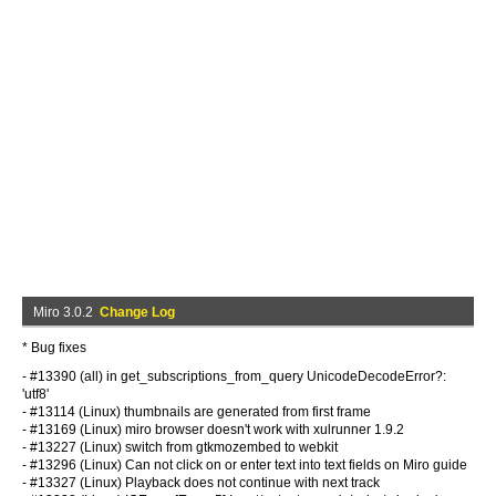
Miro 3.0.2
Change Log
* Bug fixes
- #13390 (all) in get_subscriptions_from_query UnicodeDecodeError?:
'utf8'
- #13114 (Linux) thumbnails are generated from first frame
- #13169 (Linux) miro browser doesn't work with xulrunner 1.9.2
- #13227 (Linux) switch from gtkmozembed to webkit
- #13296 (Linux) Can not click on or enter text into text fields on Miro guide
- #13327 (Linux) Playback does not continue with next track