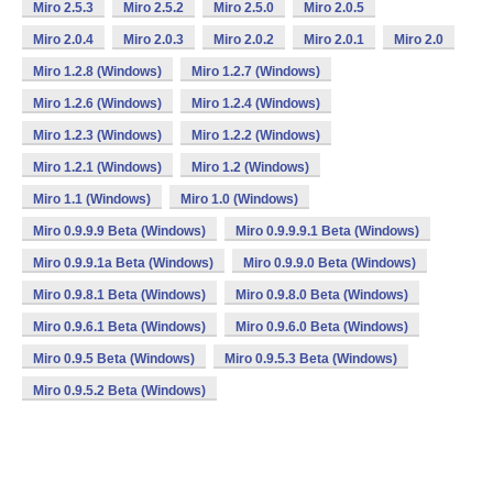
Miro 2.5.3
Miro 2.5.2
Miro 2.5.0
Miro 2.0.5
Miro 2.0.4
Miro 2.0.3
Miro 2.0.2
Miro 2.0.1
Miro 2.0
Miro 1.2.8 (Windows)
Miro 1.2.7 (Windows)
Miro 1.2.6 (Windows)
Miro 1.2.4 (Windows)
Miro 1.2.3 (Windows)
Miro 1.2.2 (Windows)
Miro 1.2.1 (Windows)
Miro 1.2 (Windows)
Miro 1.1 (Windows)
Miro 1.0 (Windows)
Miro 0.9.9.9 Beta (Windows)
Miro 0.9.9.9.1 Beta (Windows)
Miro 0.9.9.1a Beta (Windows)
Miro 0.9.9.0 Beta (Windows)
Miro 0.9.8.1 Beta (Windows)
Miro 0.9.8.0 Beta (Windows)
Miro 0.9.6.1 Beta (Windows)
Miro 0.9.6.0 Beta (Windows)
Miro 0.9.5 Beta (Windows)
Miro 0.9.5.3 Beta (Windows)
Miro 0.9.5.2 Beta (Windows)