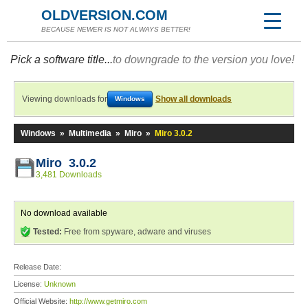
OLDVERSION.COM
BECAUSE NEWER IS NOT ALWAYS BETTER!
Pick a software title...
to downgrade to the version you love!
Viewing downloads for
Show all downloads
Windows
Windows
»
Multimedia
»
Miro
»
Miro 3.0.2
Miro 3.0.2
3,481 Downloads
No download available
Tested:
Free from spyware, adware and viruses
Release Date:
License:
Unknown
Official Website:
http://www.getmiro.com