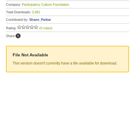
Company:
Participatory Culture Foundation
Total Downloads:
3,481
Contributed by:
Shane_Parkar
Rating:
(0 votes)
Share:
File Not Available
This version doesn't currently have a file available for download.