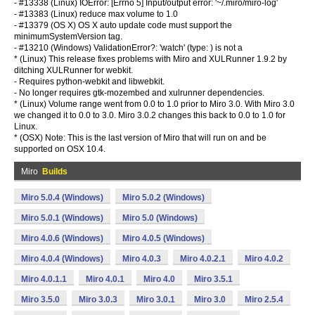
- #13338 (Linux) IOError: [Errno 5] Input/output error: '~/.miro/miro-log'
- #13383 (Linux) reduce max volume to 1.0
- #13379 (OS X) OS X auto update code must support the
minimumSystemVersion tag.
- #13210 (Windows) ValidationError?: 'watch' (type:
) is not a
* (Linux) This release fixes problems with Miro and XULRunner 1.9.2 by
ditching XULRunner for webkit.
- Requires python-webkit and libwebkit.
- No longer requires gtk-mozembed and xulrunner dependencies.
* (Linux) Volume range went from 0.0 to 1.0 prior to Miro 3.0. With Miro 3.0
we changed it to 0.0 to 3.0. Miro 3.0.2 changes this back to 0.0 to 1.0 for
Linux.
* (OSX) Note: This is the last version of Miro that will run on and be
supported on OSX 10.4.
Miro
Builds
Miro 5.0.4 (Windows)
Miro 5.0.2 (Windows)
Miro 5.0.1 (Windows)
Miro 5.0 (Windows)
Miro 4.0.6 (Windows)
Miro 4.0.5 (Windows)
Miro 4.0.4 (Windows)
Miro 4.0.3
Miro 4.0.2.1
Miro 4.0.2
Miro 4.0.1.1
Miro 4.0.1
Miro 4.0
Miro 3.5.1
Miro 3.5.0
Miro 3.0.3
Miro 3.0.1
Miro 3.0
Miro 2.5.4