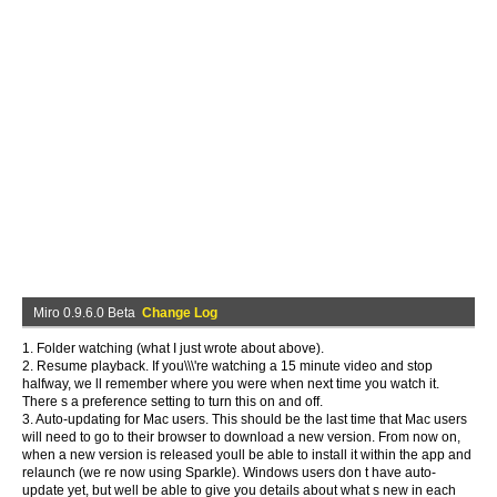
Miro 0.9.6.0 Beta
Change Log
1. Folder watching (what I just wrote about above).
2. Resume playback. If you\\\'re watching a 15 minute video and stop
halfway, we ll remember where you were when next time you watch it.
There s a preference setting to turn this on and off.
3. Auto-updating for Mac users. This should be the last time that Mac users
will need to go to their browser to download a new version. From now on,
when a new version is released youll be able to install it within the app and
relaunch (we re now using Sparkle). Windows users don t have auto-
update yet, but well be able to give you details about what s new in each