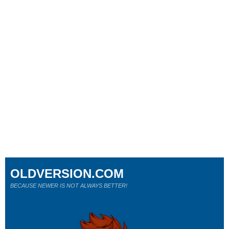
OLDVERSION.COM
BECAUSE NEWER IS NOT ALWAYS BETTER!