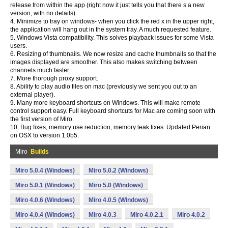
release from within the app (right now it just tells you that there s a new
version, with no details).
4. Minimize to tray on windows- when you click the red x in the upper right,
the application will hang out in the system tray. A much requested feature.
5. Windows Vista compatibility. This solves playback issues for some Vista
users.
6. Resizing of thumbnails. We now resize and cache thumbnails so that the
images displayed are smoother. This also makes switching between
channels much faster.
7. More thorough proxy support.
8. Ability to play audio files on mac (previously we sent you out to an
external player).
9. Many more keyboard shortcuts on Windows. This will make remote
control support easy. Full keyboard shortcuts for Mac are coming soon with
the first version of Miro.
10. Bug fixes, memory use reduction, memory leak fixes. Updated Perian
on OSX to version 1.0b5.
Miro
Builds
Miro 5.0.4 (Windows)
Miro 5.0.2 (Windows)
Miro 5.0.1 (Windows)
Miro 5.0 (Windows)
Miro 4.0.6 (Windows)
Miro 4.0.5 (Windows)
Miro 4.0.4 (Windows)
Miro 4.0.3
Miro 4.0.2.1
Miro 4.0.2