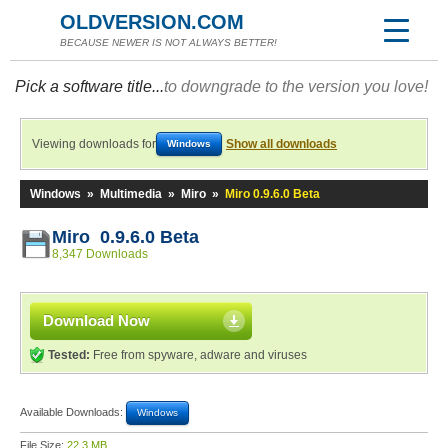
OLDVERSION.COM
BECAUSE NEWER IS NOT ALWAYS BETTER!
Pick a software title...
to downgrade to the version you love!
Viewing downloads for
Show all downloads
Windows
Windows
»
Multimedia
»
Miro
»
Miro 0.9.6.0 Beta
Miro 0.9.6.0 Beta
8,347 Downloads
Download Now
Tested:
Free from spyware, adware and viruses
Available Downloads:
Windows
File Size:
22.3 MB