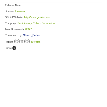
Release Date:
License:
Unknown
Official Website:
http://www.getmiro.com
Company:
Participatory Culture Foundation
Total Downloads:
8,347
Contributed by:
Shane_Parkar
Rating:
(0 votes)
Share: