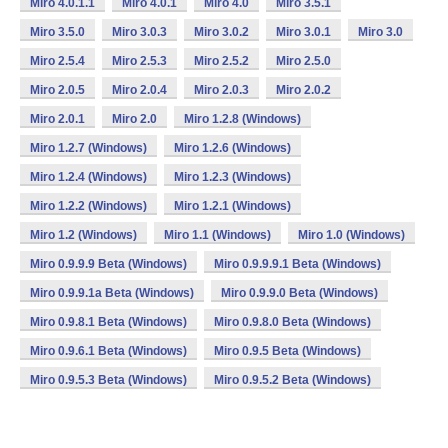
Miro 4.0.1.1
Miro 4.0.1
Miro 4.0
Miro 3.5.1
Miro 3.5.0
Miro 3.0.3
Miro 3.0.2
Miro 3.0.1
Miro 3.0
Miro 2.5.4
Miro 2.5.3
Miro 2.5.2
Miro 2.5.0
Miro 2.0.5
Miro 2.0.4
Miro 2.0.3
Miro 2.0.2
Miro 2.0.1
Miro 2.0
Miro 1.2.8 (Windows)
Miro 1.2.7 (Windows)
Miro 1.2.6 (Windows)
Miro 1.2.4 (Windows)
Miro 1.2.3 (Windows)
Miro 1.2.2 (Windows)
Miro 1.2.1 (Windows)
Miro 1.2 (Windows)
Miro 1.1 (Windows)
Miro 1.0 (Windows)
Miro 0.9.9.9 Beta (Windows)
Miro 0.9.9.9.1 Beta (Windows)
Miro 0.9.9.1a Beta (Windows)
Miro 0.9.9.0 Beta (Windows)
Miro 0.9.8.1 Beta (Windows)
Miro 0.9.8.0 Beta (Windows)
Miro 0.9.6.1 Beta (Windows)
Miro 0.9.5 Beta (Windows)
Miro 0.9.5.3 Beta (Windows)
Miro 0.9.5.2 Beta (Windows)