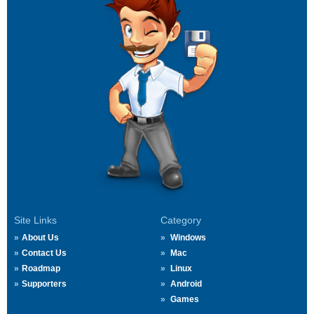
Site Links
Category
About Us
Windows
Contact Us
Mac
Roadmap
Linux
Supporters
Android
Games